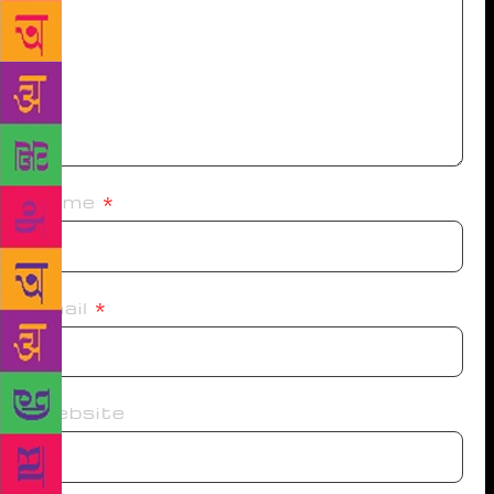
Name
*
Email
*
Website