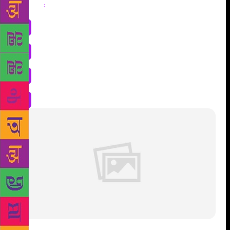
Share
: