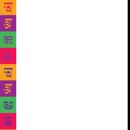
designed a range of activities like talks, drawing
what they learn from the books, writing and creating
different endings to the stories. The trunk, filled to
the brim with nearly 250 books will be moved to the
village volunteer’s home or a community space
during the school vacation. The importance of
storytelling and books in early childhood
development is often neglected and the reading one
does for academics is considered most important.
“Most schools have their own libraries as well but
there is more focus [on] finishing the syllabus.
Teachers tell us they can’t find the time to do other
reading,” said Dr Manjiri Nimkar, director of Pragat
Shikshan Sanshtha, a non-profit that works with Tata
Trusts. She observed that children are reluctant to
take a book home because of fears of being given a
test about it, losing the book or not completing it on
time. “We have to tell them that there will be no