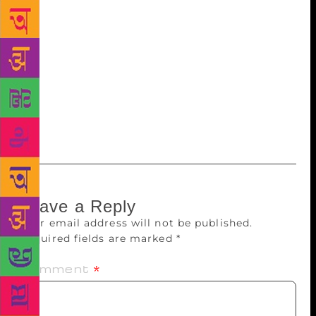
exam on these books. They can stop reading if they
don’t enjoy and choose another book of their
interest,” she shared. Many children take time to
read as they find difficulty in comprehending the
text. In such cases, the volunteers read the book
aloud and issue the same titles to slow readers so
that they can grasp it better the second or third time
around.
Leave a Reply
Your email address will not be published.
Required fields are marked
*
Comment
*