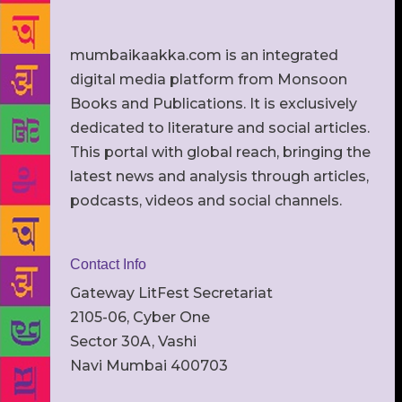
mumbaikaakka.com is an integrated
digital media platform from Monsoon
Books and Publications. It is exclusively
dedicated to literature and social articles.
This portal with global reach, bringing the
latest news and analysis through articles,
podcasts, videos and social channels.
Contact Info
Gateway LitFest Secretariat
2105-06, Cyber One
Sector 30A, Vashi
Navi Mumbai 400703