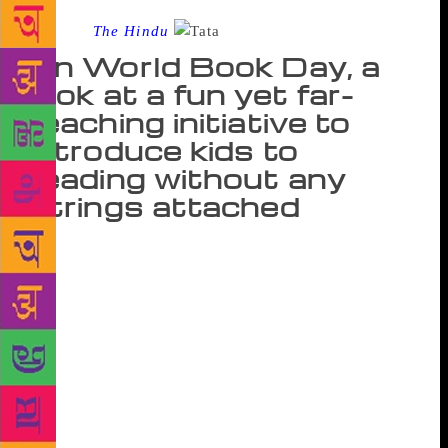
Source :
The Hindu
On World Book Day, a
look at a fun yet far-
reaching initiative to
introduce kids to
reading without any
strings attached
Come summer holidays, Satara’s Hekalwadi village
will witness a unique activity. Children, as young as
eight and nine will turn into librarians and story
tellers by taking books to other children in their
village. They will sit in groups and read aloud the
stories and do a bit of the librarian’s task too by
issuing new books and collecting the old ones back.
This is one of the many activities planned by Parag,