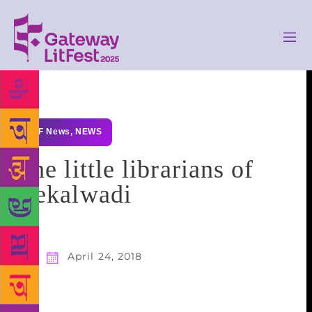
GLF News
,
NEWS
The little librarians of
Hekalwadi
April 24, 2018