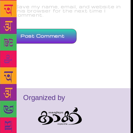
Save my name, email, and website in
this browser for the next time I
comment.
Organized by