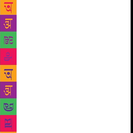
a Tata Trusts initiative that supports the
development, dissemination and use of children’s
literature in Indian languages, to promote reading
among children. In Maharashtra, the Parag initiative
works in 150 primary schools in Satara district. “In
most government schools, the children only have
access to text books. Through the initiative, we
attempt to provide interesting reading material to the
children,” said Amrita Patwardhan, who heads the
education arm at Tata Trusts. “We carefully select
books of different genres with text as well as
pictures,” she added. Each school has been
appointed with a village-level volunteer or librarian
interested in books and trained in early learning.
Reading time is built into the daily school timetable,
with a large trunk full of Marathi books that the
librarian reads from. A child can also borrow books
to read at home. Ms Patwardhan said they have