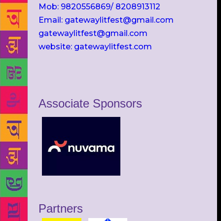
Mob: 9820556869/ 8208913112
Email: gatewaylitfest@gmail.com
gatewaylitfest@gmail.com
website: gatewaylitfest.com
Associate Sponsors
Partners