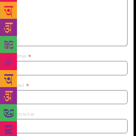
Name
*
Email
*
Website