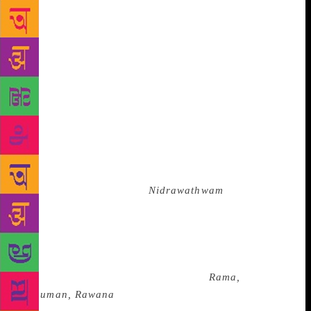
constantly thinking how to say something in a play
— in your face or subtly? In our productions,
everything is present on stage but you need to watch
carefully,” she says. Thus, in a politically-divided
country, where asking questions has become an act
of resistance, the play has Tara, the widow of Bali,
interrogating Ram.
“I like the epics because the
myth and present reality are like two different times
with the same content and emotions. Ramayana has
doubts, feelings, jealousies and other emotions,”
says Raphel. In the solo,
Nidrawathwam
(2011), she
plays Laxman, who doesn’t sleep for 14 years, and
Kumbhakarna, who sleeps for six months at a
stretch. When the two meet on a battlefield, the story
becomes about the unfortunate consequences of
boons. She has explored the epics in
Rama,
Hanuman, Rawana
(2010) in collaboration with