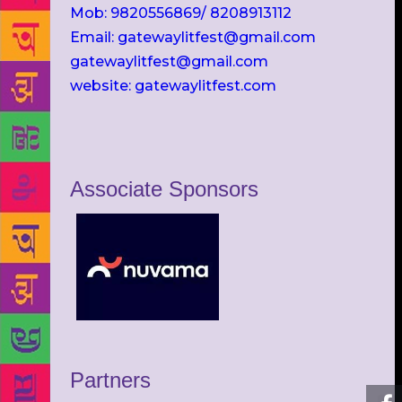
Mob: 9820556869/ 8208913112
Email: gatewaylitfest@gmail.com
gatewaylitfest@gmail.com
website: gatewaylitfest.com
Associate Sponsors
Partners