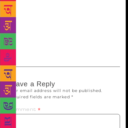
lengthen the life of a production. We have to make a
production that is very strong and relevant to the
times we live in. We take a long time to do that, from
a year to a-year-and-a-half. We don’t work every day
as we run a campus where we host performances and
workshops and even serve food. But the play is in
your subconscious and we are constantly thinking
and working,” she says.
Leave a Reply
Your email address will not be published.
Required fields are marked
*
Comment
*