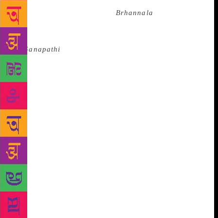
Indonesian dancer Sardono W. Kusumo, in the plays
directed by Chawla, such as
Brhannala
(1997),
based on an episode in the Mahabharata in which
Arjuna spends a year as a transgender, and
in
Ganapathi
(2001), an interpretation of the myths
revolving around the birth of Lord Ganpati. In
Raphel’s plays, serious themes are underlined with
humour, an influence of her childhood. “I was an
uncontrollable child. My two younger sisters were
quieter than I was but equally naughty. I don’t
remember studying at any point. We were only
playing and a lot of it has come into the productions
I make, especially the notion of finding joy in the
simplest of things. As a child, you make up your own
stories, hide in a bush and pretend you are
somewhere else. In the space inside your mind, you
believe in the fiction, and that is close to how you
are as an actor,” she says.
Nobody in Raphel’s