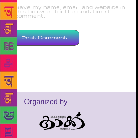
Save my name, email, and website in
this browser for the next time I
comment.
Organized by