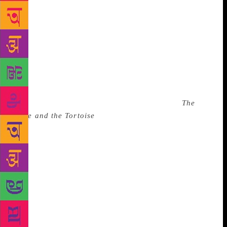
family is into art, but her parents recognised her
talent when she would spend hours with the village
teacher who taught dance and drama to children. A
Mohiniyattam and Kuchipudi dancer, she was
learning dance at the Kerala Kalamandalam in
Thrissur from 1995 to 2001, where she met Chawla.
“If Veenapani found an interest, you had no escape.
She was very compassionate but also very fierce.
When I worked with her for the first time, in
The
Hare and the Tortoise
(2007), I was given a line,
‘That’s the mystery, Hamlet’. It was a part of an
interaction between Hamlet and Arjuna. I had to
repeat the line for six months and I was wondering
why. Because the way I was saying ‘mystery’ was
not how she had heard the word in her mind. This
kind of mentorship was necessary for me,” says
Raphel. Today, Raphel continues Chawla’s practice
of gestating a play for years. “We’ve an urge to