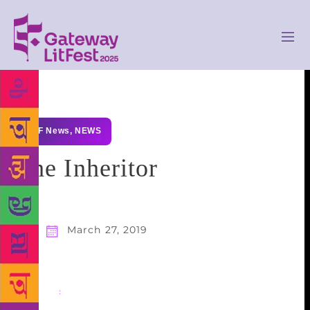
GLF News
,
NEWS
The Inheritor
March 27, 2019
Share
: