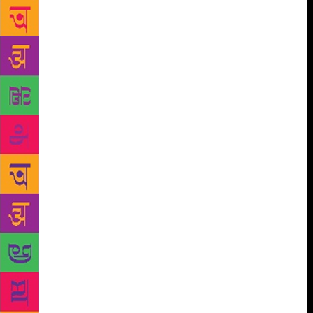
session, with questions like, “Why did you choose
this subject?”
“I am at that stage in my life and
theatre where I am concerned about how we take
positions. I am not talking politically, except that the
personal space can also be political. I am trying to
find out if it is possible to see an event from every
angle before coming to a conclusion. Bali’s death
allowed me to explore multiple perspectives,” she
says. In conventional readings, the death of Bali
casts Sugreeva and Ram as unethical. Raphel shows
Sugreeva as being constantly subjugated by violence
at home. “When there is no place for dialogue, what
do you do as an individual? You will retaliate,” says
Raphel. Ram emerges as a hero burdened by his
image of being a Purushottam (perfect man). Scenes
from the epic alternate with vignettes of modern life
— two girls fighting over knick-knacks act as a
parallel for a battle over material objects. “I am