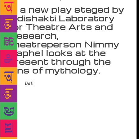
In a new play staged by
Adishakti Laboratory
for Theatre Arts and
Research,
theatreperson Nimmy
Raphel looks at the
present through the
lens of mythology.
When
Bali
was staged at the National School of
Drama (NSD) in Delhi in February, every seat was
taken. Audience members lined the walls, sat on the
aisle and clogged the steps. More people waited at
the gate of the auditorium. Bali is the first new play
to come out of Puducherry-based Adishakti
Laboratory for Theatre Arts and Research after its
founder, Veenapani Chawla, died in 2014. Chawla