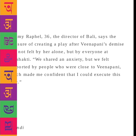
was one of the pioneers of experimental theatre in
India and nurtured Adishakti into a sylvan commune,
with its own farm, where artistes live, study and
create fine productions.
Nimmy Raphel, 36, the director of Bali, says the
pressure of creating a play after Veenapani’s demise
was not felt by her alone, but by everyone at
Adishakti. “We shared an anxiety, but we felt
supported by people who were close to Veenapani,
which made me confident that I could execute this
play.”
Bali
was part of last month’s three-week-long annual
Bharat Rang Mahotsav. The day after the show,
amateur performers filled up the hall, where Raphel
was a part of the forum “Meet the Director”. She
turned up dressed in jeans and top, accessorised with
a
bindi
, which made her indistinguishable from the
youngsters who crowded around her after the