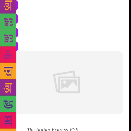
Source :
The Indian Express-
EYE