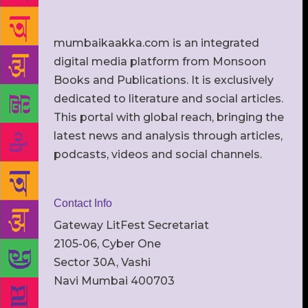
mumbaikaakka.com is an integrated
digital media platform from Monsoon
Books and Publications. It is exclusively
dedicated to literature and social articles.
This portal with global reach, bringing the
latest news and analysis through articles,
podcasts, videos and social channels.
Contact Info
Gateway LitFest Secretariat
2105-06, Cyber One
Sector 30A, Vashi
Navi Mumbai 400703