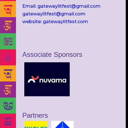
Email: gatewaylitfest@gmail.com
gatewaylitfest@gmail.com
website: gatewaylitfest.com
Associate Sponsors
Partners