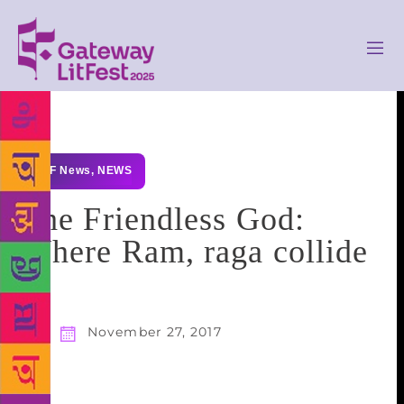
GLF News
,
NEWS
The Friendless God:
Where Ram, raga collide
November 27, 2017