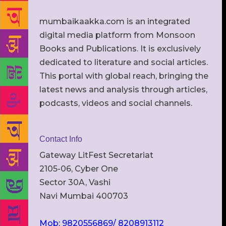
mumbaikaakka.com is an integrated
digital media platform from Monsoon
Books and Publications. It is exclusively
dedicated to literature and social articles.
This portal with global reach, bringing the
latest news and analysis through articles,
podcasts, videos and social channels.
Contact Info
Gateway LitFest Secretariat
2105-06, Cyber One
Sector 30A, Vashi
Navi Mumbai 400703
Mob: 9820556869/ 8208913112