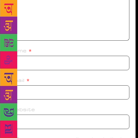
Name
*
Email
*
Website