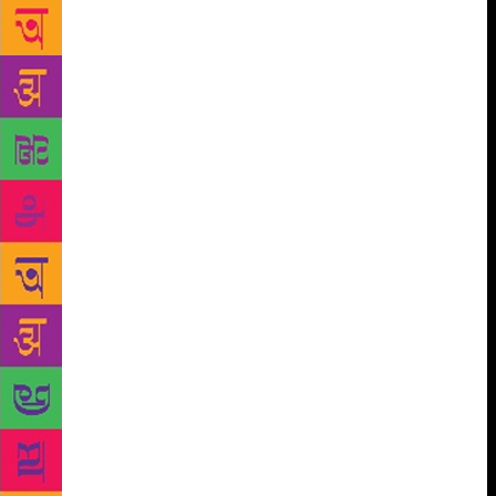
country. While senior business journalist described
the book as “racy yet descriptive, with a touching
conclusion”, the author admitted to being stirred into
creative action by her own experience in the
newsroom during the 90s, when she realised that
“information (on the topic) was scarce” and of
whatever available, “very little was given out to the
public”. Of course, the book isn’t only forked into
the private and the political – the main narrative is
interwoven with strands of the Tamil-Telegu conflict
in language and music, widowhood in India, Carnatic
music, Kalamkari painting and, of course, generous
morsels of Indian history. In between snatches of
passage reading where she was joined by the author,
Venkatesh highlighted a paragraph that throws light
on the novelist’s attention to her peripheral
characters — citing the tenderness inherent in the
description of a Muslim boatman, who ruffles the