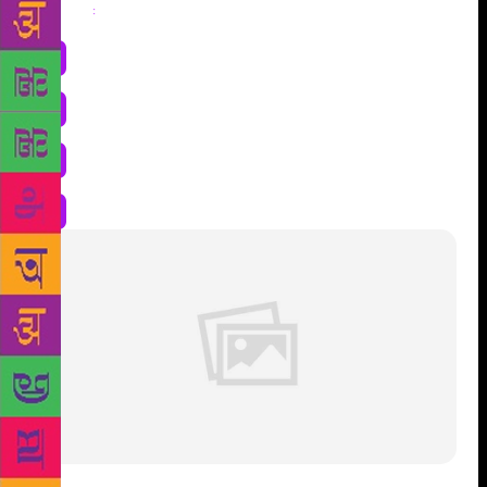
Share
: