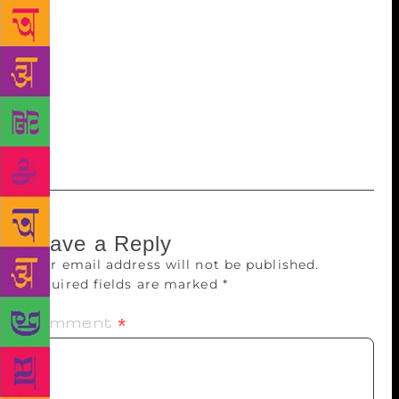
waters of a sunset-hushed Sarayu river despite his
apprehensions, to ferry Ram Bhakts to Ayodhya.
Hosted by the Indic Book Club and attended by an
audience well-geared with questions, insights and
high praise, the event excused itself from the
predictability of book launches with its immediate
socio-political resonance.
Leave a Reply
Your email address will not be published.
Required fields are marked
*
Comment
*