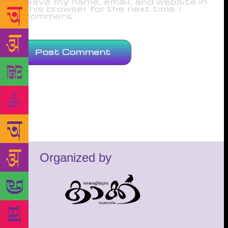
Save my name, email, and website in
this browser for the next time I
comment.
Organized by