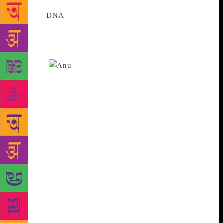
Source :
DNA
The quintessential domesticity of these
South Indian characters take a sharp turn when a
deep attraction for Lord Ram compels Kodanda to
embark on an ambitious journey all the way north, to
Ayodhya
First-time author and business
journalist S Anuradha’s novel The Friendless God
received an enthusiastic reception from the audience
in Mumbai’s Press Club on Friday. Set against the
backdrop of the Ram Janmabhoomi-Babri Masjid
issue, the novel traces the parallel, overlapping
journeys of atheist mother and struggling Carnatic
musician Vaidehi and her Ram adoring son,
Kodanda. The quintessential domesticity of these
South Indian characters take a sharp turn when a
deep attraction for Lord Ram compels Kodanda to
embark on an ambitious journey all the way north, to
Ayodhya. This, even as political fracas rages in the