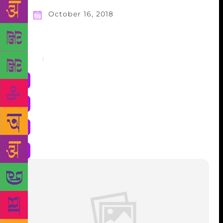
October 16, 2018
Share
: