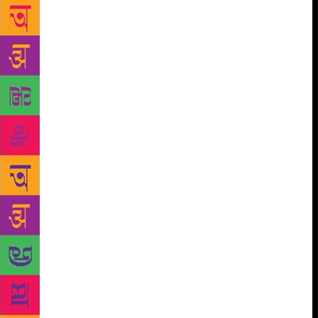
is the message that Pune-based author and poet
Aparna Upadhyaya Sanyal whose debut book Circus
Folk and Village Freaks, is trying to convey, through
her poems and stories. The book takes readers
through the journey of a village and a circus which
exists side-by-side somewhere in India but cannot be
pinned down geographically. There are 18 tales that
are told in rhyming couplets. “These are narrative
poems and each poem tells a short story, of different
people at the circus and village,” says Sanyal. These
stories are interconnected as the characters of the
story meet each other at different points in time.
The
title of the book is “interchanged” she says as
generally people use the terms, village folks and
circus freaks. But Sanyal interchanged the terms as
her book deals with the different aspects of human
nature, from darkness to joy inside people’s hearts.
Sanyal says that the people performing in the circus