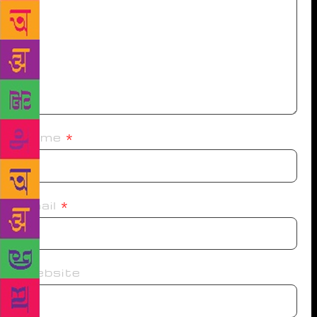
Name
*
Email
*
Website