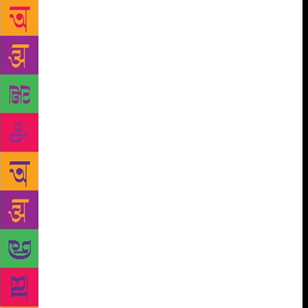
have purer hearts and are more humane than the
world which goes by external appearance alone.
“What I have tried to show is that if you look inside
you may find that you are the freak and that circus
freak who you think is a monster is actually a decent
person. I have tried to hold up a mirror and show
reality. It’s not just about the faults in people, but the
strength and potential that lies within.” The book
deals with themes of sexuality, caste, hierarchical
system, differently abled people, mental health,
racism, classism, and feminism. One of the stories
from the book which, Sanyal says, makes her
emotional is of Murugan. He’s an astrologer, who is
superstitious and bears the trauma of the caste
system. “After I wrote it, it made me cry because it
goes through a very dark phase and has many layers
to it. It deals with superstition and how as a society
we are led by it. It also deals with the caste system