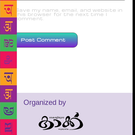
Save my name, email, and website in
this browser for the next time I
comment.
Organized by