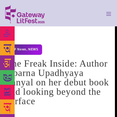
GLF News
,
NEWS
The Freak Inside: Author
Aparna Upadhyaya
Sanyal on her debut book
and looking beyond the
surface