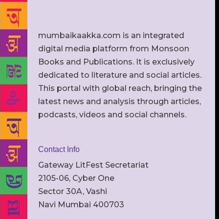
mumbaikaakka.com is an integrated
digital media platform from Monsoon
Books and Publications. It is exclusively
dedicated to literature and social articles.
This portal with global reach, bringing the
latest news and analysis through articles,
podcasts, videos and social channels.
Contact Info
Gateway LitFest Secretariat
2105-06, Cyber One
Sector 30A, Vashi
Navi Mumbai 400703