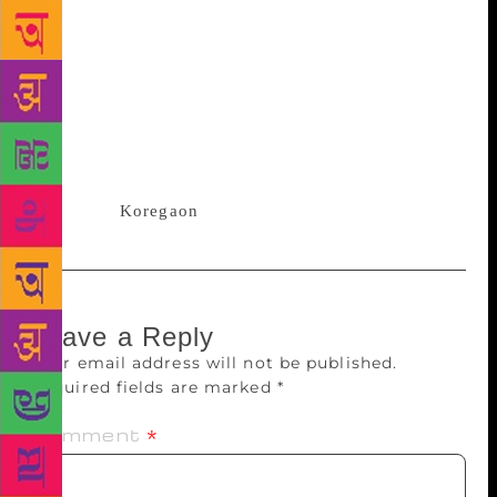
and the trauma of being a parent. These three issues
left an impact on me.” Sanyal, whose poetry has
been featured in international literary journals such
as Smartish Pace, Dunes Review, Typehouse and
Literary Review, launched her book in Mumbai. On
Sunday, she will launch it in Pune with a dramatised
poetry performance at the Monalisa
Kalagram,
Koregaon
Park, at 6.30pm.
Leave a Reply
Your email address will not be published.
Required fields are marked
*
Comment
*