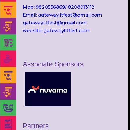
Mob: 9820556869/ 8208913112
Email: gatewaylitfest@gmail.com
gatewaylitfest@gmail.com
website: gatewaylitfest.com
Associate Sponsors
Partners