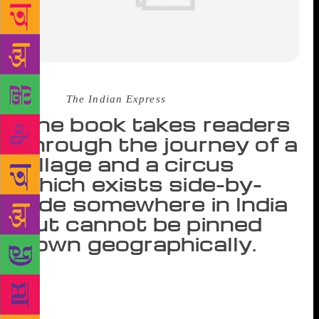
Source :
The Indian Express
The book takes readers
through the journey of a
village and a circus
which exists side-by-
side somewhere in India
but cannot be pinned
down geographically.
If we look into ourselves, we are all freaks. We all
are flawed. We can point one finger at one person
but the other three fingers are pointing back at us,”