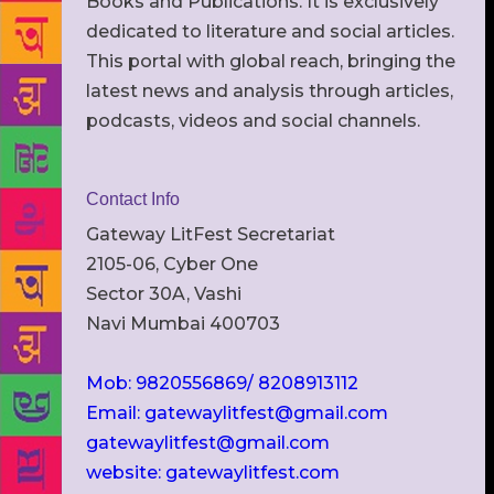
Books and Publications. It is exclusively
dedicated to literature and social articles.
This portal with global reach, bringing the
latest news and analysis through articles,
podcasts, videos and social channels.
Contact Info
Gateway LitFest Secretariat
2105-06, Cyber One
Sector 30A, Vashi
Navi Mumbai 400703
Mob: 9820556869/ 8208913112
Email: gatewaylitfest@gmail.com
gatewaylitfest@gmail.com
website: gatewaylitfest.com