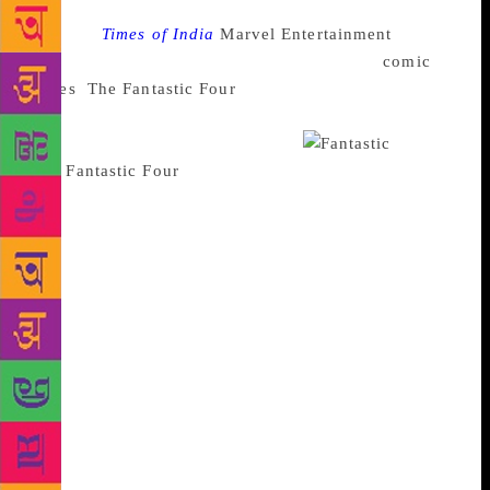
Source :
Times of India
Marvel Entertainment
is
planning a comeback with the ever-popular
comic
series
,
The Fantastic Four
in August this year. The
series will be written by Dan Slott and the characters
will be sketched by Sara Pichelli.
The
Fantastic Four
features the central characters
Mister Fantastic and Invisible Woman, her brother
Human Torch and their family friend The Thing. It’s
noted that the previous Fantastic Four series closed
in April 2015, with Mister Fantastic and Invisible
Woman along with their kids leaving Earth in a quest
to explore the cosmos leaving the Human Torch and
The Thing behind. Talking about the comic series
returning this year C. B. Cebulski, Editor in Chief of
Marvel, told The New York Times in an interview
that they were waiting for the right time and the right
team to bring the Fantastic Four team back to the