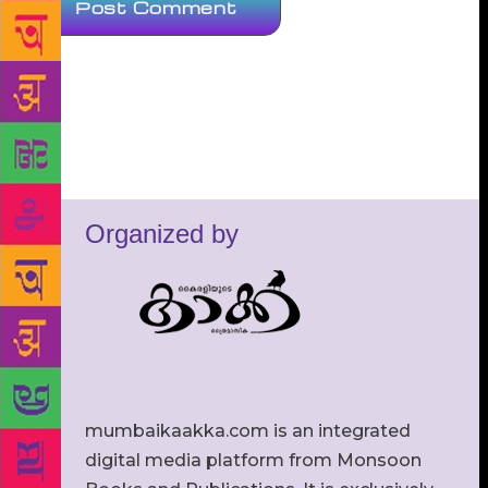
Organized by
mumbaikaakka.com is an integrated
digital media platform from Monsoon