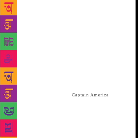
audience. The author of this season Dan Scott said
that the Fantastic Four were present in the first comic
series he ever read. During the 1965 series, the
creators Stan Lee and Jack Kirby had made the
foursome meet the cosmic entity Galactus in an
episode. “I started my adventures in the Marvel
Universe with a freaked-out Reed Richards, the
Watcher, and the Silver Surfer… I’ve wanted this for
so long,” he said. Scott will mark his 10 years as an
author with the Spider-Man team this summer. He
foretells writing at least 55 issues with The Fantastic
Four team leading the team to the 700th issue since
the beginning of the series.
Captain America
will
have its 700th issue in the markets by April this year,
followed by the release of new No. 1 authored by Ta-
Nehisi Coates. While Sara Pichelli said in an email
interview to The New York Times, “I can’t wait to
draw a lot of the characters, but there’s one in