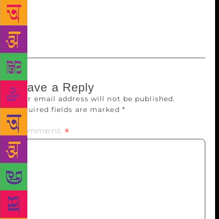
particular I can’t reveal yet… You will know why
they’re my favorite when you read the book!”
Leave a Reply
Your email address will not be published.
Required fields are marked
*
Comment
*