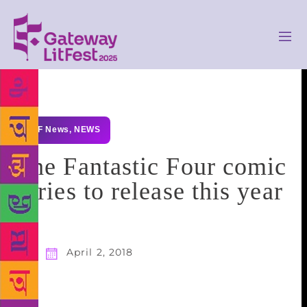
GLF News
,
NEWS
The Fantastic Four comic
series to release this year
April 2, 2018