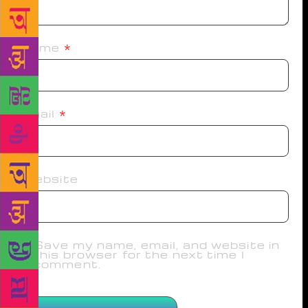
Name
*
Email
*
Website
Save my name, email, and website in
this browser for the next time I
comment.