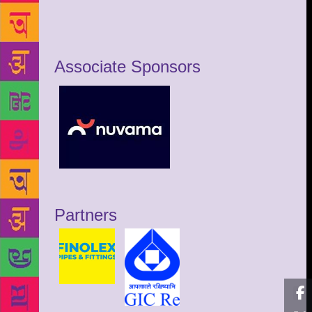
Associate Sponsors
Partners