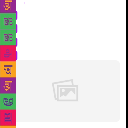
Share
: