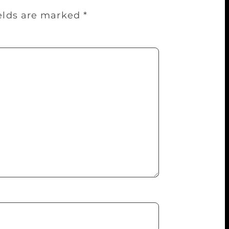
ields are marked
*