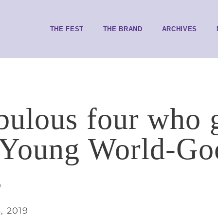
THE FEST
THE BRAND
ARCHIVES
bulous four who 
 Young World-Go
s
, 2019