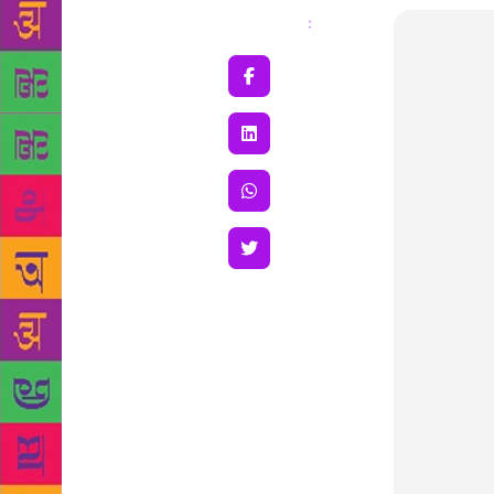
Share
: