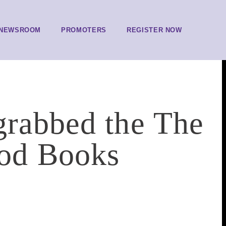
NEWSROOM
PROMOTERS
REGISTER NOW
grabbed the The
od Books