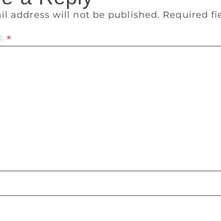
il address will not be published.
Required f
t
*