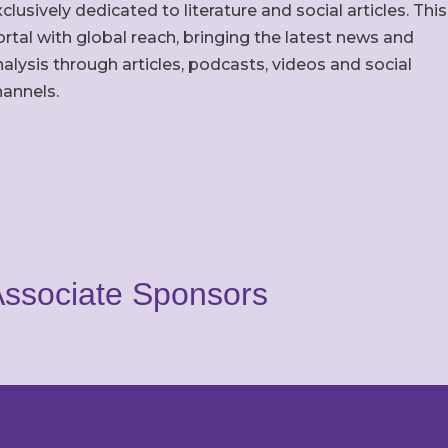
clusively dedicated to literature and social articles. This
rtal with global reach, bringing the latest news and
alysis through articles, podcasts, videos and social
hannels.
ssociate Sponsors