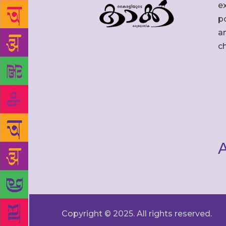
ex
po
an
c
A
Copyright © 2025. All rights reserved.