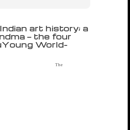
ndian art history; a
andma — the four
uYoung World-
or the announcement of the
The
n’s literature published in India. Twelve
 the award for the best book in the non-
s of art and important art movements in
 the same time. In some ways, the award is
Indian art is much needed for young
y craft,” she said, after receiving the
an be comprehended by young readers. But
t the award in the Best Picture Book: