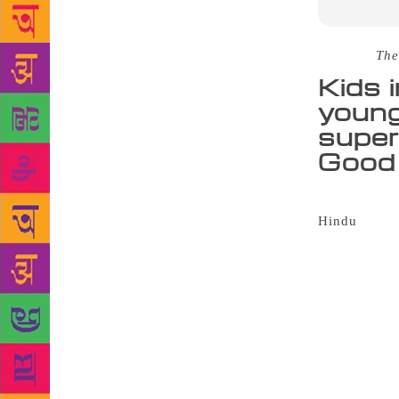
Source :
The
Kids 
young
super
Good 
It was heart
Hindu
Young 
books were s
fiction cate
Indian histo
a welcome af
readers toda
award. It is
that’s exac