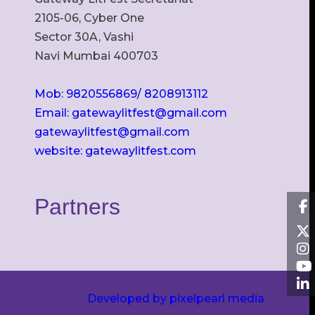
2105-06, Cyber One
Sector 30A, Vashi
Navi Mumbai 400703
Mob: 9820556869/ 8208913112
Email: gatewaylitfest@gmail.com
gatewaylitfest@gmail.com
website: gatewaylitfest.com
Partners
Developed by pixelpearl media