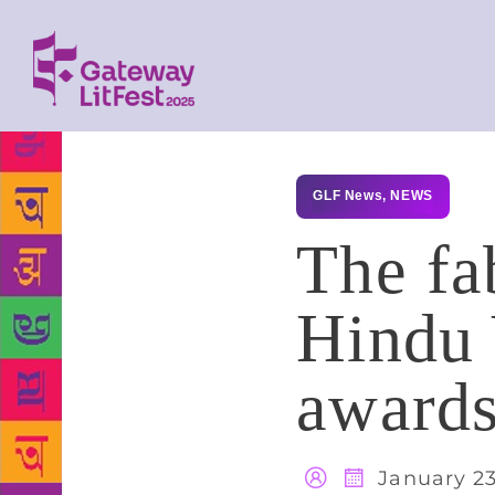
GLF News
,
NEWS
The fa
Hindu
award
January 23