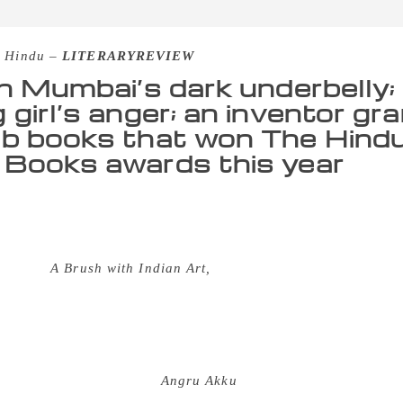
 Hindu –
LITERARYREVIEW
in Mumbai’s dark underbelly; I
 girl’s anger; an inventor gr
b books that won The Hind
Books awards this year
ening to see the eagerness with which the audience waited f
World-GoodBooks award, which recognises the best in childre
hortlisted across four categories this year. Mamta Nainy won
gory for
A Brush with Indian Art,
a primer on different school
ry. “I feel delighted, excited, surprised and grateful — all at
firmation, both for me and my publisher, that literature on 
y. I feel less marginal as a creator and more confident about m
 hard to delineate strongly-felt emotions in a manner that c
tly what Vinayak Varma’s
Angru Akku
does. The book, which go