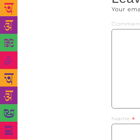
Your ema
Commen
Name
*