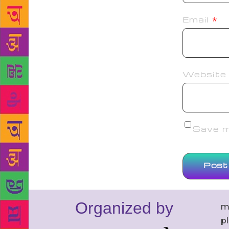
Email
*
Website
Save my
Organized by
m
p