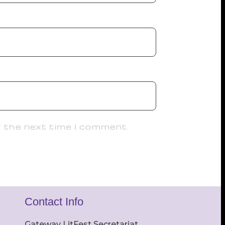
r the next time I comment.
Contact Info
Gateway LitFest Secretariat