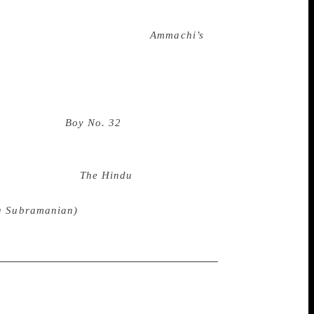
es behind it are revealed through a gentle
en the verdict was out. “I didn’t expect
d,” he chuckled. Rajiv Eipe’s
Ammachi’s
s about Sooraj and his grandma, who love
 barfi. Eipe was thrilled to have won. “I
important category,” he said. “I hope more
one in the children’s book space.” And
ita Coelho’s
Boy No. 32
walked away with
 communicate through a mysterious
scinating tale is rooted in the dark
g an award from
The Hindu
— ah! That is
on from your peers and readers who truly
na Subramanian)