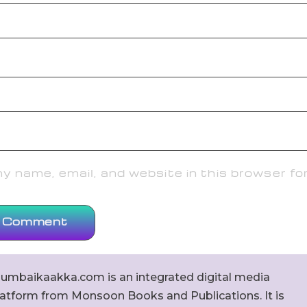
 name, email, and website in this browser fo
umbaikaakka.com is an integrated digital media
latform from Monsoon Books and Publications. It is