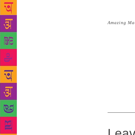
Story catego
conversation
my book to w
Amazing Ma
inventing: t
am grateful 
such platfor
then there w
the honours
telepathic co
underbelly 
special inde
recognise a
Leav