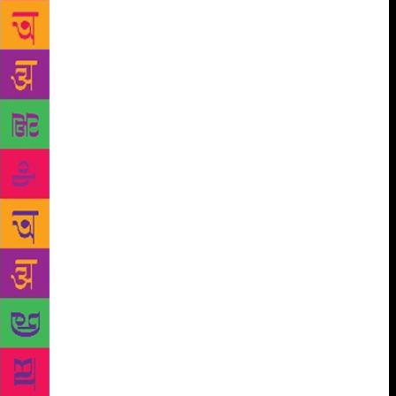
he was to present a masterclass. As a features
journalist, the festival was my ‘beat’ and I was
diligently attending sessions when my partner texted:
“I’m with Kiran Nagarkar!” (or at least something to
that effect; the exclamation may be mine, but the
excitement was definitely his). Apparently, Nagarkar
and Shobhan (my partner) had struck up a
conversation after one of the writer’s book signings;
he told Nagarkar all about my admiration for him
and the latter now wanted to meet me. I hurried out
to see them — my fiance, and Nagarkar, looking
exactly as he did in all his photos: frail (in a way
that brought out your protective instinct) yet
patrician, dressed in a simple kurta. Finally, I had a
chance to tell Nagarkar how much I loved his books,
how much I loved *him*. It was all the usual things
one manages to say to one’s icons while being
tongue-tied and star-struck. He was gracious and