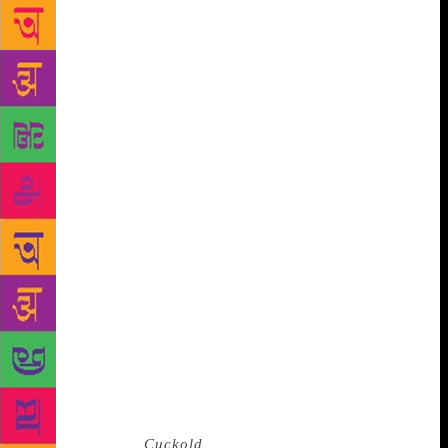
returning home, looking up to see the beautiful
Parvati, and calling out to the baby in her arms as a
way to score brownie points with the doting mother.
Watching this tableau from above, Victor’s wife
Violet, disapproving of his shenanigans, yet aghast
when Victor — just moments later — dies saving the
life of baby Ravan, who has leapt out of Parvati’s
arms from the verandah towards gravity’s most
natural destination. The tragicomic nature of the
story was striking: in which other writer’s hands
could death, poverty, RSS indoctrination, bullying
and abuse be treated so humorously, yet without
losing a hint of their menace? And the view of
Bombay — marrying its history so deftly with its
modern day, bringing off the page its honking cars
and teeming chawls and cosmopolitanism and
insularity, its beauty and its ugliness all at once.
Then there was
Cuckold
. The story of Mira, told so