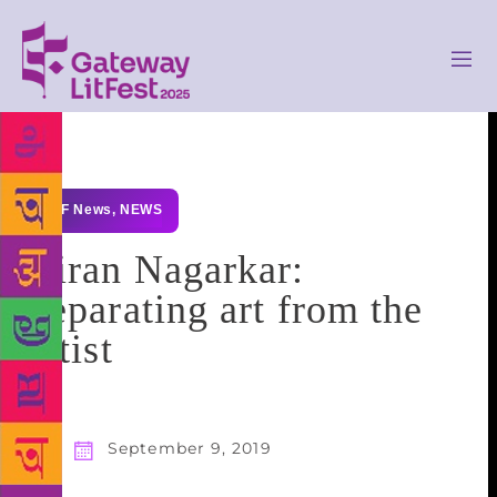
GLF News
,
NEWS
Kiran Nagarkar:
Separating art from the
artist
September 9, 2019