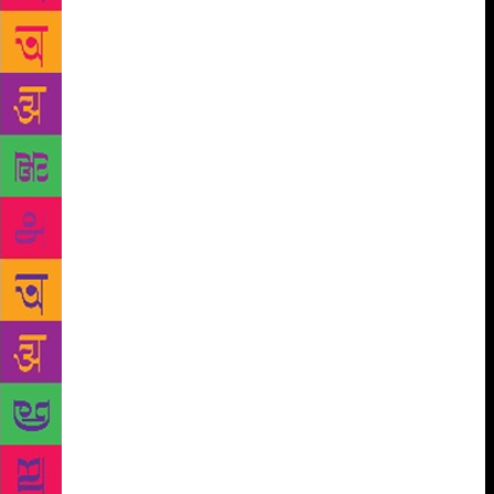
foundered. I no longer think of myself as an
“aspiring writer” or indeed any kind of writer at all.
And in 2018, as the second wave of the #MeToo
movement swept across our social media timelines,
Kiran Nagarkar’s name came up. Three female
journalists accused him of having made sexually
inappropriate comments or behaviour. One of the
women who came forward was a former colleague
and friend. I texted Shobhan; we were both shaken
by the accounts that had emerged. Nagarkar refuted
the allegations, but I couldn’t quite view him in the
same way again. It felt like a little death. Earlier this
week, Kiran Nagarkar suffered a brain hemorrhage.
He passed away in the city he had called home and
made a character in his books. *** Post-#MeToo, my
peers have had varying opinions on what, if
anything, our moral responsibility is in such
situations. I wish I had the conviction of one friend