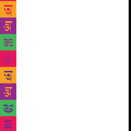
didn’t have a copy of the book, and Jack had left the
venue as well. Shobhan promised that we’d take care
of it; we shot off to a bookstore (it might have been
Oxford or Strand or some other one entirely) and
then rushed to the Taj President at Cuffe Parade,
where Jack was staying. We left the book with a
message for him, and basked in the glow of our little
adventure — so elated we’d run an errand for Kiran
Nagarkar! Nagarkar phoned Shobhan the next day, to
thank him and pay back the negligible cost of the
book. He also said we were welcome to visit him. We
were over the moon. I wrote to him, asking about
when we might come by, and although he did give us
a time, something about his message struck me as
off. He wrote of his health issues and the demands
on his day, and as the euphoria of spending time
with my literary hero lifted, I could see how horribly
misguided we might have been in mistaking courtesy