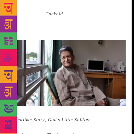
often, in which she is the figure deified for her
devotion. But in
Cuckold
, one read of a husband
driven nearly mad by his bride’s rejection of him for
the blue-skinned Krishna. How do you compete with
a god for your beloved’s attention?
I didn’t know Nagarkar’s more political books
—
Bedtime Story, God’s Little Soldier
— and I didn’t
read the two that were his last to be published