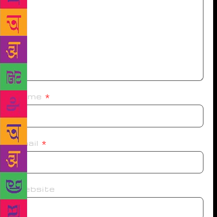
Name
*
Email
*
Website