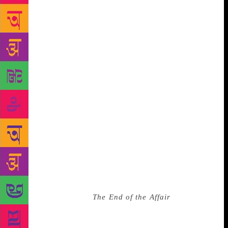
visits to him petered out as life went on, becoming
more of a special occasion than an everyday
occurrence — and yet I was wholly unprepared to
find, during one visit, that he had developed
dementia since the last time I’d seen him, and
completely forgotten me. Thirteen years’ worth of
friendship, erased. When he passed away some time
later, I felt like I had already grieved for him. What I
had perceived as Kiran Nagarkar’s dismissal of me
too felt a lot like grief — and in a quieter moment, it
struck me that quite apart from what I felt for his
books, I had transferred a lot of the emotion I felt for
one frail-seeming septuagenarian to another. ***
There isn’t much more to this story, if indeed there
was anything to it at all. In the years between 2013
and 2019, I did read
The End of the Affair
. The
Strand and Oxford bookstores both closed down.
After 10 years of being together, my partner and I