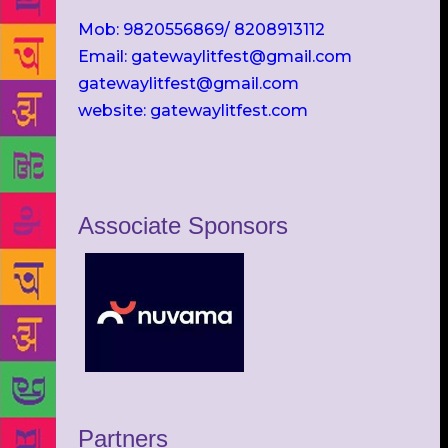
Mob: 9820556869/ 8208913112
Email: gatewaylitfest@gmail.com
gatewaylitfest@gmail.com
website: gatewaylitfest.com
Associate Sponsors
Partners