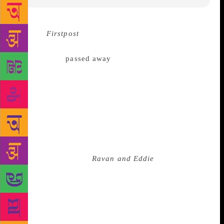
Source :
Firstpost
On Thursday night, a little after 11
pm, a colleague texted me the news that Kiran
Nagarkar had
passed away
. After years of this, you
react instinctively: Write a short report. Tweet it out.
Reach out to your roster of contributors for
obituaries, tribute pieces. I did the needful. Then,
once the protocol had been followed, the rituals of
work completed, I wept. Kiran Nagarkar was not my
“favourite writer”, although he was a writer I
admired tremendously and even hero-worshipped. I
came to him through
Ravan and Eddie
and perhaps
there could have been no introduction more
delightful. The protagonists’ origin story is imprinted
in my mind: the baby Ravan’s mother Parvati
cuddling him whilst standing in the upper verandah
of the chawl they live in; Eddie’s father Victor