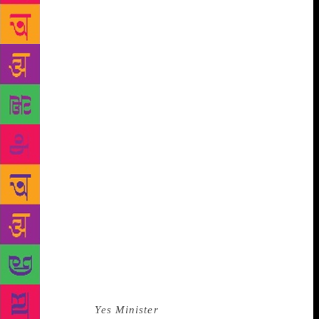
for something more. Why would Nagarkar feel the
same affection towards two strangers who in turn
thought they “knew him” because of their love for
his work? It was heartbreaking, and even though we
exchanged several polite emails with Nagarkar after
that, the deflation was complete. *** In the time to
come, I would think about that incident on occasion.
I wondered why it had hurt so much. Part of it had to
do with how we identify the art we love with the
people who created them. But there was some other
transference at work as well. Just days before I met
Nagarkar in November 2013, I had ‘lost’ a close
friend. He too was a frail-if-patrician Marathi
gentleman, who ran a small library I frequented. He
had been a constant through my college years, long
afternoons going all the way back to the year 2000
when we chatted about World War II books, his life
in Edinburgh,
Yes Minister
and MK Gandhi. My