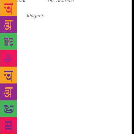
(
Jasoda
in 2017,
The Arsonist
in 2019). But his
fiction, that I consumed like Mira herself might
Krishna
bhajans
. I was riveted not just as a reader,
but as an “aspiring writer” (if by aspiring writer one
means an individual who dreams airily of “writing a
book someday”), who even as she aspired and
admired, knew that a gift like Nagarkar’s was rare
and never to be emulated. The despair of there being
only one thing in the world that you think you want
to do, and knowing that you won’t ever be good
enough to do it — I experienced it time and again
while reading Nagarkar’s fiction. And even as I read
his books, I was also seeking out his interviews,
wanting to “know” him. I was jealous of the senior
journalists who had been granted his time and
attention, the privilege of discussing his work with
Nagarkar himself. *** In 2013, I happened to meet
Nagarkar at the Tata LitLive! Mumbai Litfest, where