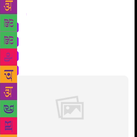
Share
: