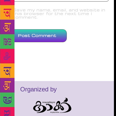
Save my name, email, and website in
this browser for the next time I
comment.
Organized by