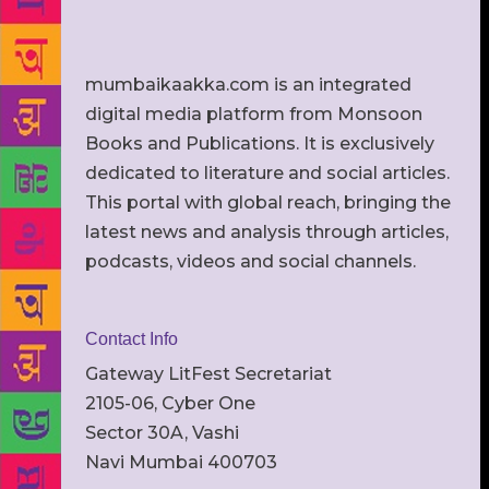
mumbaikaakka.com is an integrated
digital media platform from Monsoon
Books and Publications. It is exclusively
dedicated to literature and social articles.
This portal with global reach, bringing the
latest news and analysis through articles,
podcasts, videos and social channels.
Contact Info
Gateway LitFest Secretariat
2105-06, Cyber One
Sector 30A, Vashi
Navi Mumbai 400703