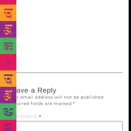
exchanging emails; we were as inconsequential to
him as he was a giant to us. Now he’s gone. And
Shobhan has a memory like a sieve. So I’m the
custodian of that long-ago meeting. Where for a few
brief minutes, the author I admired seemed to want
to know me. And when for an even briefer minute,
he raised his hands in a gesture of benediction, and
blessed me.
Leave a Reply
Your email address will not be published.
Required fields are marked
*
Comment
*