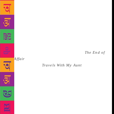
sweet. We chatted about the newspaper I was
employed at, where he knew my senior editor; while
I don’t recollect the entire conversation, I remember
that as he left for the masterclass, he reached out to
Shobhan and me with his hands, encompassing us in
a gesture that felt like a benediction. In the
masterclass, we were part of the rapt audience that
listened to Nagarkar hold forth on a book that *he*
particularly admired — Graham Greene’s
The End of
the Affair
, and the literary lessons to be gleaned from
it. I had read only
Travels With My Aunt
by Greene at
the time, a book that left me decidedly cold. That
didn’t stop me from hanging onto Nagarkar’s every
word and taking copious notes. After his session, we
ran into Nagarkar again. He was at a bit of a loss: he
had wanted to gift a copy of a certain book to the
writer Ian Jack (who was also attending the festival
but was scheduled to fly out the next day). Nagarkar