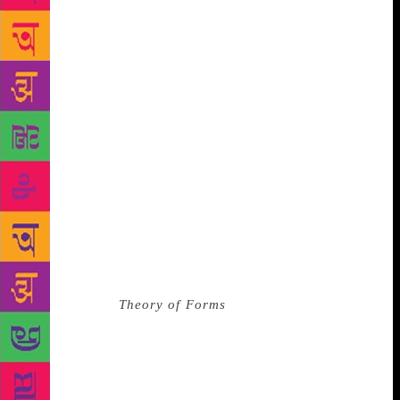
who believes that art is separate from the artist, that
the ‘sins’ of the creator have nothing to do with what
is created, and although I ask questions — “what if
someone’s suffering was bound up in the work that
brought you so much enjoyment?” — my arguments
have not been cogent enough. And I cannot say that
I have removed Nagarkar’s books from my
collection. And yet, if art was truly separate from the
artist, would so many of us put creators up on
pedestals, or feel a kinship with them based solely
on the words they’d written and we’d read, or the
things they’d made that we’d seen or heard? *** In
my undergraduate classes, back in 2002-05, we were
taught Plato’s
Theory of Forms
. The lessons are hazy
now, and only one aspect stands out: that there
existed in some spiritual realm a ‘form’ for every
single thing we knew of on earth. A ‘form’ that
captured the essence of what a thing is or might be