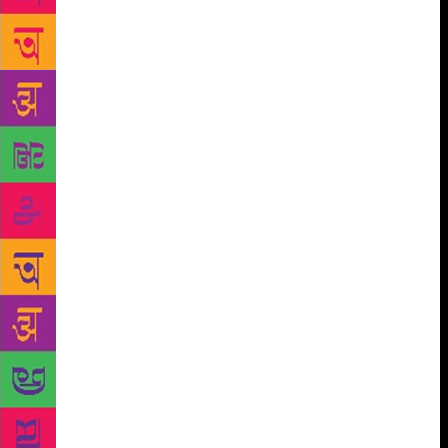
— a perfect prototype. I thought of a world where
perfect forms of all kinds of everyday things —
tables and chairs and cups — were suspended,
shimmering in their timelessness. Maybe the things
that happen to us, those too exist in some other
plane, like Plato’s Forms. Maybe it’s a plane formed
of our own memories. As long as there’s someone to
remember an event, it happened. There’s “evidence”
for its existence. When an event has many
participants, the memory for it lasts longer. But what
if something only happened between two people, or
three, and one of them is dead? When my librarian
friend wiped me from his memory, I thought — there
was only me now who held the conversations we’d
had, in my head. And when I died, what would
happen then? Would those afternoons in the library
have ceased to exist? I’m certain Nagarkar never
thought of Shobhan or me once we’d stopped