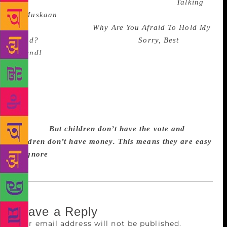
excused). She’d missed Himanjali Sankar’s
Talking
of Muskaan
(teen suicide, homosexuality). She’d
missed Sheila Dhir’s
Why Are You Afraid To Hold My
Hand?
(disability). She’d missed
Sorry, Best
Friend!
, edited by Shama Futehally and Githa
Hariharan (communal harmony). Perhaps she’d
simply given up reading Indian writers because all
the books she mentioned were by British and
American authors. Heigh ho. The author tries to
think and write and translate in the cacophony of
Mumbai.
But children don’t have the vote and
children don’t have money. This means they are easy
to ignore
Leave a Reply
Your email address will not be published.