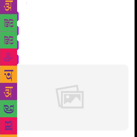
Share
: