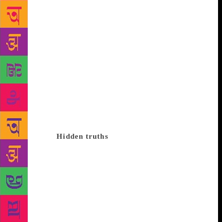
fell into a pot of blue dye and when the sun rose the
next day, he was blue. And all the animals in the
jungle thought he was something special and made
him king but then one night the moon came out and
the jackal howled and they said, ‘Oh he’s nothing
but a jackal who’s dyed blue,’ and they beat him
black and not-blue. What did you learn from that
one, my wee ones? You learned that whatever you
do, you’ll always be you. Now that’s a wonderful
lesson to learn, you would think but what if blue was
a code word for education. Let’s read that story
differently.
Hidden truths
There was once a young
potter who thought he could become a doctor. He
went and got a doctor’s degree from Oxford and he
even played cricket for them so he earned his blue
but when he came back to his village, everyone said,
‘He’s still a potter’s son.’ Of course, there are many
more books out there and books by Indian authors.