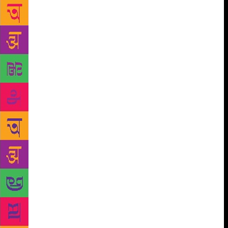
generation of readers. They should be encouraging
writing for children by giving considered and
considerable coverage to it. Instead, they just
blunder on, hoping that children will be reading and
that they will eventually get to reading the papers.
But children don’t have the vote and children don’t
have money. This means they are easy to ignore.
This means they are not a section of society anyone
has to pander to. Yes, they have pester power, 1% of
1% of 1%. The rest are silenced by ‘one tight slap’
or worse. So who buys books for children? Adults.
Adults who? Well, there’s Aunty and Uncle. Actually,
it’s probably Aunty though Uncle gets to sign his
name and does so with a flourish. Aunty does the
actual work. She goes to the bookshop and asks the
shop assistant where the books for children are. The
shop assistant points wordlessly to an aisle where the
Illustrated Tales from Our Immortal Epics gleam in