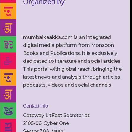
Organized by
mumbaikaakka.com is an integrated
digital media platform from Monsoon
Books and Publications. It is exclusively
dedicated to literature and social articles.
This portal with global reach, bringing the
latest news and analysis through articles,
podcasts, videos and social channels.
Contact Info
Gateway LitFest Secretariat
2105-06, Cyber One
Sector 30A, Vashi