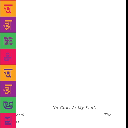
But Aunty and Uncle think they should get their
nephews and nieces books by British and American
authors because they write English better. Perhaps
we could get British and American authors to study
Tamil and Telugu and Hindi and Nagamese and all
our other languages and we could get them to write
stories in those languages as well so that our
children could be served just a little better. The Bal
Sahitya Parishad was an enjoyable and exciting
event. There were some good speeches but here was
also a wonderful and strange moment where a woman
who is on some kind of panel that deals with
textbooks across the country was asked whether
there were books that dealt with dark issues. She said
there weren’t any Indian books, not yet. She’d
missed Paro Anand’s
No Guns At My Son’s
Funeral
(violence and oppression) perhaps. (
The
Other
has just come out, so perhaps she can be