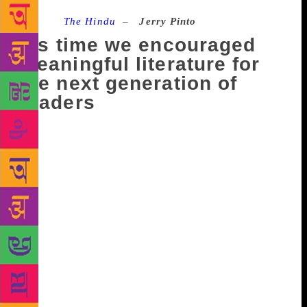
Source :
The Hindu
–
Jerry Pinto
It’s time we encouraged
meaningful literature for
the next generation of
readers
I was invited to the 2nd Bal Sahitya Parishad held in
Goa and I went because it was Goa and hey, who
doesn’t want to go to Goa? And because it was an
event that was about writing for children and I have
always been a sucker for lost causes. Think about it
for a moment. When was the last time you saw a
children’s book reviewed in the mainstream papers?
Please let’s not talk about J.K. Rowling and
Pottermania because it is the fig leaf with which we
all cover our sins. So here’s the thing: newspapers
should be thinking about nurturing the next