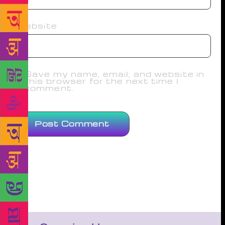
Website
Save my name, email, and website in
this browser for the next time I
comment.