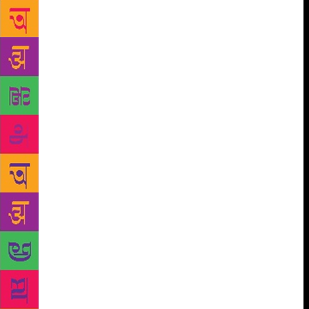
were friends. The fox invited the crane to dinner and
served it in dishes so the crane couldn’t eat because
she couldn’t get her beak into the food. The crane
went home hungry and annoyed. So she invited the
fox to dinner and served it in tall-necked jars, so the
fox couldn’t get his snout into the food. He went
home hungry and annoyed too. But the next day,
they met in the market when they were both
shopping for food and the fox was buying a long-
necked jar and the crane was buying a flat serving
plate. And the next week, they both went over to
each other’s houses and enjoyed their meals and told
stories and had a lot of fun. Because they are
friends, you see, and friends don’t have to be exactly
like each other. They just have to be able to adjust a
wee bit. Or here’s another one you’ve probably
heard too. Once upon a time there was a jackal who