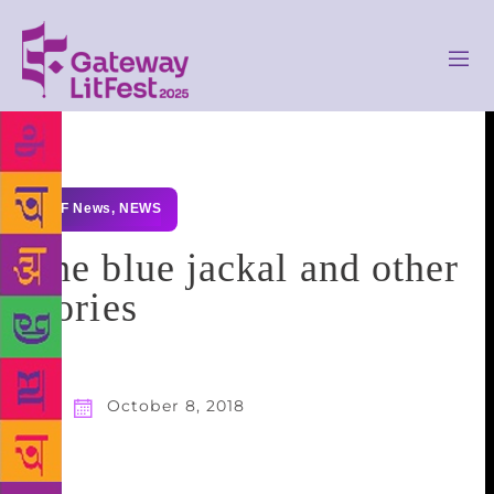
GLF News
,
NEWS
The blue jackal and other
stories
October 8, 2018