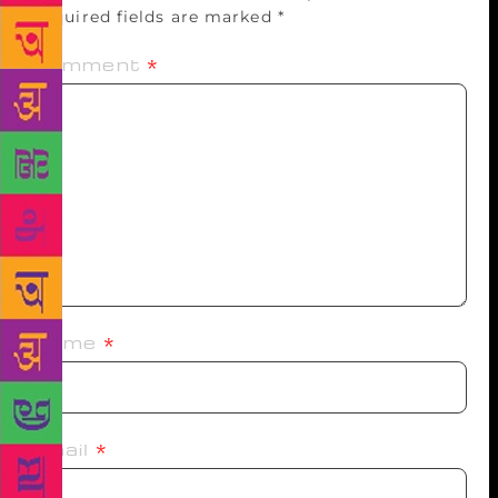
Required fields are marked
*
Comment
*
Name
*
Email
*