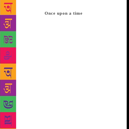
ten thousand rows of books, all pretty much telling
the same stories.
Once upon a time
Here’s one
you’re familiar with: There was once a crane and a
fox who were friends. The fox invited the crane to
dinner and served it in dishes so the crane couldn’t
eat because she couldn’t get her beak into the food.
The crane went home hungry and annoyed. So she
invited the fox to dinner and served it in tall-necked
jars, so the fox couldn’t get his snout into the food.
Heigh ho. What lesson did you just learn, boys and
girls? We learn that we must eat with our own kind.
Who is my kind? Oh, for that you must ask Daddy
and Mummy, or better still, your grandparents who
will parse your kind for you. They have done the
math, they know the stats, and they’re sure they
know who you can eat with and who you shouldn’t
eat with. I want so much to find a book that has this
story in it. There was once a crane and a fox who