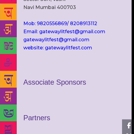
Navi Mumbai 400703
Mob: 9820556869/ 8208913112
Email: gatewaylitfest@gmail.com
gatewaylitfest@gmail.com
website: gatewaylitfest.com
Associate Sponsors
Partners