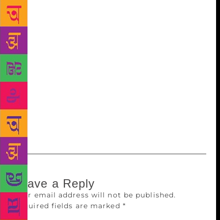
Biography; 2015), I read about the mutiny in the
Royal Indian Navy in February 1946. These naval
ratings were young, just 17 to 24 years of age, but
they shook the empire. There are records and
evidence to suggest that it was one of the reasons
why the British decided to quit India early.
Ironically, it was opposed by Congress and Muslim
League too, as they didn’t want anything to
jeopardise the independence that seemed imminent.
Politicians asked the youngsters to surrender. It’s a
fascinating story and I want to document it.
Leave a Reply
Your email address will not be published.
Required fields are marked
*