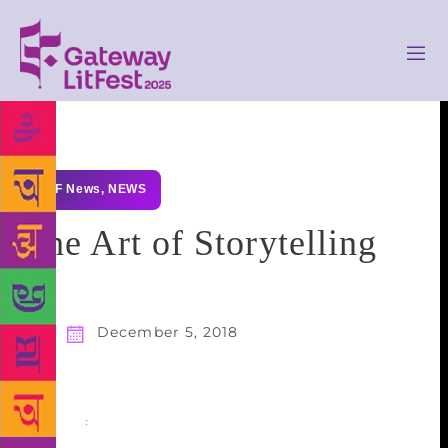
GLF News
,
NEWS
The Art of Storytelling
December 5, 2018
Share
: