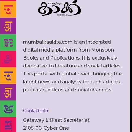
mumbaikaakka.com is an integrated
digital media platform from Monsoon
Books and Publications. It is exclusively
dedicated to literature and social articles.
This portal with global reach, bringing the
latest news and analysis through articles,
podcasts, videos and social channels.
Contact Info
Gateway LitFest Secretariat
2105-06, Cyber One