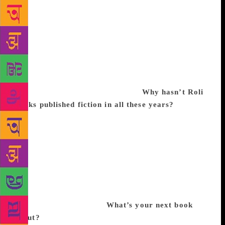
three books led to the idea of starting a newspaper in
1986. We created a team of finest young journalists
and photographers. It was for the first time that a
newspaper had offered advertisers an option for
colour ads. Eventually, the paper became a very
strong voice and perhaps overly aggressive. But
because it was too bold for its time, the advertising
diminished. It flopped financially.
Why hasn’t Roli
Books published fiction in all these years?
We tried.
We bought a company called India Ink, which was
started by Arundhati Roy, Tarun Tejpal and Sanjeev
Saith, but could not take it to a level of excellence.
We had a brilliant set of editors but our team was
more adept at books on art, architecture, illustrated
and non-fiction books, which was my interest too.
Personally, I don’t know how to create fiction, to be
honest. It’s not my skill.
What’s your next book
about?
While researching on Gandhi (An Illustrated