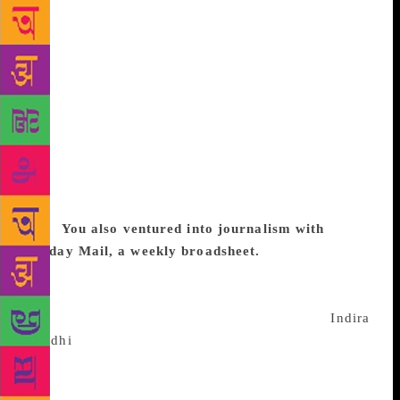
at Macmillian India groomed me further, and then
MacGraw-Hill FEP Singapore happened. Roli Books
started with just me, a stenographer, a typewriter and
a hired table. We were first to introduce in India
colour textbooks and met with astounding success
but my heart wasn’t in that. There were no art books
publishers in India at that time. I thought if I could
give the same production to Indian authors,
photographers and designers I could beat the best in
the world. That was the formula and it worked very
well.
You also ventured into journalism with
Sunday Mail, a weekly broadsheet.
When Operation
Blue Star happened, I thought it needed to be
documented, so we produced an anthology – The
Punjab Story. Then we did two more books on
Indira
Gandhi
’s assassination (The Assassination & After)
and another on the pulling down of NT Rama Rao’s
government (Governor: Sage or Saboteur). These