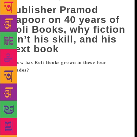
Publisher Pramod
Kapoor on 40 years of
Roli Books, why fiction
isn’t his skill, and his
next book
How has Roli Books grown in these four
decades?
I was very young when I decided to build a
publishing house. My maternal grandfather (D
Mehra) was the founder of one of the most
celebrated publishing house Rupa, and I used spend
my summer vacations with him. And my father, in
Varanasi, used to be a distributor for paper, and my
brothers were into printing. I used to help out at their
press. I also read a lot of comics and classics. I think
a combination of all that led to publishing. The job