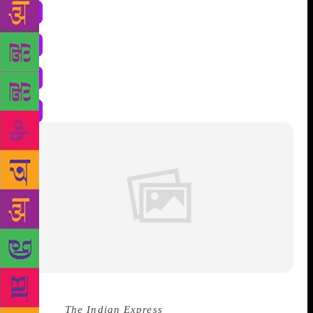
Source :
The Indian Express