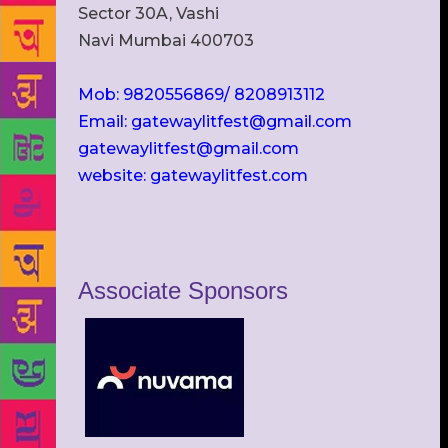
Sector 30A, Vashi
Navi Mumbai 400703
Mob: 9820556869/ 8208913112
Email: gatewaylitfest@gmail.com
gatewaylitfest@gmail.com
website: gatewaylitfest.com
Associate Sponsors