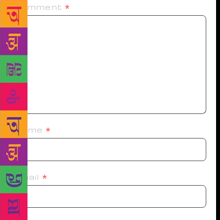
Comment
*
Name
*
Email
*