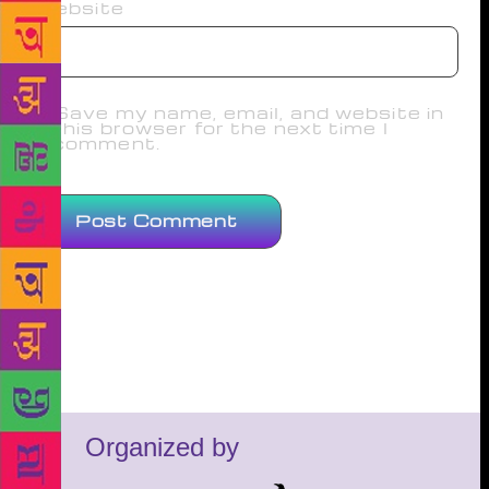
Website
Save my name, email, and website in
this browser for the next time I
comment.
Organized by