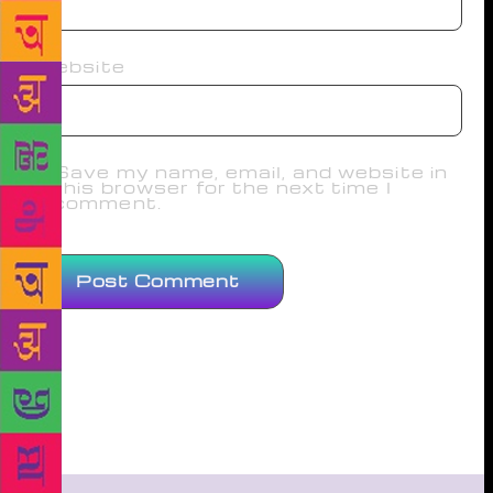
Website
Save my name, email, and website in
this browser for the next time I
comment.