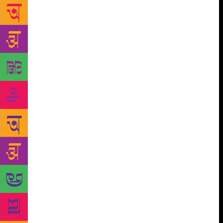
digital kiosk which will read out the contents of the
books to readers. The kiosk has a huge screen that
displays pages of the book one chooses to read. The
screen will also show animated stories. Vidyadhar
Walavalkar, administration officer of the library,
said, “We have 25 books uploaded on the kiosk. For
the past two days, we have been gauging the
response.” People can access around 1,500 audio
books and more than 1,730 books from 20 subjects
ranging from history, biographies, geology, poetry
and many more genres. The e-books are available
free of cost. People of all age groups can enjoy using
the kiosk, which will read aloud the chapters of the
books which could be heard with headphones. The
library management plans to install three more. This
is a part of the digitalisation programme introduced
by the library this year. There are around 3,500
scanned books, and many magazines and newspapers