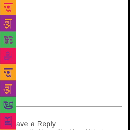
which readers can access. It’s interesting to note that
the library has preserved newspapers like Kesari,
(founded by Bal Gangadhar Tilak) from 1952
onwards. The library management began the
digitisation of the books in November 2017. The
collector has given ₹50 lakh. “Many of the books we
have are very old. Considering they are not in good
condition, the idea to restore books of importance
came up. After they are digitised, people from across
the world can access the books. It will also make it
easier to preserve these century-old books,” said
Pranali Kobal, librarian of Marathi Granth
Sangrahalaya .
Leave a Reply