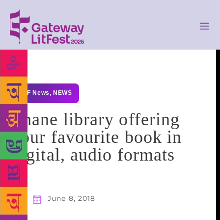
GLF News
,
NEWS
Thane library offering
your favourite book in
digital, audio formats
June 8, 2018