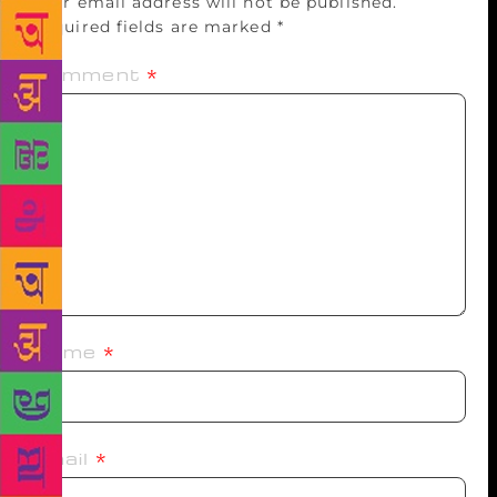
Your email address will not be published.
Required fields are marked
*
Comment
*
Name
*
Email
*