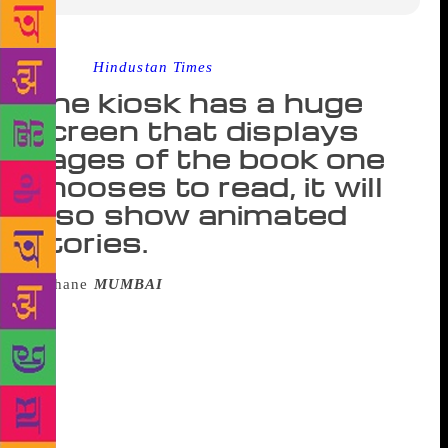
Source :
Hindustan Times
The kiosk has a huge
screen that displays
pages of the book one
chooses to read, it will
also show animated
stories.
MUMBAI
: Even as the habit of reading is
losing ground, city-based Marathi library, the
Marathi Grantha Sangrahalaya on Station Road, has
come up with an innovative way to inculcate the
habit of reading among people of all age groups. The
library, which is one of the oldest in the city, on the
occasion of its 120th anniversary, has installed a