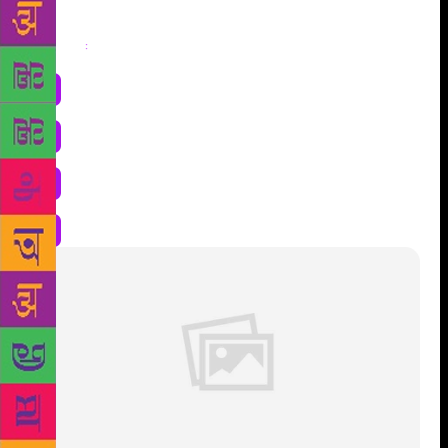
Share
: