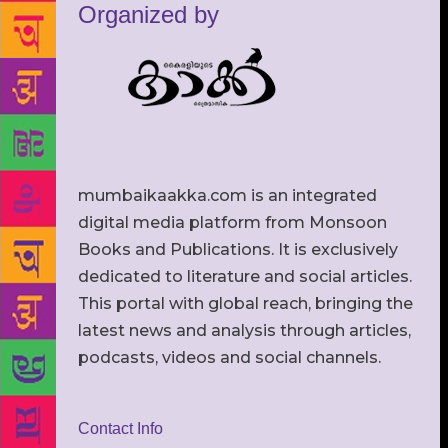
Organized by
mumbaikaakka.com is an integrated
digital media platform from Monsoon
Books and Publications. It is exclusively
dedicated to literature and social articles.
This portal with global reach, bringing the
latest news and analysis through articles,
podcasts, videos and social channels.
Contact Info