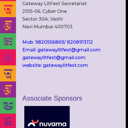
Gateway LitFest Secretariat
2105-06, Cyber One
Sector 30A, Vashi
Navi Mumbai 400703
Mob: 9820556869/ 8208913112
Email: gatewaylitfest@gmail.com
gatewaylitfest@gmail.com
website: gatewaylitfest.com
Associate Sponsors