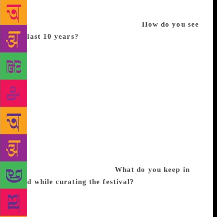
people back because of less space. In 2008, we
spoke to publishers and authors, and decided that
something like this can be planned.
How do you see
the last 10 years?
The first year was full of
nervousness and excitement. We held it in
Anandgram for the first two years; in 2010, we
moved to IGNCA, and got an offer from Srinagar,
which became the first venue outside of Delhi for
Bookaroo. We got invited to Pune, and then to
Malaysia. We have been to Goa, Ahmedabad and
Kolkata, and this year, we went to Bengaluru as well.
It has increased in size, popularity, and acceptance
— both from the audience and the creators. It feels
like coming-of-age for a children’s literature festival,
which was missing in India.
What do you keep in
mind while curating the festival?
The moto is to get
children and books together to celebrate the joy of
reading. If we had dry readings or book launches, it