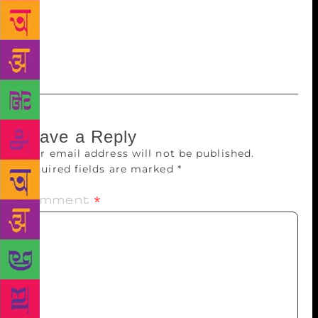
subjects such as sexuality, stress, growing-up issues,
even death. This year, authors will talk about
disability and depression. Earlier, people weren’t
ready to experiment.
Leave a Reply
Your email address will not be published.
Required fields are marked
*
Comment
*