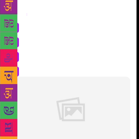
Share
: