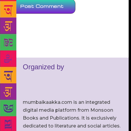
Organized by
mumbaikaakka.com is an integrated
digital media platform from Monsoon
Books and Publications. It is exclusively
dedicated to literature and social articles.