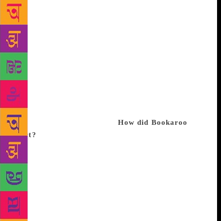
Williams and M Venkatesh, it is produced in
collaboration with various publishing houses, art
councils and embassies. This year, it won the
Literary Festival of the Year award at the London
Book Fair. Over the weekend, 100 sessions with over
50 speakers from across 13 countries will be held in
Delhi as part of the current edition, comprising
dramatised reading, theatre, storytelling, book
launches, workshops and puppet shows. Excerpts
from an interview with Roy:
How did Bookaroo
start?
We opened a children’s bookshop called
Eureka in Alaknanda (Delhi) way back in 2003, and
used to do a lot of sessions for children there. But it
was very small, so we shifted the sessions to parks,
community centres, apartment complexes, and one
thing led to another. We realised there was great
thirst in children and parents, as we had to turn