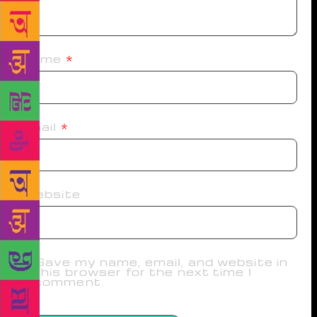
Name
*
Email
*
Website
Save my name, email, and website in
this browser for the next time I
comment.