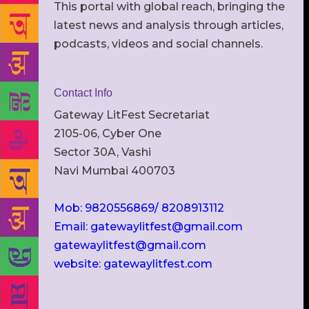
This portal with global reach, bringing the
latest news and analysis through articles,
podcasts, videos and social channels.
Contact Info
Gateway LitFest Secretariat
2105-06, Cyber One
Sector 30A, Vashi
Navi Mumbai 400703
Mob: 9820556869/ 8208913112
Email: gatewaylitfest@gmail.com
gatewaylitfest@gmail.com
website: gatewaylitfest.com