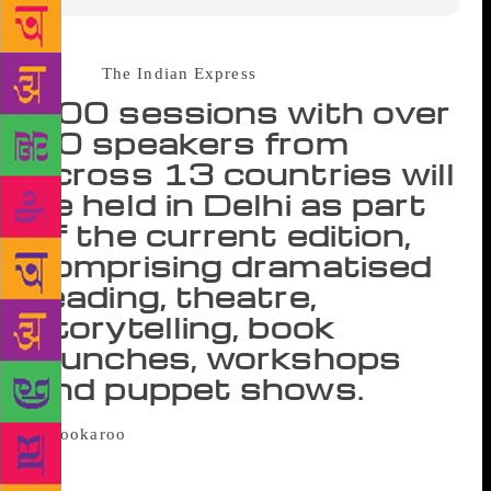
Source ;
The Indian Express
100 sessions with over
50 speakers from
across 13 countries will
be held in Delhi as part
of the current edition,
comprising dramatised
reading, theatre,
storytelling, book
launches, workshops
and puppet shows.
Bookaroo is in its 10th edition. What
began as a solo festival in Delhi in 2008 now travels
to nine cities every year. Curated by Swati Roy, Jo