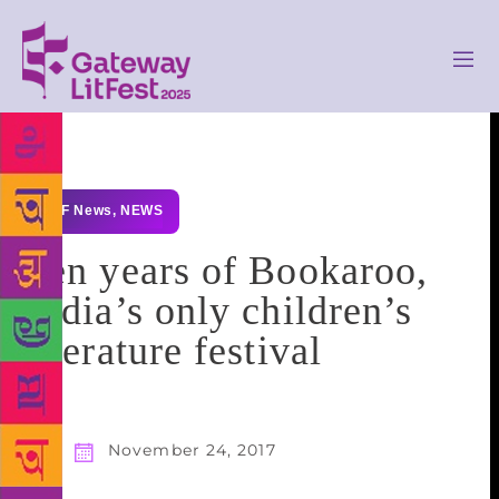
GLF News
,
NEWS
Ten years of Bookaroo,
India’s only children’s
literature festival
November 24, 2017