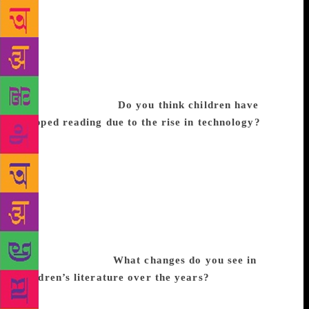
would be like adults are talking to each other, but the
child has to have an active participation. We curate
the programmes age-wise in a band of two years,
which include storytelling, art and craft, talks, panel
discussions, poetry and dramatised readings. For
everything, the bottom line is there should be a book
or published work.
Do you think children have
stopped reading due to the rise in technology?
I
believe they are still reading because they are
coming to Bookaroo. We don’t have any other
attractions like games, prizes, tattoos, face
masks/painting; we simply have books. The audience
size is growing every year, cities have grown and
more publishers want to be involved. Yes, there is a
growth in technology, but only a small percentage
who can afford it.
What changes do you see in
children’s literature over the years?
There’s been
an explosion of genres. Authors are dealing with