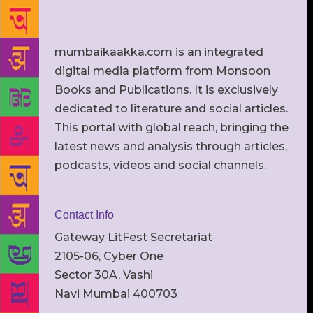
mumbaikaakka.com is an integrated
digital media platform from Monsoon
Books and Publications. It is exclusively
dedicated to literature and social articles.
This portal with global reach, bringing the
latest news and analysis through articles,
podcasts, videos and social channels.
Contact Info
Gateway LitFest Secretariat
2105-06, Cyber One
Sector 30A, Vashi
Navi Mumbai 400703