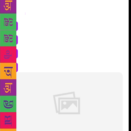
Share
: