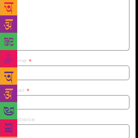
Name
*
Email
*
Website