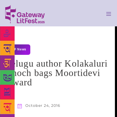
GLF News
Telugu author Kolakaluri
Enoch bags Moortidevi
Award
October 24, 2016