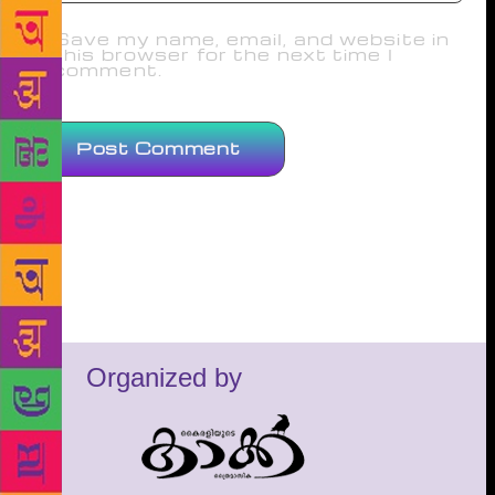
Save my name, email, and website in
this browser for the next time I
comment.
Organized by