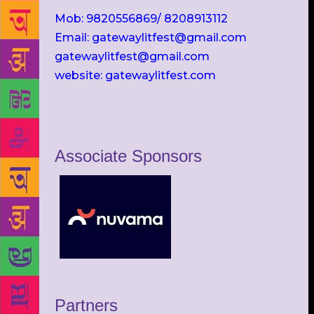
Mob: 9820556869/ 8208913112
Email: gatewaylitfest@gmail.com
gatewaylitfest@gmail.com
website: gatewaylitfest.com
Associate Sponsors
Partners