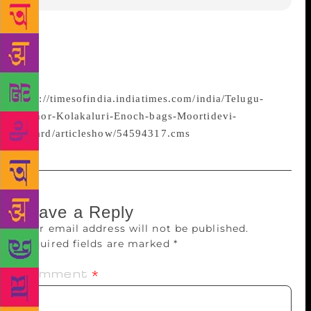
Telugu author and eminent scholar Prof Kolakaluri
Enoch was honoured with the 29th Moortidevi Award
2015 for his novel Ananta Jeevanam.
http://timesofindia.indiatimes.com/india/Telugu-
author-Kolakaluri-Enoch-bags-Moortidevi-
Award/articleshow/54594317.cms
Leave a Reply
Your email address will not be published.
Required fields are marked
*
Comment
*