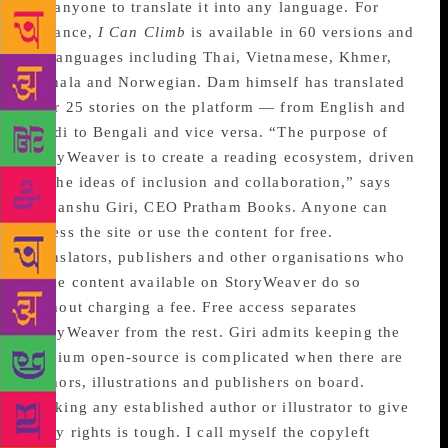
for anyone to translate it into any language. For
instance,
I Can Climb
is available in 60 versions and
47 languages including Thai, Vietnamese, Khmer,
Sinhala and Norwegian. Dam himself has translated
over 25 stories on the platform — from English and
Hindi to Bengali and vice versa. “The purpose of
StoryWeaver is to create a reading ecosystem, driven
by the ideas of inclusion and collaboration,” says
Himanshu Giri, CEO Pratham Books. Anyone can
access the site or use the content for free.
Translators, publishers and other organisations who
make content available on StoryWeaver do so
without charging a fee. Free access separates
StoryWeaver from the rest. Giri admits keeping the
medium open-source is complicated when there are
authors, illustrations and publishers on board.
“Asking any established author or illustrator to give
away rights is tough. I call myself the copyleft