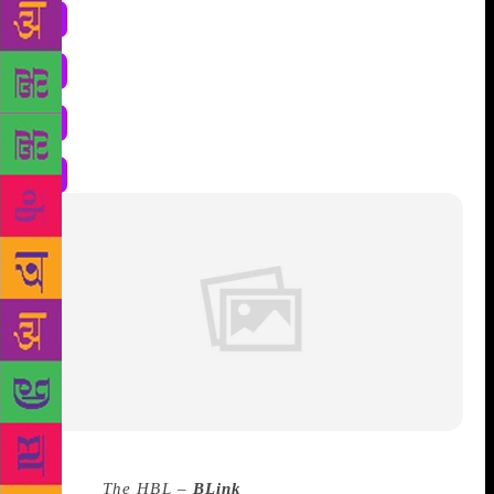
Source :
The HBL –
BLink