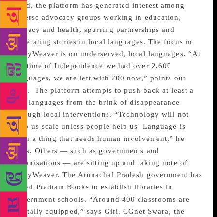
hand, the platform has generated interest among
diverse advocacy groups working in education,
literacy and health, spurring partnerships and
generating stories in local languages. The focus in
StoryWeaver is on underserved, local languages. “At
the time of Independence we had over 2,600
languages, we are left with 700 now,” points out
Giri.
The platform attempts to push back at least a
few languages from the brink of disappearance
through local interventions. “Technology will not
help us scale unless people help us. Language is
such a thing that needs human involvement,” he
adds. Others — such as governments and
organisations — are sitting up and taking note of
StoryWeaver. The Arunachal Pradesh government has
asked Pratham Books to establish libraries in
government schools. “Around 400 classrooms are
digitally equipped,” says Giri. CGnet Swara, the