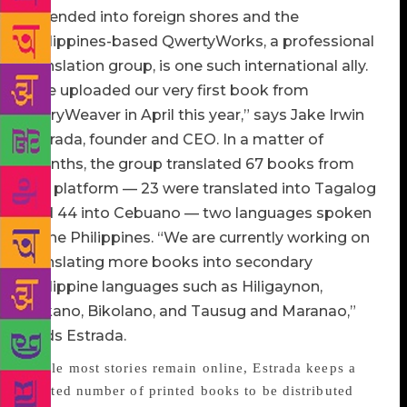
extended into foreign shores and the
Philippines-based QwertyWorks, a professional
translation group, is one such international ally.
“We uploaded our very first book from
StoryWeaver in April this year,” says Jake Irwin
Estrada, founder and CEO. In a matter of
months, the group translated 67 books from
the platform — 23 were translated into Tagalog
and 44 into Cebuano — two languages spoken
in the Philippines. “We are currently working on
translating more books into secondary
Philippine languages such as Hiligaynon,
Ilokano, Bikolano, and Tausug and Maranao,”
adds Estrada.
While most stories remain online, Estrada keeps a
limited number of printed books to be distributed