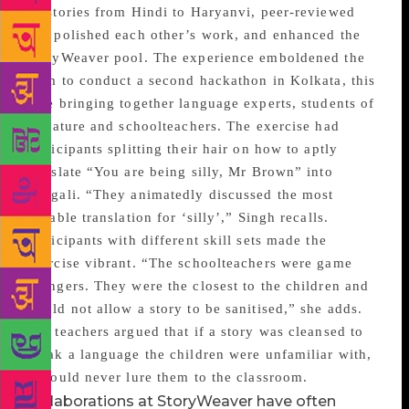
74 stories from Hindi to Haryanvi, peer-reviewed
and polished each other’s work, and enhanced the
StoryWeaver pool. The experience emboldened the
team to conduct a second hackathon in Kolkata, this
time bringing together language experts, students of
literature and schoolteachers. The exercise had
participants splitting their hair on how to aptly
translate “You are being silly, Mr Brown” into
Bengali. “They animatedly discussed the most
suitable translation for ‘silly’,” Singh recalls.
Participants with different skill sets made the
exercise vibrant. “The schoolteachers were game
changers. They were the closest to the children and
would not allow a story to be sanitised,” she adds.
The teachers argued that if a story was cleansed to
speak a language the children were unfamiliar with,
it would never lure them to the classroom.
Collaborations at StoryWeaver have often