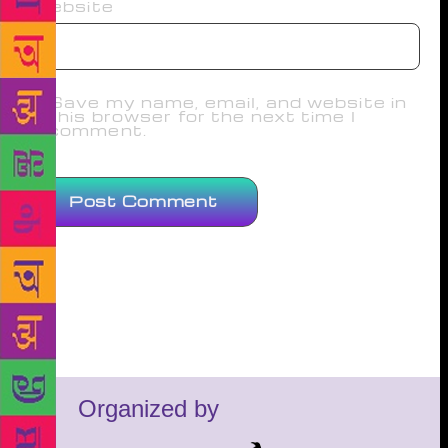
Website
Save my name, email, and website in
this browser for the next time I
comment.
Organized by