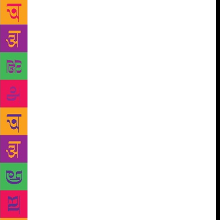
the classroom. Within minutes, they were hooked to
the story of a young boy climbing up, and learning
how to come down. They slowly stitched together the
simple words, read them aloud and figured out the
rest from Deval Maniar’s large illustrations. The
story had appeared on a split screen — the Bengali
version, their mother tongue, on one side, and
English and Hindi on the other. The exercise was
meant to prune their mother tongue skills and
familiarise the Std 1 students with English. “Most of
the students are first- and second-generation
learners,” says Dam. “It is difficult to get them to
speak in English. They understand the language, but
lack the confidence to converse in it.” Dam, along
with many other teachers, is trying to engage
children with languages through stories. His aide in
this exercise is StoryWeaver, an online repository of
stories for children. Started in 2015 by Pratham