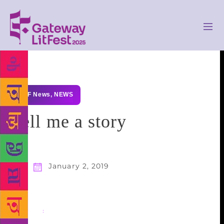
GLF News
,
NEWS
Tell me a story
January 2, 2019
Share
: