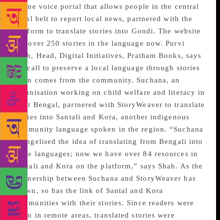
online voice portal that allows people in the central
tribal belt to report local news, partnered with the
platform to translate stories into Gondi. The website
has over 250 stories in the language now. Purvi
Shah, Head, Digital Initiatives, Pratham Books, says
the call to preserve a local language through stories
often comes from the community. Suchana, an
organisation working on child welfare and literacy in
West Bengal, partnered with StoryWeaver to translate
stories into Santali and Kora, another indigenous
community language spoken in the region. “Suchana
evangelised the idea of translating from Bengali into
these languages; now we have over 84 resources in
Santali and Kora on the platform,” says Shah. As the
partnership between Suchana and StoryWeaver has
grown, so has the link of Santal and Kora
communities with their stories. Since readers were
often in remote areas, translated stories were