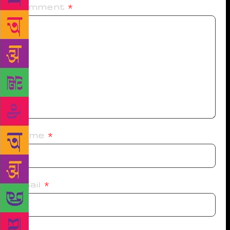
Comment
*
Name
*
Email
*