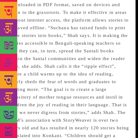
downloaded in PDF format, saved on devices and
taken to the grassroots. To make it effective in areas
without internet access, the platform allows stories to
be saved offline. “Suchana has raised funds to print
these stories into books,” Shah says. It is making the
stories accessible to Bengali-speaking teachers so
that they can, in turn, spread the Santali books
within the Santal communities and widen the reader
base, she adds. Shah calls it the “ripple effect”,
where a child warms up to the idea of reading,
slowly sheds the fear of words and graduates to
reading more. “The goal is to create a large
repository of mother tongue resources and instil in
children the joy of reading in their language. That is
why we never digress from stories,” adds Shah. The
KBM’s association with StoryWeaver is over two
years old and has resulted in nearly 120 stories being
translated into Konkani. “Children should get a