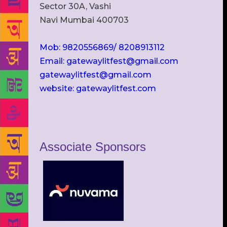
Sector 30A, Vashi
Navi Mumbai 400703
Mob: 9820556869/ 8208913112
Email: gatewaylitfest@gmail.com
gatewaylitfest@gmail.com
website: gatewaylitfest.com
Associate Sponsors