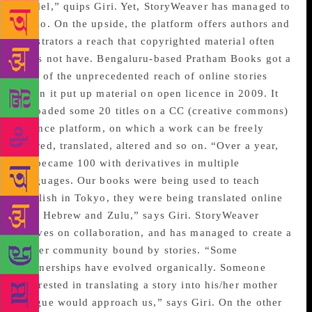
model,” quips Giri. Yet, StoryWeaver has managed to
do so. On the upside, the platform offers authors and
illustrators a reach that copyrighted material often
does not have. Bengaluru-based Pratham Books got a
hint of the unprecedented reach of online stories
when it put up material on open licence in 2009. It
uploaded some 20 titles on a CC (creative commons)
licence platform, on which a work can be freely
shared, translated, altered and so on. “Over a year,
20 became 100 with derivatives in multiple
languages. Our books were being used to teach
English in Tokyo, they were being translated online
into Hebrew and Zulu,” says Giri. StoryWeaver
thrives on collaboration, and has managed to create a
larger community bound by stories. “Some
partnerships have evolved organically. Someone
interested in translating a story into his/her mother
tongue would approach us,” says Giri. On the other