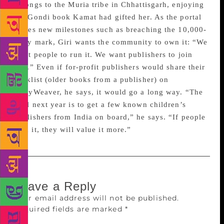
belongs to the Muria tribe in Chhattisgarh, enjoying
the Gondi book Kamat had gifted her. As the portal
scales new milestones such as breaching the 10,000-
story mark, Giri wants the community to own it: “We
want people to run it. We want publishers to join
this.” Even if for-profit publishers would share their
backlist (older books from a publisher) on
StoryWeaver, he says, it would go a long way. “The
goal next year is to get a few known children’s
publishers from India on board,” he says. “If people
own it, they will value it more.”
Leave a Reply
Your email address will not be published.
Required fields are marked
*