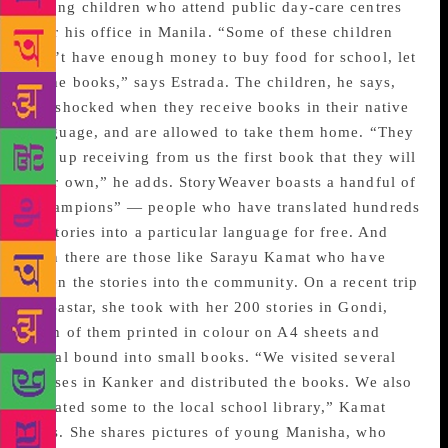
among children who attend public day-care centres
near his office in Manila. “Some of these children
don’t have enough money to buy food for school, let
alone books,” says Estrada. The children, he says,
are shocked when they receive books in their native
language, and are allowed to take them home. “They
end up receiving from us the first book that they will
ever own,” he adds. StoryWeaver boasts a handful of
“champions” — people who have translated hundreds
of stories into a particular language for free. And
then there are those like Sarayu Kamat who have
taken the stories into the community. On a recent trip
to Bastar, she took with her 200 stories in Gondi,
each of them printed in colour on A4 sheets and
spiral bound into small books. “We visited several
houses in Kanker and distributed the books. We also
donated some to the local school library,” Kamat
says. She shares pictures of young Manisha, who