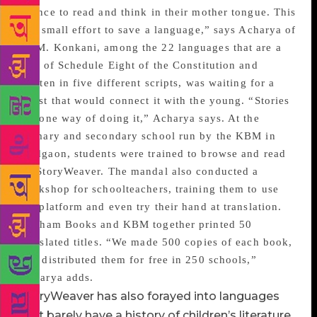
chance to read and think in their mother tongue. This
is a small effort to save a language,” says Acharya of
KBM. Konkani, among the 22 languages that are a
part of Schedule Eight of the Constitution and
written in five different scripts, was waiting for a
boost that would connect it with the young. “Stories
are one way of doing it,” Acharya says. At the
primary and secondary school run by the KBM in
Madgaon, students were trained to browse and read
on StoryWeaver. The mandal also conducted a
workshop for schoolteachers, training them to use
the platform and even try their hand at translation.
Pratham Books and KBM together printed 50
translated titles. “We made 500 copies of each book,
and distributed them for free in 250 schools,”
Acharya adds.
StoryWeaver has also forayed into languages
that barely have a history of children’s literature.