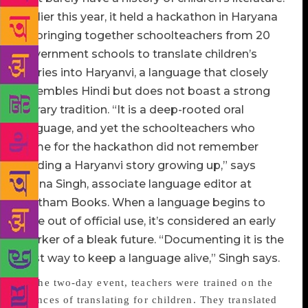
Earlier this year, it held a hackathon in Haryana
by bringing together schoolteachers from 20
government schools to translate children’s
stories into Haryanvi, a language that closely
resembles Hindi but does not boast a strong
literary tradition. “It is a deep-rooted oral
language, and yet the schoolteachers who
came for the hackathon did not remember
reading a Haryanvi story growing up,” says
Amna Singh, associate language editor at
Pratham Books. When a language begins to
fade out of official use, it’s considered an early
marker of a bleak future. “Documenting it is the
best way to keep a language alive,” Singh says.
At the two-day event, teachers were trained on the
nuances of translating for children. They translated