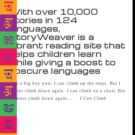
With over 10,000
stories in 124
languages,
StoryWeaver is a
vibrant reading site that
helps children learn
while giving a boost to
obscure languages
I am a big boy now.
I can climb up the steps.
But I
cannot climb down again.
I can climb on a chair.
But
I cannot climb down again…
—
I Can Climb
Anupam
Dam, a pre-primary schoolteacher at the Purbachal
Vidyapith School in Nadia, West Bengal, watched the
quiet excitement among his students as they read this
simple story — by Mini Shrinivasan — on a screen in