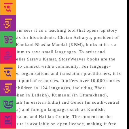
Books, a not-for-profit publisher of children’s books,
StoryWeaver is not just a virtual library but is also
viewed differently by diverse groups.
If Dam sees it as a teaching tool that opens up story
chests for his students, Chetan Acharya, president of
the Konkani Bhasha Mandal (KBM), looks at it as a
medium to save small languages. To artist and
traveller Sarayu Kamat, StoryWeaver books are the
way to connect with a community. For language-
based organisations and translation practitioners, it is
a vast pool of resources. It offers over 10,000 stories
for children in 124 languages, including Bhoti
(spoken in Ladakh), Kumaoni (in Uttarakhand),
Santali (in eastern India) and Gondi (in south-central
India) and foreign languages such as Kurdish,
Afrikaans and Haitian Creole. The content on the
website is available on open licence, making it free