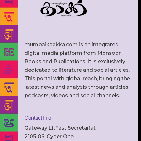
mumbaikaakka.com is an integrated
digital media platform from Monsoon
Books and Publications. It is exclusively
dedicated to literature and social articles.
This portal with global reach, bringing the
latest news and analysis through articles,
podcasts, videos and social channels.
Contact Info
Gateway LitFest Secretariat
2105-06, Cyber One