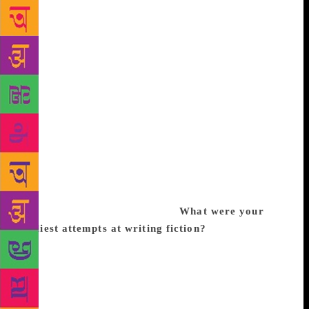
writing a novel, simply because they are shorter. In
fact they are two different genres of writing which
call for different, though overlapping, skill sets.
Short stories provide a differently textured narrative
experience. Life is not experienced like a
conventional novel with a ‘beginning, middle and
end’ structure, though one can create this kind of
narrative with hindsight. I think we experience life
as a series of fragments, where, for example, loose
ends don’t always get tied up, and episodes may find
closure only years later, or indeed never. Short
stories are uniquely placed to mirror that
fragmentary experience of life.
What were your
earliest attempts at writing fiction?
My first story
ever was one I wrote for Target magazine as a 9 or
10 year old, about a boy stepping onto a passing
cloud from his high-rise building in Bombay. He
could never come home because the cloud drifted