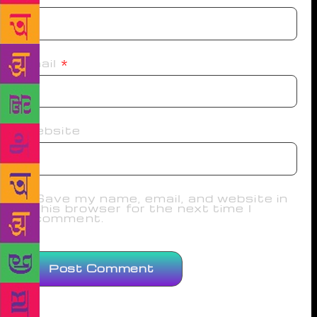
Email
*
Website
Save my name, email, and website in
this browser for the next time I
comment.