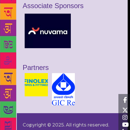
Associate Sponsors
Partners
Copyright © 2025. All rights reserved.