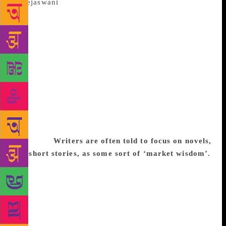
The short story, frequently dismissed as
mere training for the real business of writing novels,
has a staunch champion in journalist-turned-writer
Tejaswini Apte-Rahm. Her debut book of fiction, a
collection of short stories called These Circuses That
Sweep Through The Land, has won praise for its
dark humour and ability to exaggerate the quirks of
daily life to nightmarish proportions. It has been
shortlisted for the Shakti Bhatt First Book Prize 2017
as well as the Tata Nexon Literature Live! First Book
Award (fiction) 2017. Excerpts from an email
interview:
Writers are often told to focus on novels,
not short stories, as some sort of ‘market wisdom’.
I’ve lost count of the times people have said to me,
‘So you’re writing short stories? When are you going
to write a novel?’ – as if short stories are merely a
stepping stone to a higher art form. I think there is a
misconception that short stories need less skill than