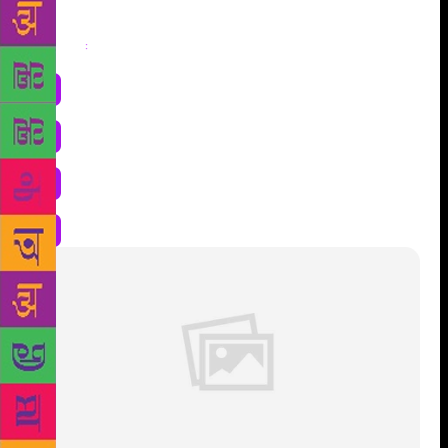
Share
: