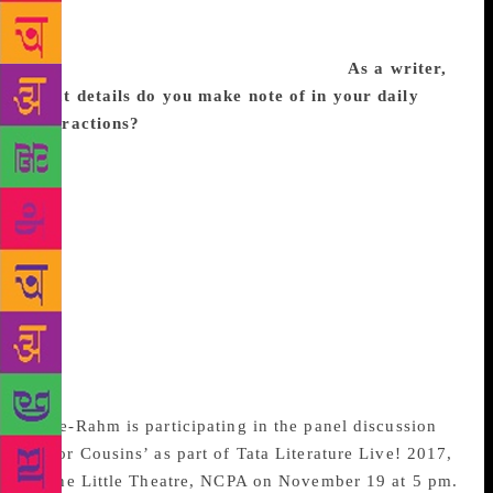
does it in the simplest language. I’ve learned a great
deal from him about using language with precision
and how to build up tension in a story.
As a writer,
what details do you make note of in your daily
interactions?
I tend to observe the cadence of
speech and people’s mannerisms. Both go a long way
in showing a person’s character. Deconstructing
speech is important to me – why did a person use
this word and not that one? Why did he pause? Is
that expression on her face deliberate or
unconscious? Why was she looking at that particular
person when she said that sentence? Such
observations feed into creating characters that look
and, more importantly, sound different from each
other.
Apte-Rahm is participating in the panel discussion
‘Poor Cousins’ as part of Tata Literature Live! 2017,
at the Little Theatre, NCPA on November 19 at 5 pm.