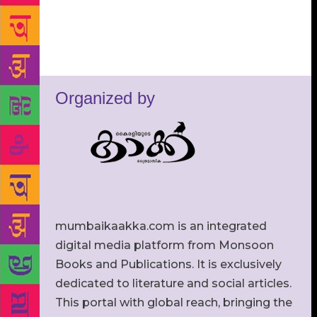
Organized by
mumbaikaakka.com is an integrated
digital media platform from Monsoon
Books and Publications. It is exclusively
dedicated to literature and social articles.
This portal with global reach, bringing the