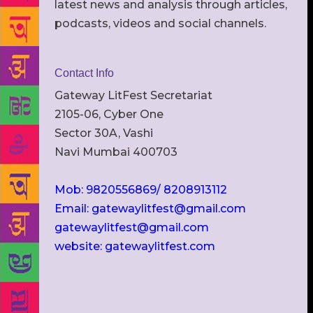
latest news and analysis through articles,
podcasts, videos and social channels.
Contact Info
Gateway LitFest Secretariat
2105-06, Cyber One
Sector 30A, Vashi
Navi Mumbai 400703
Mob: 9820556869/ 8208913112
Email: gatewaylitfest@gmail.com
gatewaylitfest@gmail.com
website: gatewaylitfest.com