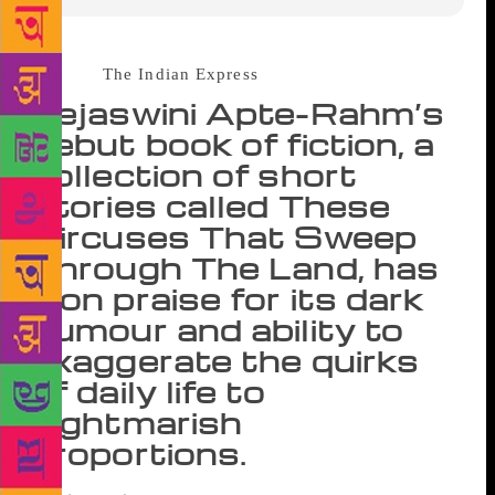
Source :
The Indian Express
Tejaswini Apte-Rahm’s
debut book of fiction, a
collection of short
stories called These
Circuses That Sweep
Through The Land, has
won praise for its dark
humour and ability to
exaggerate the quirks
of daily life to
nightmarish
proportions.