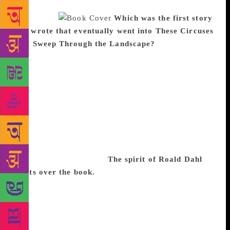
every day, for a set number of hours, is half the
battle won.
Which was the first story
you wrote that eventually went into These Circuses
that Sweep Through the Landscape?
The first was
Homo Coleoptera written many years ago. I made a
careful plan of it before I started writing. As a
beginning writer, this helped me to concentrate on
the writing itself because I already had a road map to
tell me where I was going. The story won a runner-
up prize in a competition in the UK and was
published in Himal Southasian magazine. But it was
almost 10 years before I wrote fiction again because
I was working full-time.
The spirit of Roald Dahl
floats over the book.
Roald Dahl’s short stories are
probably the reason I started writing seriously. The
economical use of words, the wit, the ruthlessness
with which he gets to the dark heart of a character,
are all delicious to me. And the beauty of it is that he