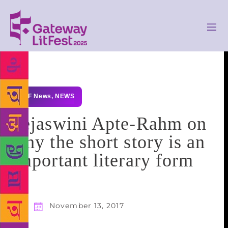
GLF News
,
NEWS
Tejaswini Apte-Rahm on
why the short story is an
important literary form
November 13, 2017