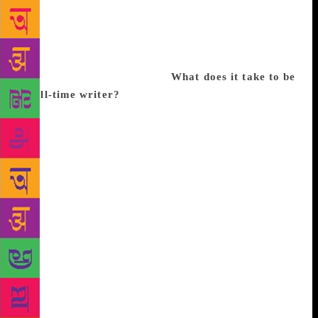
endlessly. I remember experiencing a horrified
fascination as I wrote it. It frightened me, because I
lived in a skyscraper myself. Unfortunately, I never
posted the story to the magazine. I had no skills in
practical matters at the time.
What does it take to be
a full-time writer?
I was an environmental
researcher for several years, which required a lot of
travel, often at short notice. I had also been working
intermittently on some short stories in between
research projects. After my daughter was born it was
not possible for me to lead that kind of lifestyle
anymore. So I decided to focus on writing fiction
and working from home. I am a very hands-on mom.
I like to be at home with my daughter. When she was
a baby I wrote in the early mornings before she woke
up. Now I write when she is at school. The most
important skill for a full-time writer is self-
discipline. Sitting down at your desk at a set time