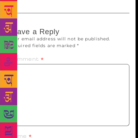
Leave a Reply
Your email address will not be published.
Required fields are marked
*
Comment
*
Name
*