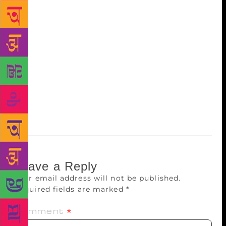
works of art. If the portfolio of 37 hand-coloured
caricatures by Emery Kelen from the first Indian
Round Table Conferences in 1930 that fetched the
fourth-highest bid of Rs3,81,696 is bound in artcloth
with snake skin impression, a limited edition of
Geoffrey Chaucer’s ‘Canterbury Tales’ comes enca
sed in a box made of Nigerian goatskin leather, while
the book itself was blocked in 24-carat gold with a
design featuring Eric Gill’s engravings.
Leave a Reply
Your email address will not be published.
Required fields are marked
*
Comment
*