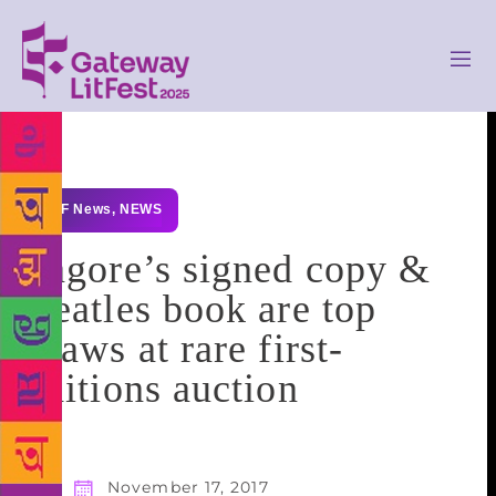
GLF News
,
NEWS
Tagore’s signed copy &
Beatles book are top
draws at rare first-
editions auction
November 17, 2017