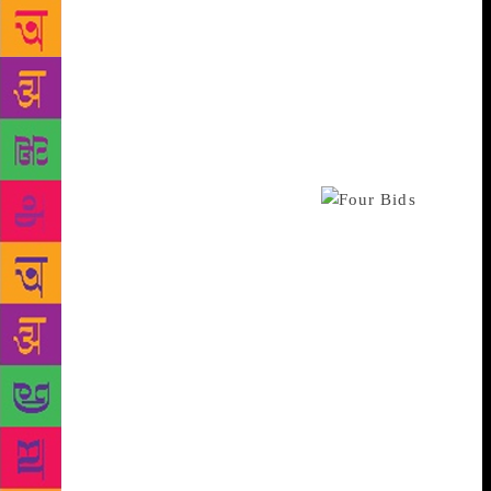
create a market for this in India – those who
appreciate great works of art that is thought
provoking and timeless in appeal. This was an
encouraging first step towards that and seems to
have sparked the imagination of different kinds of
art collectors,” said Hugo Weihe, CEO of Saffronart,
an online auction house headquartered in Prabhadevi
that organised and curated the sale.
Tagore’s signed copy of ‘Gitanjali and Fruit-
Gathering’ that fetched the second highest price
Rs4,20,000 was the first combined edition of
Tagore’s Nobel-winning book of poetry and ‘Fruit
Gathering’ that was published by Macmillan in 1918
and comes with a tipped in page with two lines of
poetry handwritten by Tagore along with his original
signature and illustrations by Nandalal Bose, a
pioneer of Indian modern art. A rare edition of
Lysistrata, an ancient Greek comedy with six