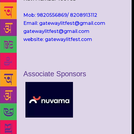
Mob: 9820556869/ 8208913112
Email: gatewaylitfest@gmail.com
gatewaylitfest@gmail.com
website: gatewaylitfest.com
Associate Sponsors