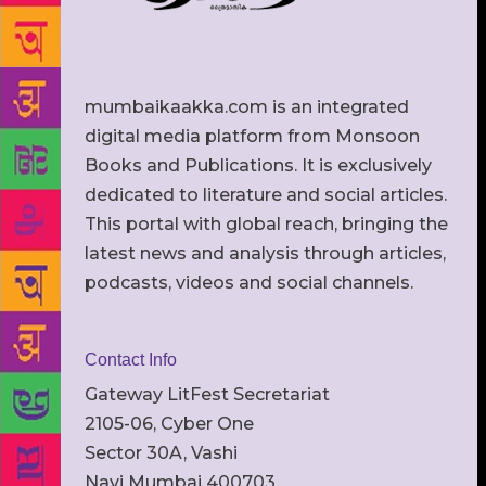
mumbaikaakka.com is an integrated
digital media platform from Monsoon
Books and Publications. It is exclusively
dedicated to literature and social articles.
This portal with global reach, bringing the
latest news and analysis through articles,
podcasts, videos and social channels.
Contact Info
Gateway LitFest Secretariat
2105-06, Cyber One
Sector 30A, Vashi
Navi Mumbai 400703