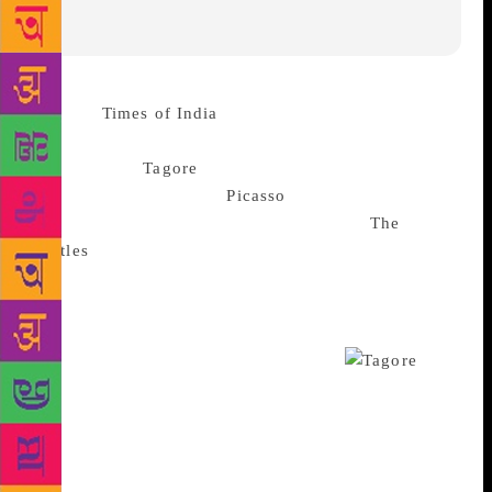
Source :
Times of India
In a curious contest in the
realm of arts, the bard of Bengal
Rabindranath
Tagore
managed to defeat Spanish
modernist painter Pablo
Picasso
but both artistes
were vanquished by the Liverpool lads as
The
Beatles
emerged on top during a first of-its-kind
auction in the country this week, where booklovers
could bid on a collection of rare first editions,
including signed and limited edition copies of
classics in Indian and world literature.
For
bibliophiles, if there’s something that could perhaps
exceed the pleasure of owning a great book, it is if it
became an object of art in itself. And sometimes it
takes the price of that to reflect it too. ‘A Day in the