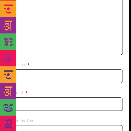
Name
*
Email
*
Website