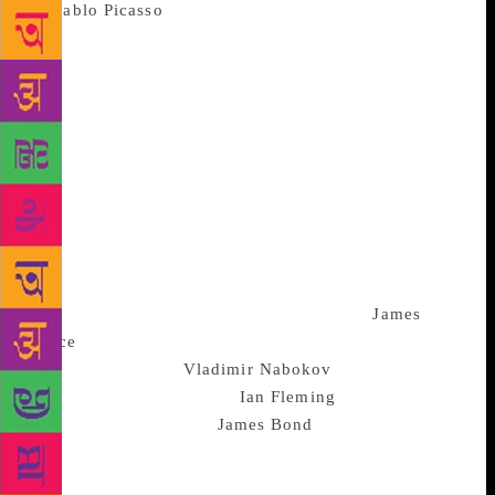
of
Pablo Picasso
‘s original etchings in black and 34
lithographs with his signature on the colophon or the
last page published in 1934, fetched Rs4,03,200. The
book belongs to a set of 1,500 copies that were
printed for members of The Limited Editions Club of
New York, famous for original illustrations by the
best book illustrators and artists. Picasso’s artwork,
specifically for this book, exhibited a classical style
removed from his more abstract and avant-garde
work and has now found pride of place with an
anonymous buyer from Delhi. Other highlights in the
collection included a first edition copy of
James
Joyce
‘s ‘Ulysses’ signed by the author; Russian-
American novelist
Vladimir Nabokov
‘s banned
edition of ‘Lolita’ and an
Ian Fleming
set of three
first editions featuring
James Bond
. For some of
these artful tomes, their lush covers with poetic
graphics make them equally effective as standalone