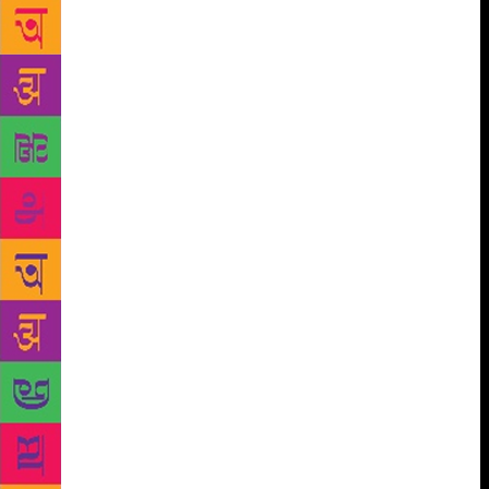
Life’ by award-winning photo-journalist Michael
Ward that records rare photographs of The Beatles
spanning 24 hours of their life on February 19, 1963
– the day they hit the number one spot in UK for the
first time — fetched the highest hammer price of
Rs7,51,680. The virtual bid, starting at 8pm on
Tuesday and ending 24 hours later on Wednesday,
saw a fierce battle of bids with 90% of buyers from
India and the rest from across the world, especially
the Middle East. Despite some of their frayed edges,
the collection of more than 100 signed and first
edition books spanning art, photography, design,
music, travel and sports together fetched over Rs56
lakh for the 44 lots out of 74 that were sold. “It all
started with the recognition of our early archival
material on artworks and books related to that. We
thought we should do a sale with books on Indian art
last year, which was very successful. We want to