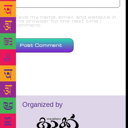
Save my name, email, and website in
this browser for the next time I
comment.
Organized by