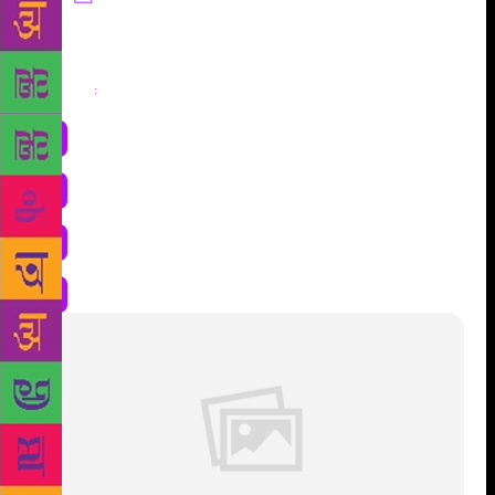
Share
: