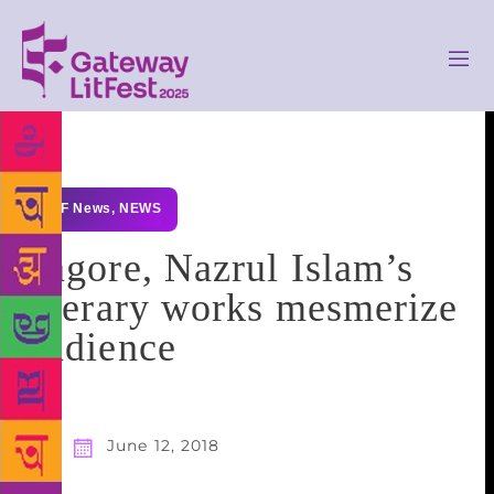
GLF News
,
NEWS
Tagore, Nazrul Islam’s
literary works mesmerize
audience
June 12, 2018