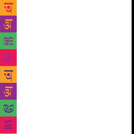
event witnessed a highly expressive and impressive
presentation of the audio play on Tagore’s book ‘Dan
Protidan’ which was directed by Shriram
Bandopadhyay. The story revolved around two
brother-like boys who feel extreme care for each
other. They are having good cordial times when the
story takes a turn and one of the brothers lies to the
other. The roller-coaster tale swirls with a lot of
drama when in the end there is confession and
forgiveness. “The story was chosen to spread the
message of forgiveness, love and humanity,” Bijita
Bandopadhyay told TOI. The play was staged by
Roop Rang members Shriram, Bijita, Ashok Ray,
Indrayni Ray, Tapos, Tomal Maity, Arun Mukherjee,
SN Thakur and Anuroop Sarkar. Mrinal Kanti Ray,
treasurer of RR, ws also present on the occasion.