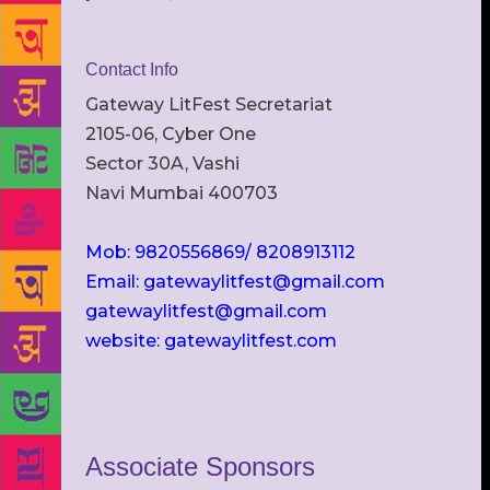
Contact Info
Gateway LitFest Secretariat
2105-06, Cyber One
Sector 30A, Vashi
Navi Mumbai 400703
Mob: 9820556869/ 8208913112
Email: gatewaylitfest@gmail.com
gatewaylitfest@gmail.com
website: gatewaylitfest.com
Associate Sponsors