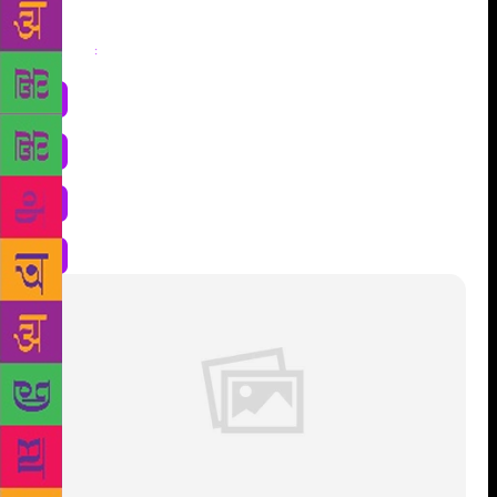
Share
: