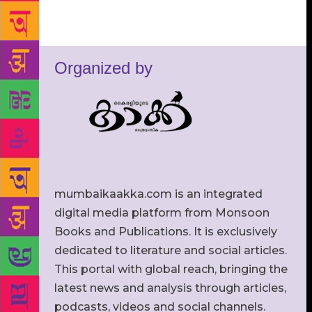
Organized by
mumbaikaakka.com is an integrated
digital media platform from Monsoon
Books and Publications. It is exclusively
dedicated to literature and social articles.
This portal with global reach, bringing the
latest news and analysis through articles,
podcasts, videos and social channels.