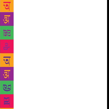
information about the poets wherein he spoke not
only about the versatility of their art but also their
dedication towards it and how they strived to spread
positive emotions through it. Various other song
compositions were also performed by singers —
Shimontika Luha, Mitali Dutto, Paromita Roy, Rutjo
Narayan Roy and Kirtoniya — which were highly
applauded and enjoyed by the attendees. Tagore’s
noted poem ‘Africa’ was recited by Shriram
Bandopadhyay, secretary of RR, which took the
listeners to a trance who were seen reminiscing about
the poet. The highlight of the programme was the
non-Bengali girls, Yashashi Pal and Aishwarya Pravin
adapting the Bengali culture really well and
stupendously performing the Rabindro Nrityo and
Nazrul Nrityo respectively. Another energetic dance
on one of Nazrul’s compositions was presented by
Mritika Kirtoniyo. The concluding session of the