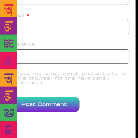
Email
*
Website
Save my name, email, and website in
this browser for the next time I
comment.