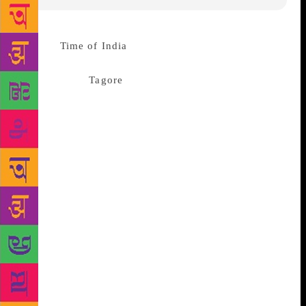
Source:
Time of India
Nagpur: To commemorate the
birth anniversaries of Gurudev
Rabindranath
Tagore
and Kabi Kazi Nazrul Islam,
Roop Rang (RR) organized a cultural programme
‘Kabi Pranam’ comprising the legendary poets’
literary works at Dadasaheb Gundewar Hall on
Sunday. The birth anniversary of Tagore and Islam
fall on May 7 and May 25 respectively. The
programme, which was also the part of Roop Rang’s
golden jubilee year celebration, began with pleasing
presentation of songs ‘Shanti Jai ho Satya Jai ho’ and
‘Oyi maha manav’ composed by Islam and Tagore
respectively. They were performed by a chorus that
included Bijita Bandopadhyay, Sharvari Roy, Bobita
Dutto, Shubroja Kirtoniya, RN Roy and Tapos Dutto.
RNS Muzumdar followed the song with brief