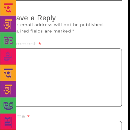
Leave a Reply
Your email address will not be published.
Required fields are marked
*
Comment
*
Name
*