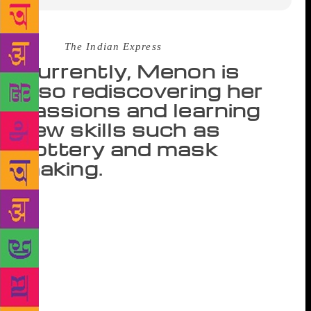
Source :
The Indian Express
Currently, Menon is
also rediscovering her
passions and learning
new skills such as
pottery and mask
making.
I decided that the year I turn 50, I would find the
feisty side of me and not be boxed into a stereotype.
Usually life, for a woman after her 40s, is all down
hill. I refused to stop colouring my hair, painting my
nails or having fun because I was in my 40s. My
theory in life is, it is never too late for anything,”
says Sudha Menon, author of four best-selling novels