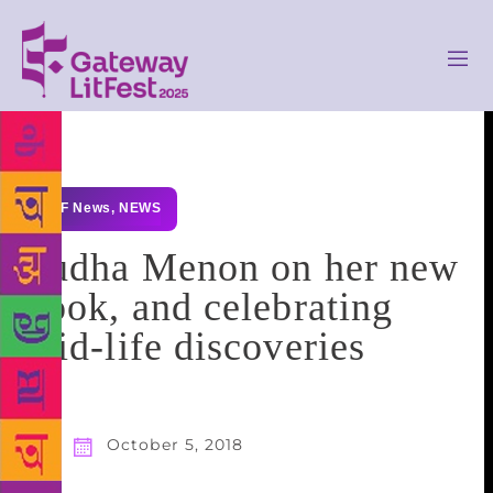
GLF News
,
NEWS
Sudha Menon on her new
book, and celebrating
mid-life discoveries
October 5, 2018