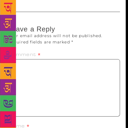
Leave a Reply
Your email address will not be published.
Required fields are marked
*
Comment
*
Name
*