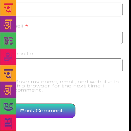
Email
*
Website
Save my name, email, and website in
this browser for the next time I
comment.