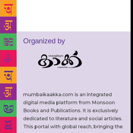
Organized by
mumbaikaakka.com is an integrated
digital media platform from Monsoon
Books and Publications. It is exclusively
dedicated to literature and social articles.
This portal with global reach, bringing the