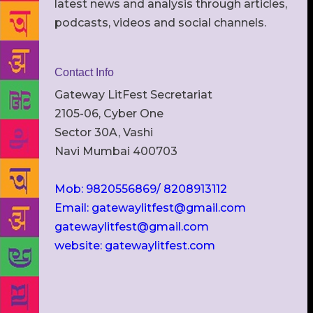
latest news and analysis through articles,
podcasts, videos and social channels.
Contact Info
Gateway LitFest Secretariat
2105-06, Cyber One
Sector 30A, Vashi
Navi Mumbai 400703
Mob: 9820556869/ 8208913112
Email: gatewaylitfest@gmail.com
gatewaylitfest@gmail.com
website: gatewaylitfest.com