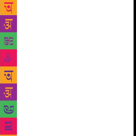
whose latest book, Feisty at Fifty, was released at the
Pune International Literary Festival last weekend.
Published by Pan Macmillan India, it will be out in
bookstores on October 22. Sometimes funny and
sometimes introspective about the different phases of
a woman’s life, is what Menon’s latest book is about.
It talks about empty nests, drooping ‘assets’
including morale, rediscovering ourselves with
friends, mothers and daughters, and following our
passion.
“Life is much easier when you are
positive. In my 40s, I used to take myself too
seriously. I wrote books on women, success and
leadership but then I realised that you can write the
same thing in a more positive and funny way. That is
when I decided to write this book,” she says. Menon
has written some best-sellers including Leading
Ladies: Women Who Inspire India, and Devi, Diva or
She-Devil: The smart career woman’s survival guide.