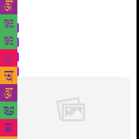
Share
: