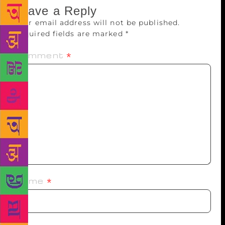
Leave a Reply
Your email address will not be published.
Required fields are marked
*
Comment
*
Name
*