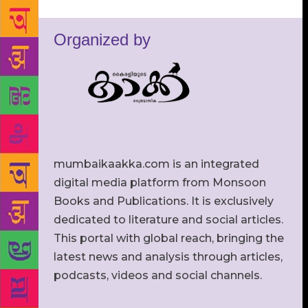
Organized by
mumbaikaakka.com is an integrated
digital media platform from Monsoon
Books and Publications. It is exclusively
dedicated to literature and social articles.
This portal with global reach, bringing the
latest news and analysis through articles,
podcasts, videos and social channels.