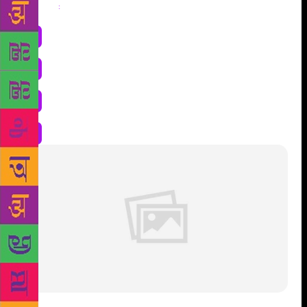
Share
: