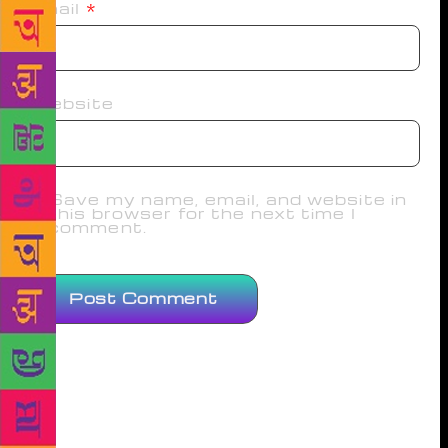
Email
*
Website
Save my name, email, and website in
this browser for the next time I
comment.