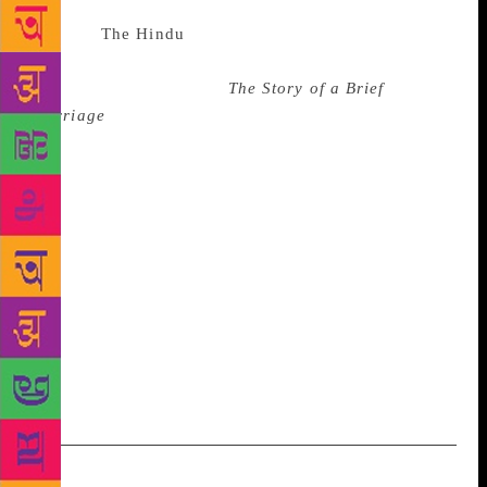
Source :
The Hindu
Sri Lankan author Anuk
Arudpragasam has won the Shakti Bhatt First Book
Prize 2017 for his novel
The Story of a Brief
Marriage
, which was also awarded the DSC Prize for
South Asian Literature 2017 recently. One of the
judges for the shortlist, Arshia Sattar, said the novel
“presents the civil war in Sri Lanka like never
before. Writing from within the debris of Tamil lives
in prose that can pierce your heart, Arudpragasam’s
protagonists find dignity as they piece together
strategies of survival”. The book was chosen from 47
titles submitted for consideration this year, with
judges Kamila Shamsie, Rohini Mohan and Margaret
Mascarenhas unanimously picking it.