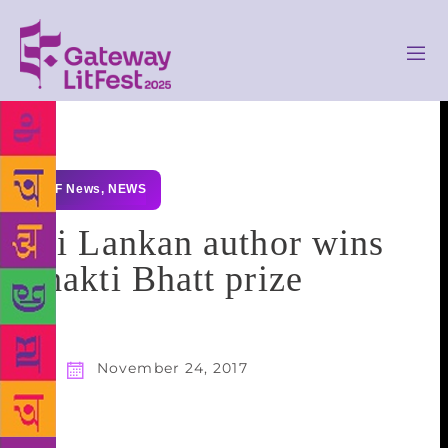
GLF News
,
NEWS
Sri Lankan author wins
Shakti Bhatt prize
November 24, 2017