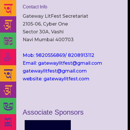
Contact Info
Gateway LitFest Secretariat
2105-06, Cyber One
Sector 30A, Vashi
Navi Mumbai 400703
Mob: 9820556869/ 8208913112
Email: gatewaylitfest@gmail.com
gatewaylitfest@gmail.com
website: gatewaylitfest.com
Associate Sponsors