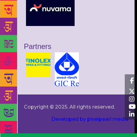
Partners
Copyright © 2025. All rights reserved.
Developed by pixelpearl media