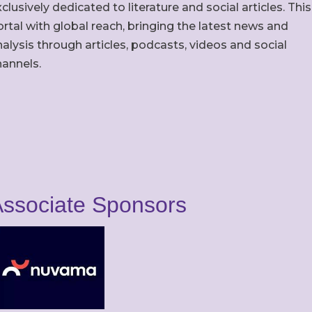
clusively dedicated to literature and social articles. This
rtal with global reach, bringing the latest news and
alysis through articles, podcasts, videos and social
hannels.
ssociate Sponsors