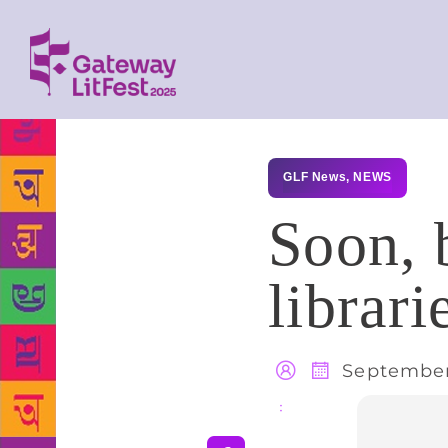
GLF News
,
NEWS
Soon, 
librari
September
Share
: