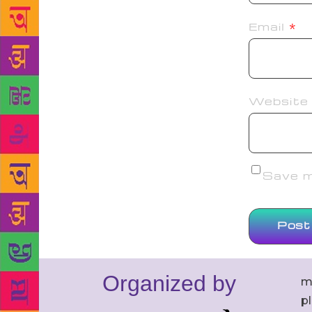
Email
*
Website
Save my
Organized by
m
p