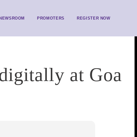
NEWSROOM
PROMOTERS
REGISTER NOW
digitally at Goa