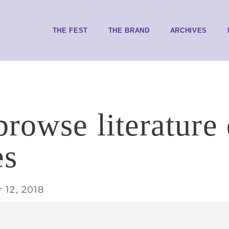
THE FEST
THE BRAND
ARCHIVES
browse literature 
es
 12, 2018