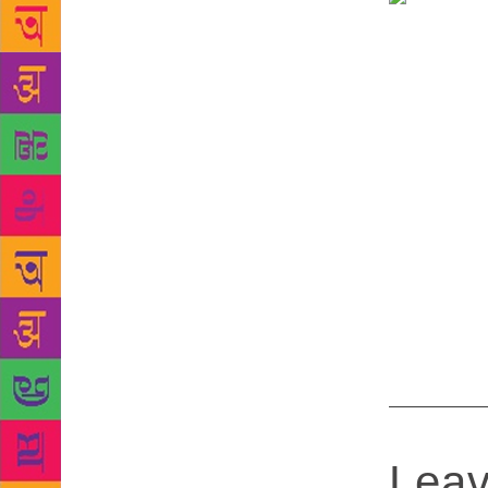
soon offer r
preparing an
content digi
Goa.” The ce
These period
is inside th
app, the pri
number. A un
and acquire 
the user leav
library may 
will be open
Leav