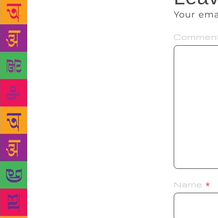
Your ema
Commen
Name
*