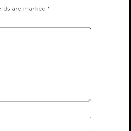
ields are marked
*