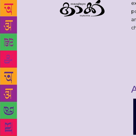
ex
po
an
c
A