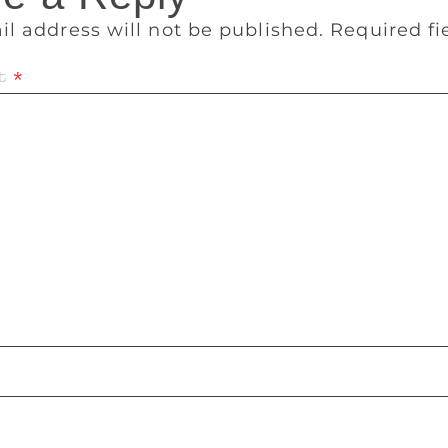
il address will not be published.
Required f
t
*