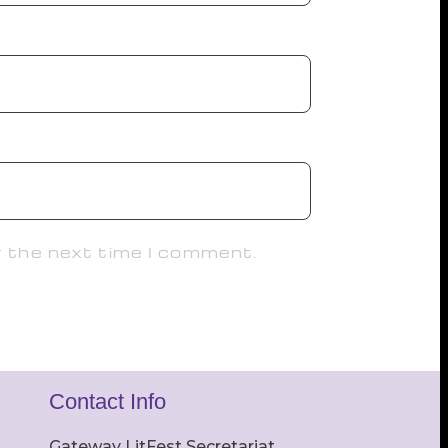
r the next time I comment.
Contact Info
Gateway LitFest Secretariat