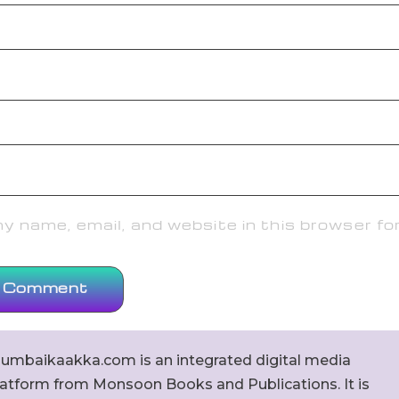
 name, email, and website in this browser fo
umbaikaakka.com is an integrated digital media
latform from Monsoon Books and Publications. It is