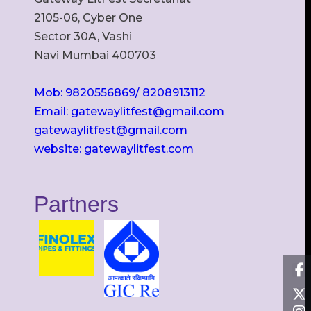
2105-06, Cyber One
Sector 30A, Vashi
Navi Mumbai 400703
Mob: 9820556869/ 8208913112
Email: gatewaylitfest@gmail.com
gatewaylitfest@gmail.com
website: gatewaylitfest.com
Partners