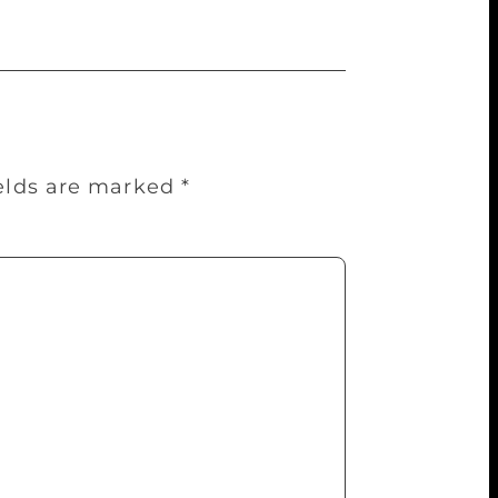
ields are marked
*