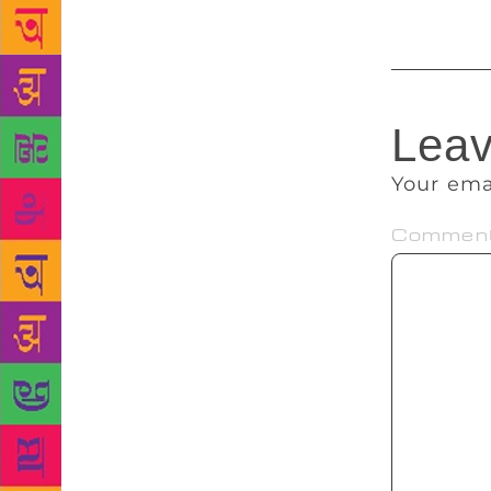
Leav
Your ema
Commen