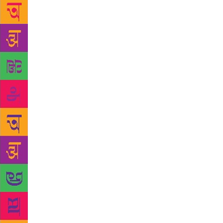
Chandigarh, 
libraries in
that observa
conversatio
readers or 
Open letter
language and
her works. “
believe thes
corners and
performing a
much is chan
readers, but
is one of th
heels on my 
Having writt
another nove
next might b