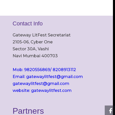
Contact Info
Gateway LitFest Secretariat
2105-06, Cyber One
Sector 30A, Vashi
Navi Mumbai 400703
Mob: 9820556869/ 8208913112
Email: gatewaylitfest@gmail.com
gatewaylitfest@gmail.com
website: gatewaylitfest.com
Partners