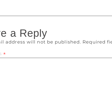
e a Reply
il address will not be published.
Required f
t
*