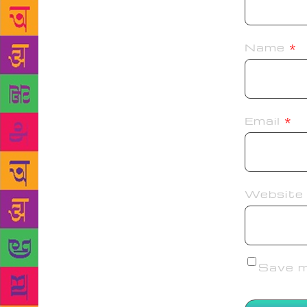
Name
*
Email
*
Website
Save my