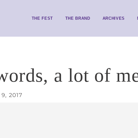
THE FEST
THE BRAND
ARCHIVES
ords, a lot of m
9, 2017