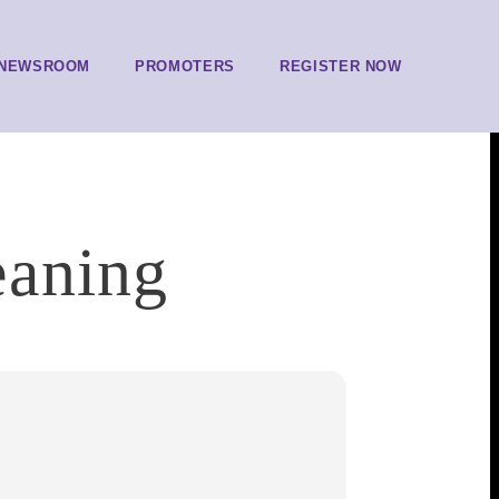
NEWSROOM
PROMOTERS
REGISTER NOW
eaning