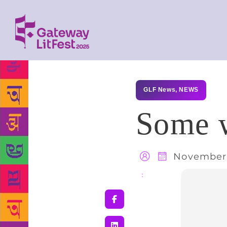
GLF News
,
NEWS
Some w
November 
Share
: