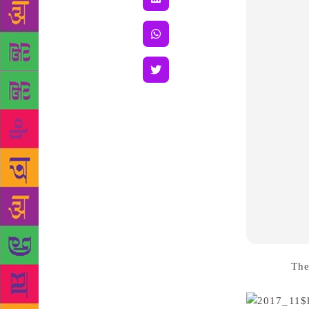
Source :
The
women writer