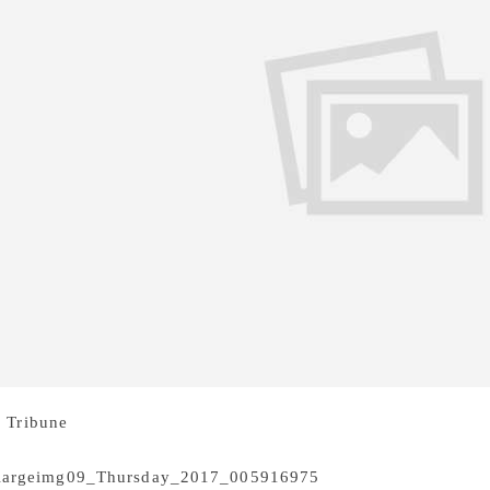
 Tribune
Author and poet Annie Zaidi, here to announce the 6
s still don’t command equal respect or readership as their m
Author and poet Anni