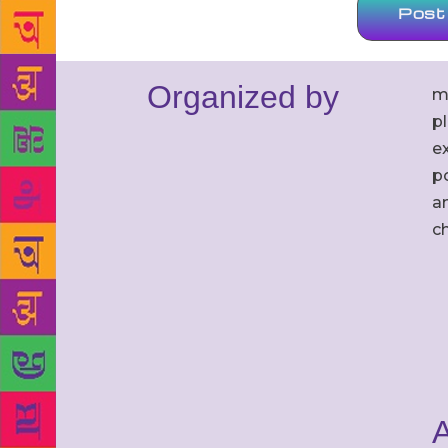
Organized by
m
p
ex
po
an
c
A