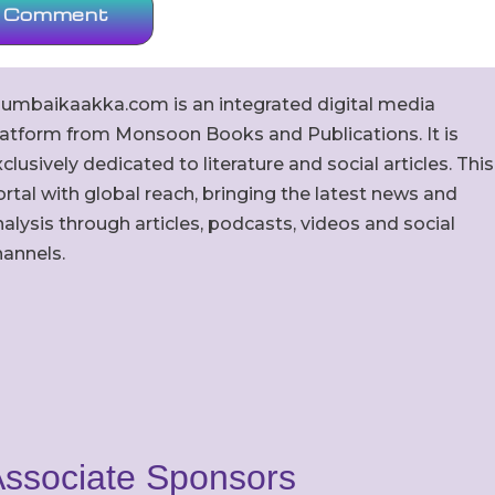
umbaikaakka.com is an integrated digital media
latform from Monsoon Books and Publications. It is
clusively dedicated to literature and social articles. This
rtal with global reach, bringing the latest news and
alysis through articles, podcasts, videos and social
hannels.
ssociate Sponsors