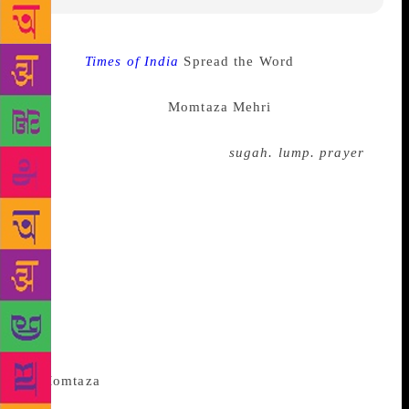
Source :
Times of India
Spread the Word
has
announced it’s second ever new young people’s
laureate for London-
Momtaza Mehri
. She is a 24-
year-old with a background in biochemical science.
She wrote a poetry chapbook,
sugah. lump. prayer
,
which was shortlisted for Brunel African poetry prize
and had won Out-Spoken Page poetry prize last year.
“It’s an unexpected and thrilling feeling being the
Young People’s Laureate for London. I want to use
this role to amplify the voices of young Londoners
and showcase their creative potential. I know they
will inspire me as much as I hope to inspire them. I
am excited by the possibilities we can imagine
together, through and with poetry”, she said.
According to their website the Young
People’s Laureate’s mission is to: • Raise the