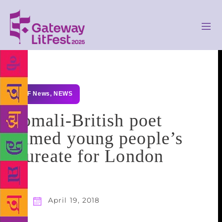
GLF News
,
NEWS
Somali-British poet
named young people’s
laureate for London
April 19, 2018