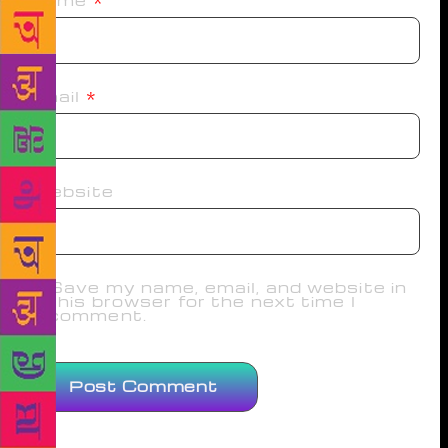
Name
*
Email
*
Website
Save my name, email, and website in
this browser for the next time I
comment.