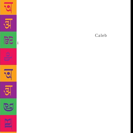
visibility of poetry in the capital, nationally and
internationally. • Engage and inspire London’s young
people with poetry through the issues that affect
them. • Support the development of London’s
talented young poets in a tangible way.
Caleb
Femi
was the first Young People’s Laureate. Momtaza
and he and young people have co-created a Youth
Manifesto to inform Momtaza’s work as Laureate.
She will be engaging people of the age group 13-25
years with poetry across London and in six outer
London boroughs: Barking and Dagenham, Bromley,
Redbridge, Sutton, Brent and Kingston. She told the
Guardian she hopes to make people “see poetry as
part of their every day, rather than in some dusty
tome, or academic niche interest”. She wants to hear
what they have to say, “to let them lead
conversations, to be as inspired by them as hopefully
they can be inspired by me”.