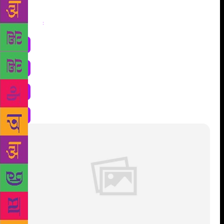
Share
: