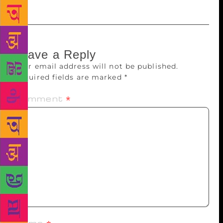
Leave a Reply
Your email address will not be published.
Required fields are marked
*
Comment
*