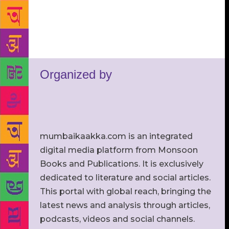
Organized by
mumbaikaakka.com is an integrated
digital media platform from Monsoon
Books and Publications. It is exclusively
dedicated to literature and social articles.
This portal with global reach, bringing the
latest news and analysis through articles,
podcasts, videos and social channels.