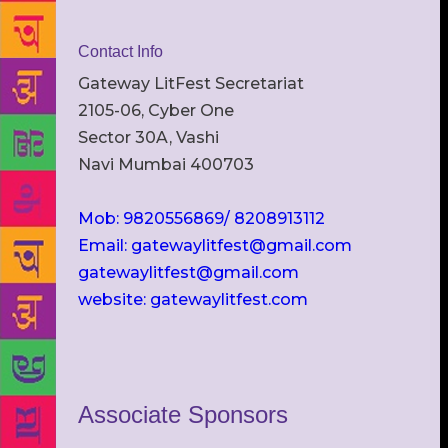
Contact Info
Gateway LitFest Secretariat
2105-06, Cyber One
Sector 30A, Vashi
Navi Mumbai 400703
Mob: 9820556869/ 8208913112
Email: gatewaylitfest@gmail.com
gatewaylitfest@gmail.com
website: gatewaylitfest.com
Associate Sponsors