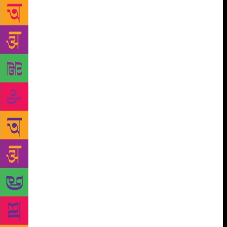
Iron Lady, and Sebag only smiles and says,
“Unforgettable.” A lot has happened since then. The
USSR broke up, prompting Sebag to visit the
fractured country where he encountered revolutions
at every corner. It was enough to convince him that
journalists were to be found only in Moscow and it
was something he had to do. Needless to say, twice
he came close to being killed amid the chaos; and
once in Tbilisi in the middle of a civil war, he e
famously used the only working phone on the
presidential desk to ring up his mother and reassure
her that he was fine.
So, when this man decided
to foray into chronicling the great Russian lives, it is
natural that the world would sit up and take notice.
World leaders from Bill Clinton to Vladimir Putin
and Barack Obama claim to read him; and the Prince
of Wales is a close friend. He says quietly, “It is
interesting to talk to world leaders.” Sebag confesses