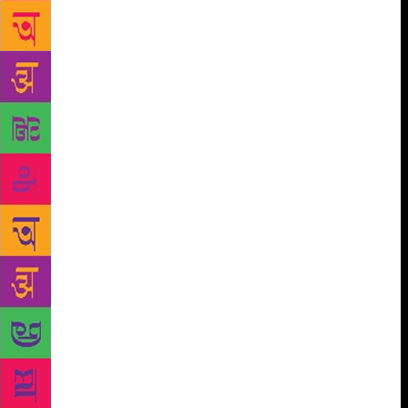
most read modern-day historians, Sebag steadfastly
believes that the true role of a historian is to find the
truth, to warn from the past, to inform and entertain
the present, and to plan for the future. Surprisingly,
this chronicler of the past, who grew up admiring the
works of Simon Schama, Antonia Fraser and Robert
Conquest, enjoys writing fiction. “I prefer writing
fiction and I am very proud of my novels. They are
love stories and political thrillers. Both love and war
are great subjects for a writer,” he smiles. So, if he
were to name an author that he thinks is under-rated
in today’s times? “Guy de Maupassant,” pat comes
the reply. After a second thought, Sebag adds,
“Maybe the French writer is not really under-rated,
but rather neglected.” And a book that disappointed
him? “Oh, I could never get through any of Henry
James,” he rues.