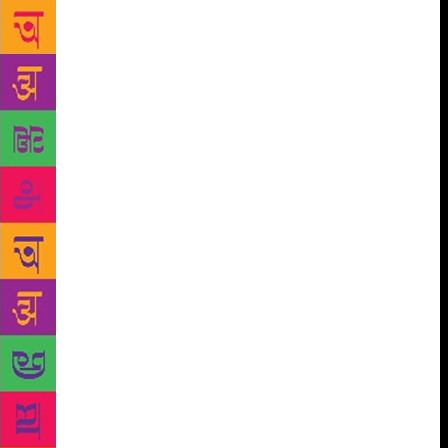
are being read by Putin. So, how has Russia changed
between the two? “A lot,” he says, adding, “In
between, there was a kind of thawing, then a re-
Stalinisation, followed by a stagnation, then the fall
of the Soviet Union and gangster capitalism, after
which came liberal democracy and now again it’s an
autocracy.” By his own admission, Sebag found
writing on Jerusalem a daunting task. “In Jerusalem
people die for history,” says Sebag, who believes
that someday there can be peace between Israel and
Palestine, but the time is not now. He has often been
quoted saying, ‘Jewish people should have their
suitcases psychologically packed to escape
persecution’. The author who boasts a Jewish
ancestry gives a sad nod and says, “This statement
will always be relevant, as much as it is now. God
knows what’s ahead for the world and for any of us.
We live in strange and dangerous times.” One of the