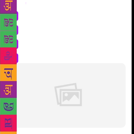
Share
: