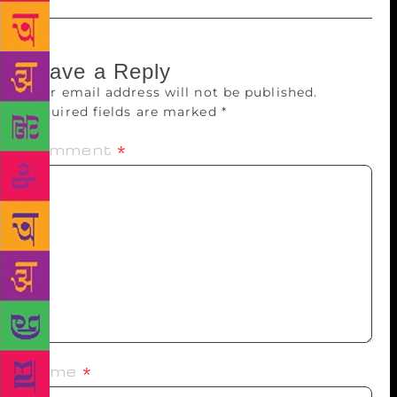
Leave a Reply
Your email address will not be published.
Required fields are marked
*
Comment
*
Name
*