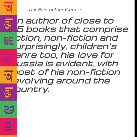
Source :
The New Indian Express
An author of close to
15 books that comprise
fiction, non-fiction and
surprisingly, children’s
genre too, his love for
Russia is evident, with
most of his non-fiction
revolving around the
country.
On his recent visit to India, author Simon Sebag
Montefiore remembers how at 17, he literally talked
his way into Downing Street to interview British
Prime Minister Margaret Thatcher for his school
magazine. Ask him how his experience was with the