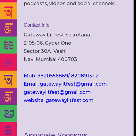
podcasts, videos and social channels.
Contact Info
Gateway LitFest Secretariat
2105-06, Cyber One
Sector 30A, Vashi
Navi Mumbai 400703
Mob: 9820556869/ 8208913112
Email: gatewaylitfest@gmail.com
gatewaylitfest@gmail.com
website: gatewaylitfest.com
Associate Sponsors