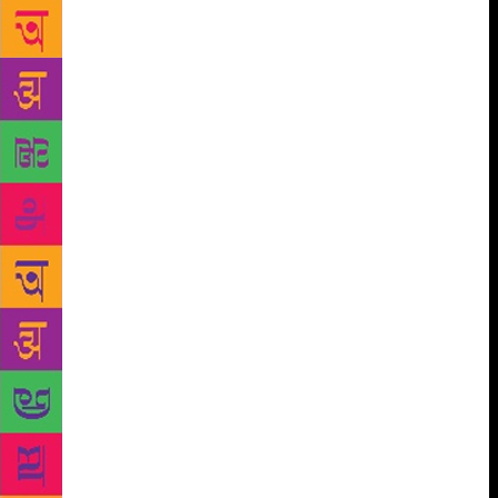
to enjoying his trips to India. The history buff is
himself taken up with reading Sunil Khilnani’s
Incarnations. On the fact that a lot of young authors
in India today are going back to history, he says, “It
is a good sign. Indians are also reading a lot of my
books and it’s a pleasure to meet them at literary
events.” An author of close to 15 books that
comprise fiction, non-fiction and surprisingly,
children’s genre too, his love for Russia is evident,
with most of his non-fiction revolving around the
country. He says, “Well, it is a mystery to me too. I
do write about Jerusalem and the Middle East a lot,
but keep going back to Russia.” In fact, in his recent
book, Written in History, Sebag selects letters that
have changed the course of global events or touched
a timeless emotion—whether passion, rage, humour
—from ancient times to the 12th century.
Sebag
has extensively written about Stalin and his books