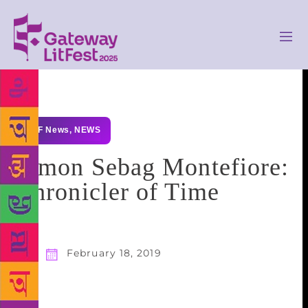
GLF News
,
NEWS
Simon Sebag Montefiore:
Chronicler of Time
February 18, 2019