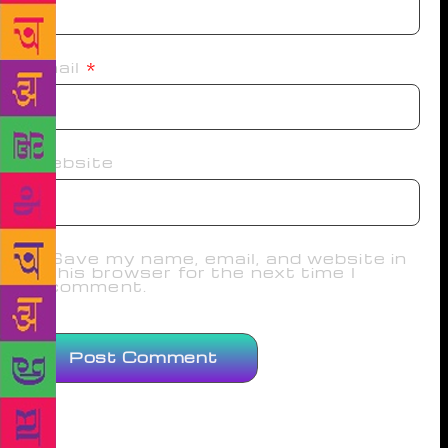
Email
*
Website
Save my name, email, and website in
this browser for the next time I
comment.