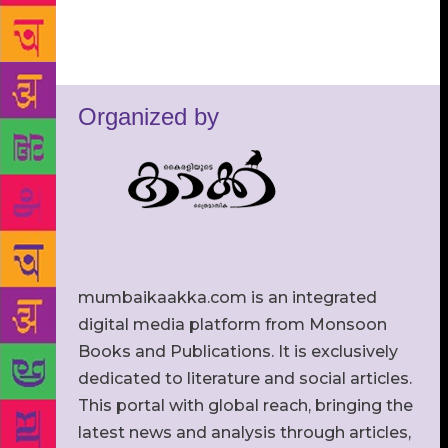
Organized by
mumbaikaakka.com is an integrated
digital media platform from Monsoon
Books and Publications. It is exclusively
dedicated to literature and social articles.
This portal with global reach, bringing the
latest news and analysis through articles,