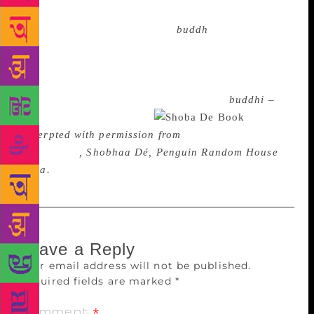
own youth and how we used to be? In the eyes of the
outside world, we are indeed “
buddh
i”s – our hair is
grey or greying, our gait is slower than it used to be,
we look like we may require the use of a walker
soon, and our posture is not exactly upright – in fact,
we slouch and stoop. So what? Aunty or
buddhi –
there is no escaping age.
Excerpted with permission from
Seventy…And To
Hell With It
, Shobhaa Dé, Penguin Random House
India.
Leave a Reply
Your email address will not be published.
Required fields are marked
*
Comment
*