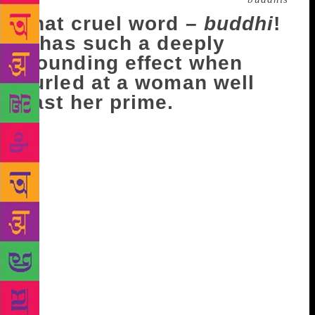
That cruel word –
buddhi
!
It has such a deeply
wounding effect when
hurled at a woman well
past her prime.
And this is where a small story comes in. At a family
gathering being celebrated in a trendy, new midtown
cafe, the earliest reservation given to our party of
twelve was for 10 pm. By the time family members
started to roll up, the scene outside the cafe was
pretty lively – lots of young, affluent people were
gearing up for a long and hard night of partying (it
was Friday night, after all). Three ladies from our
group arrived together and struggled to push their
way past the crowded door, where clumps of
youngsters were enjoying a smoke. Spotting the