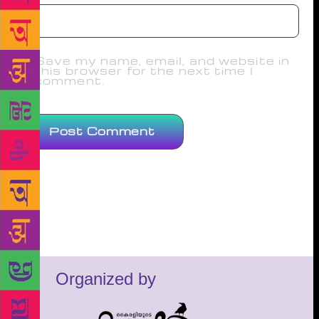
Save my name, email, and website in
this browser for the next time I
comment.
Organized by