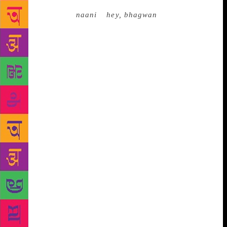
conversation with a lady who is a senior citizen? A
grandmother? A
naani
–
hey, bhagwan
! A dialogue
needs a filter, a justification (“My wife is your
fan…”). Or else, guilt happens. At the time of
writing, I am a good few months away from hitting
that silly number. But my sweet family is busy
planning many surprises, which may include a
cruise. We are serial cruisers. I believe families that
cruise together, stay together, and drink a lot
together! I don’t want to cramp their enthusiasm by
interfering. But I have a few plans of my own,
should someone ask me. A few things I am certain
about – there has to be lots of singing and dancing.
A few things remain fluid and open. Being an
improvisational artist, I like the idea of deciding in
December what to do in the first week of January.
Everything is possible, if you dream it. Who knows
what December may inspire? It’s important to keep