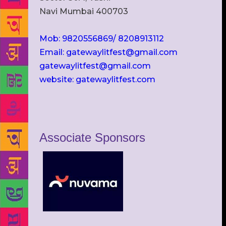
Navi Mumbai 400703
Mob: 9820556869/ 8208913112
Email: gatewaylitfest@gmail.com
gatewaylitfest@gmail.com
website: gatewaylitfest.com
Associate Sponsors