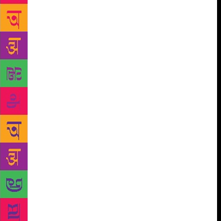
ladies, a cheeky girl, cigarette in hand, turned to
them and said loudly, “Wow! What an inspiration
you guys are to our generation. Keep it up, aunties!”
One of the “aunties” bristled at this “insult” and
ticked off the person sharply. The others were
equally miffed. It made me wonder – are we getting
extra touchy when it comes to accepting age? Is that
why the lady in our group reacted so strongly to
what could have been an innocent compliment?
Perhaps the young woman had spoken out of turn,
perhaps she was a little high, perhaps she was acting
smart, perhaps she was being spontaneous. By not
giving her the benefit of the doubt, we had betrayed
our insecurities. We were talking about the
“incident” two days later, thereby giving it far more
importance than it warranted. Of course, young
people are cheeky and merciless. They appear to
lack sensitivity sometimes, but have we forgotten our