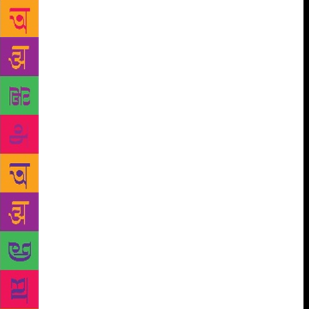
selfie request (“for my daughter…”), and once this
connection has been established, a free-flowing
conversation begins. I wonder what sort of a thrill
these men get by chatting with a strange woman they
are never likely to meet again. At some point, we end
up discussing children. And I mention grandchildren.
Something goes “boinggggg!” inside the fellow’s
simple, little head. The expression in his eyes alters
in an instant. His voice drops. Sometimes he folds
his hands and says, “Namasteyji,” reverentially. A
few men actually dive for my feet. A perfectly
normal conversation abruptly changes course, and
we start talking about pilgrimages. The age thing
again. This is just so silly! I am not the one who has
initiated the conversation. Is the man terrified I
might bite him? A little later, I get it. The man is
nervous. To start a conversation with a strange lady
is not part of our great Indian culture. To start a