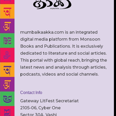
mumbaikaakka.com is an integrated
digital media platform from Monsoon
Books and Publications. It is exclusively
dedicated to literature and social articles.
This portal with global reach, bringing the
latest news and analysis through articles,
podcasts, videos and social channels.
Contact Info
Gateway LitFest Secretariat
2105-06, Cyber One
Sector 30A, Vashi