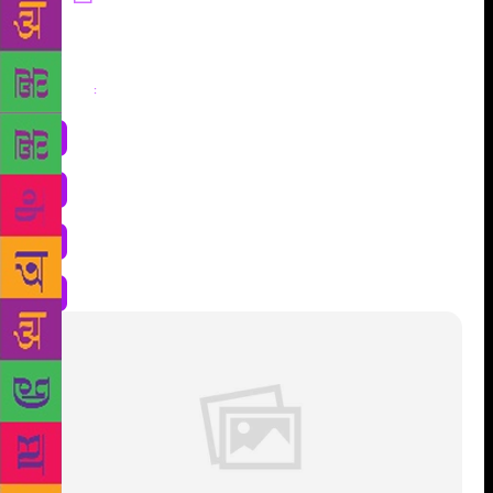
Share
: