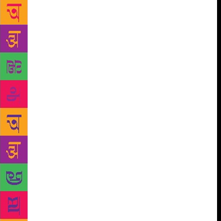
pitiable, dreadful and messy, so why talk about it?
Nobody but other fuddy-duddies wants to know what
really happens “as one grows older”. Your bowel
movements should remain a deep dark secret. Along
with flatulence and fibroids. As some star said, “A
good doctor can give you what god didn’t.” So
please spare the world. Your medical history is for
you and you alone. The other equally irritating line
is, “When you get to my age!” I say that less. But
when people around me use it, I feel tempted to pipe
in with a cheeky and rude, “Yes, honey, when I get
to your age, I will still be wearing high heels and red
lipstick. And deep-purple outfits.” Or I feel like
mocking the person with an offensive comeback,
“Oh dear, are you referring to adult diapers?” These
responses are not intended to offend my age group. I
know we all have to endure some terrible affliction
or another and suffer. I prefer to suffer privately and