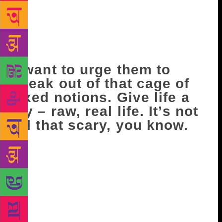
options, and the mind, open but I notice most people
at seventy are creatures of habit. They don’t want to
change a thing. They like their routines. They are
comfortable with the familiar. Anything else throws
them, and leads to confusion and disorientation.
I want to urge them to
break out of that cage of
fixed notions. Give life a
try – raw, real life. It’s not
all that scary, you know.
In fact, doing something totally unexpected, even
potentially dangerous, may turn out to be the most
exciting risk you have ever taken! At the very least
you will go to the great beyond having experienced
an adrenaline fix, an unbelievable high. That should
be tempting enough. I hope my children are skipping
this part – or they may tie me up! Watching the