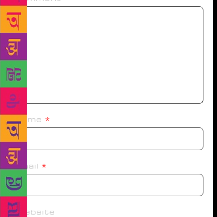
Name
*
Email
*
Website