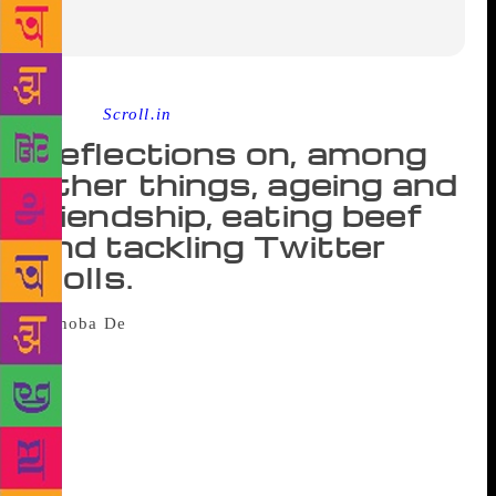
Source :
Scroll.in
Reflections on, among
other things, ageing and
friendship, eating beef
and tackling Twitter
trolls.
There is a phrase I hate hearing myself
utter – “as one grows older”. What happens when
you get older? Do horns appear? Do your toenails
fall off? Well, they can. Your hair certainly does,
from all over. Teeth too. Your equipment dries up but
doesn’t rust. You may get cataracts, and knees might
require replacement, as could hips. It’s all rather