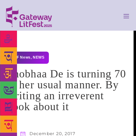
GLF News
,
NEWS
Shobhaa De is turning 70
in her usual manner. By
writing an irreverent
book about it
December 20, 2017