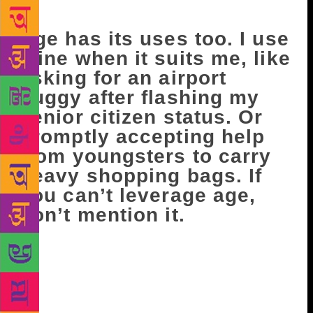
not inflict suffering on others.
Age has its uses too. I use
mine when it suits me, like
asking for an airport
buggy after flashing my
senior citizen status. Or
promptly accepting help
from youngsters to carry
heavy shopping bags. If
you can’t leverage age,
don’t mention it.
When I am on a flight, I often meet interesting
people. It starts off with a studiedly casual, “My wife
is a big fan of yours” (Lies! The man needs an
excuse to strike up a conversation!), then comes the