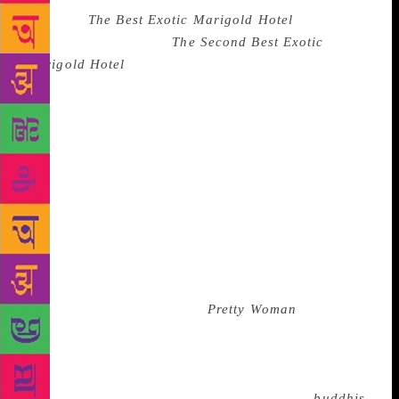
sequel to
The Best Exotic Marigold Hotel
(rather
unimaginatively titled
The Second Best Exotic
Marigold Hotel
), I was most amused by a scene in
which Richard Gere, playing a tired hotel inspector,
first appears on screen. I for one gasped audibly and
loudly cheered when one of the senior citizen
actresses in the movie commented, “The lord have
mercy on my ovaries!” Yes, it was an age thing. Most
of the women in the cinema hall were “over the hill”
like me. So were the actresses in the movie (except
for the hero’s fiancée). We were responding to a
memory – and not the man in that scene. Our
memory had frozen, and we were swooning over
Richard Gere’s character in
Pretty Woman
, which had
just celebrated its twenty-fifth anniversary. Just as
we were twenty-five years older, so was Richard
Gere. That’s a quarter century of nostalgia. We were
no longer “fan girls” of Gere – we were fan
buddhis
!