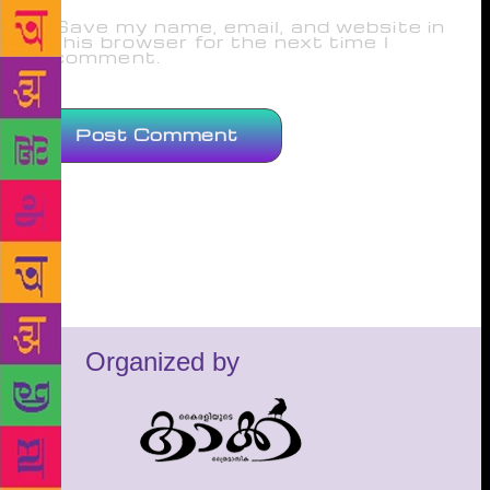
Save my name, email, and website in
this browser for the next time I
comment.
Organized by