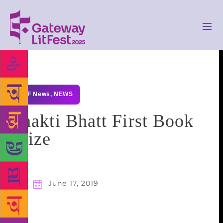
GLF News
,
NEWS
Shakti Bhatt First Book
Prize
June 17, 2019