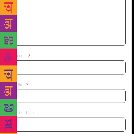
Name
*
Email
*
Website