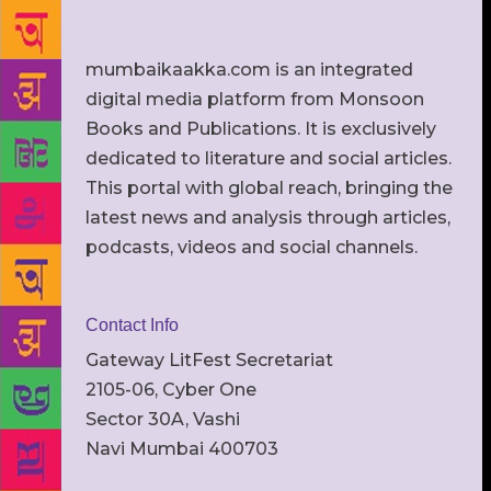
mumbaikaakka.com is an integrated
digital media platform from Monsoon
Books and Publications. It is exclusively
dedicated to literature and social articles.
This portal with global reach, bringing the
latest news and analysis through articles,
podcasts, videos and social channels.
Contact Info
Gateway LitFest Secretariat
2105-06, Cyber One
Sector 30A, Vashi
Navi Mumbai 400703