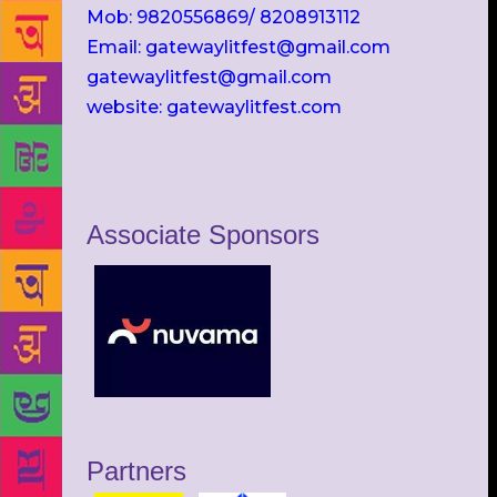
Mob: 9820556869/ 8208913112
Email: gatewaylitfest@gmail.com
gatewaylitfest@gmail.com
website: gatewaylitfest.com
Associate Sponsors
Partners