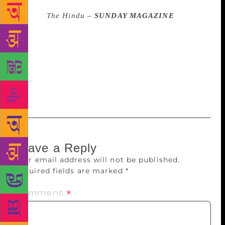
Source :
The Hindu –
SUNDAY MAGAZINE
The
Shakti Bhatt Foundation is inviting entries for the
2019 Shakti Bhatt First Book Prize. The prize carries
a cash award of Rs. 2 lakh and a trophy. The
deadline for publishers and authors is July 15.
Categories include poetry, fiction, graphic novels,
creative non-fiction and drama.
Leave a Reply
Your email address will not be published.
Required fields are marked
*
Comment
*