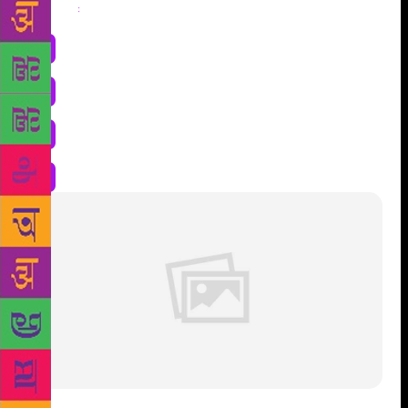
Share
: