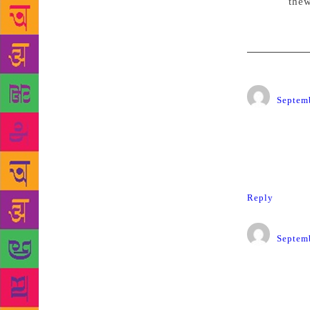
Source:
thew
HPNadk
Septemb
What has ha
my way or t
Such heinou
Reply
V.K.S.
Septemb
A really sh
allowed.