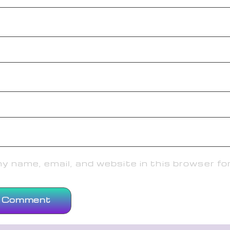
 name, email, and website in this browser fo