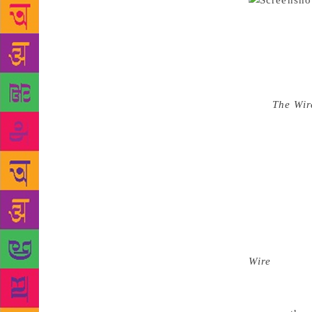
Karnataka be
September 
pm at the en
a magazine
views again
told
The Wir
stand again
situation is
said, referr
with their 
in 2008, wh
The article 
conviction a
because of h
Wire
saying 
were strippe
news of her