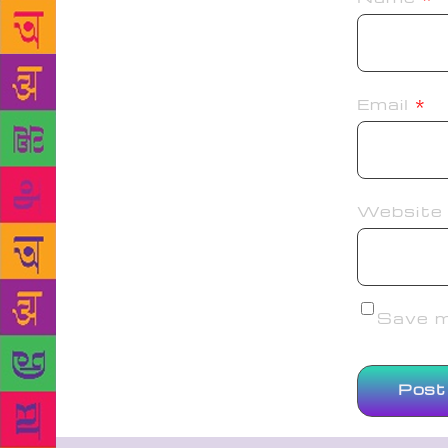
Email
*
Website
Save my