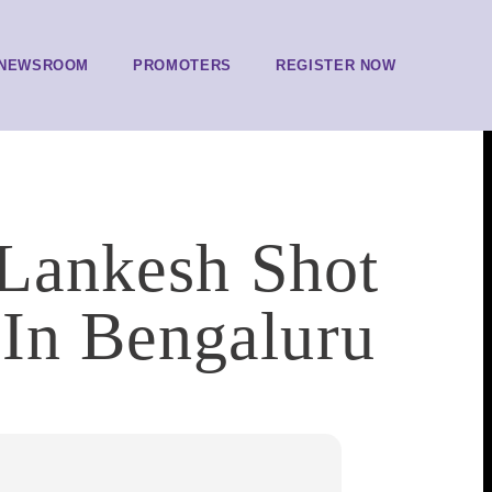
NEWSROOM
PROMOTERS
REGISTER NOW
 Lankesh Shot
In Bengaluru