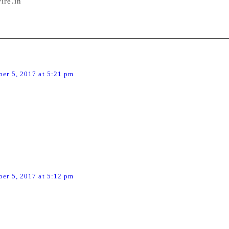
ire.in
arni
says:
er 5, 2017 at 5:21 pm
ppened is tolerance has become a big casualty here. There
he highway,like the proverbial wild, wild west. Goons in a
s crimes should never be tolerated.
Menon
says:
er 5, 2017 at 5:12 pm
ocking news.Threat to democracy and freedom of speech.