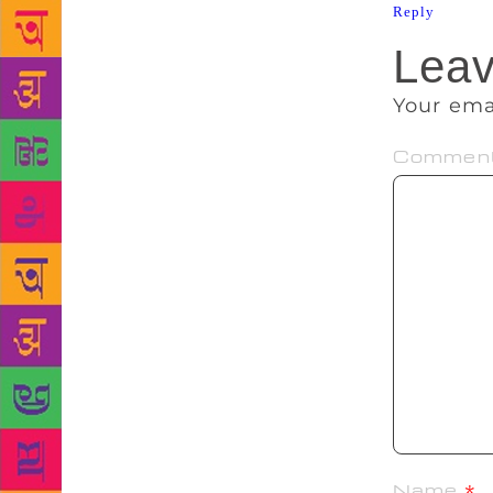
Reply
Leav
Your ema
Commen
Name
*