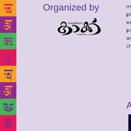
Organized by
m
p
ex
po
an
c
A