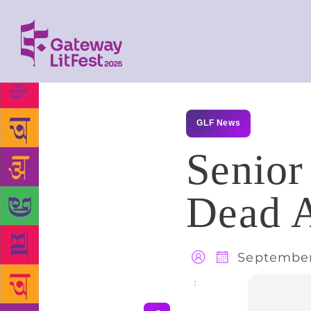
GLF News
Senior
Dead A
September
Share
: