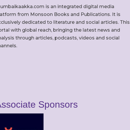
umbaikaakka.com is an integrated digital media
latform from Monsoon Books and Publications. It is
clusively dedicated to literature and social articles. This
rtal with global reach, bringing the latest news and
alysis through articles, podcasts, videos and social
hannels.
ssociate Sponsors