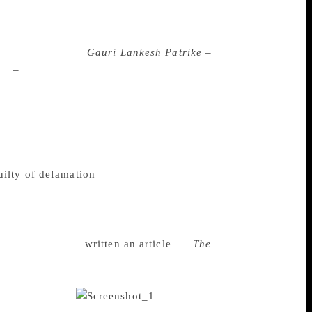
ankesh, a household name for readers in
her residence in Bengaluru late on
nidentified men at close range at around 8
tor of the weekly
Gauri Lankesh Patrike –
on
–
and had recently faced attack for her
pa, who knew Lankesh from her childhood,
e was taking a bold stand, a very bold
n killed makes it clear how dangerous the
are and Kalburgi have now killed her,” he
 Karnataka who had also angered the Right
ilty of defamation
for an article she ran
also of the BJP, had found objectionable.
ion. Lankesh, who challenged her
at her publication had been targeted
 had in June 2017
written an article
for
The
nt on journalists and that it was time they
 Twitter to express their condolences as the
nerjee tweeted: