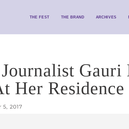
THE FEST
THE BRAND
ARCHIVES
 Journalist Gauri
t Her Residence 
 5, 2017