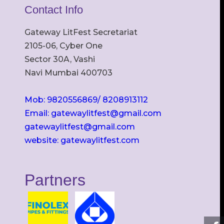
Contact Info
Gateway LitFest Secretariat
2105-06, Cyber One
Sector 30A, Vashi
Navi Mumbai 400703
Mob: 9820556869/ 8208913112
Email: gatewaylitfest@gmail.com
gatewaylitfest@gmail.com
website: gatewaylitfest.com
Partners