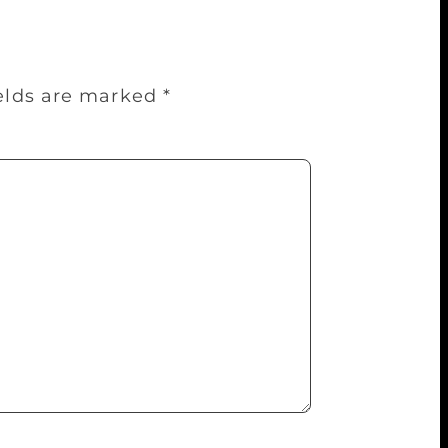
ields are marked
*