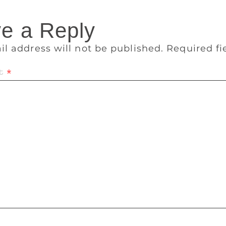
e a Reply
il address will not be published.
Required f
t
*