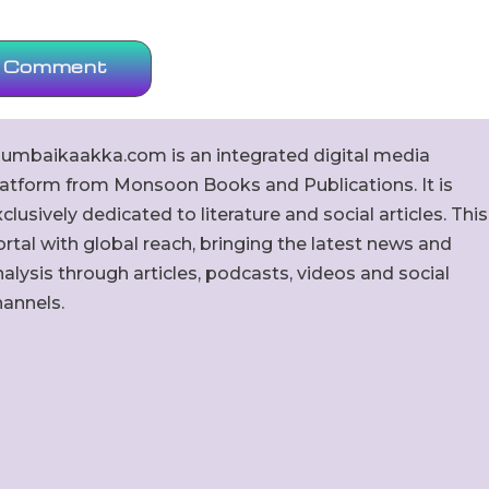
umbaikaakka.com is an integrated digital media
latform from Monsoon Books and Publications. It is
clusively dedicated to literature and social articles. This
rtal with global reach, bringing the latest news and
alysis through articles, podcasts, videos and social
hannels.