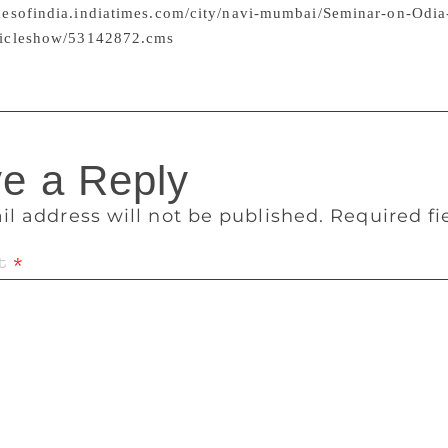
imesofindia.indiatimes.com/city/navi-mumbai/Seminar-on-Odia
articleshow/53142872.cms
nded the event.
e a Reply
il address will not be published.
Required f
t
*