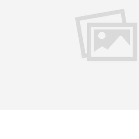
Sahitya Academi held a two-day seminar on the comparative 
t Stories’ at Odisha Bhavan, Vashi on July 9 and 10. The eve
iting and poetry recital. Renowned Marathi litterateurs Mad