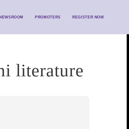
NEWSROOM
PROMOTERS
REGISTER NOW
 literature