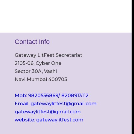
Contact Info
Gateway LitFest Secretariat
2105-06, Cyber One
Sector 30A, Vashi
Navi Mumbai 400703
Mob: 9820556869/ 8208913112
Email: gatewaylitfest@gmail.com
gatewaylitfest@gmail.com
website: gatewaylitfest.com