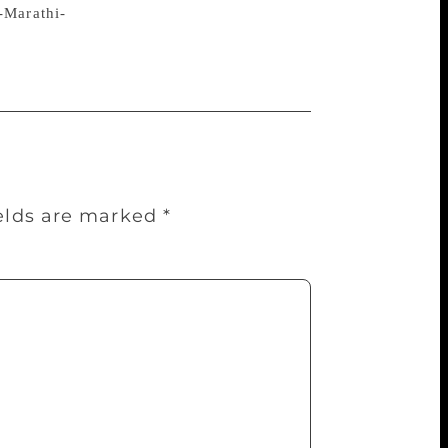
-Marathi-
ields are marked
*