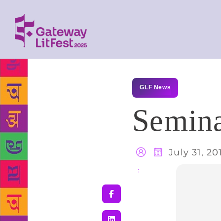
GLF News
Semina
July 31, 20
Share
: