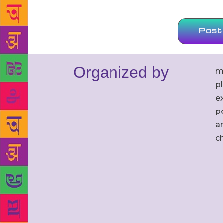
Organized by
m
p
ex
po
an
c