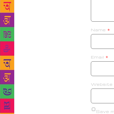
Name
*
Email
*
Website
Save my