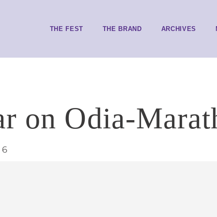
THE FEST
THE BRAND
ARCHIVES
r on Odia-Marathi
16