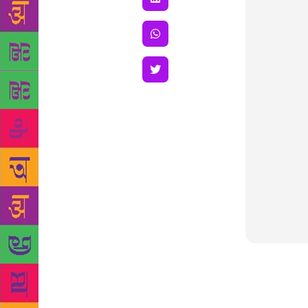
The Odisha 
Marathi Shor
in story wr