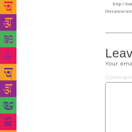
atte
http://t
literature/
Leav
Your ema
Commen