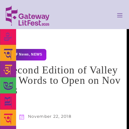
GLF News
,
NEWS
Second Edition of Valley
of Words to Open on Nov
23
November 22, 2018