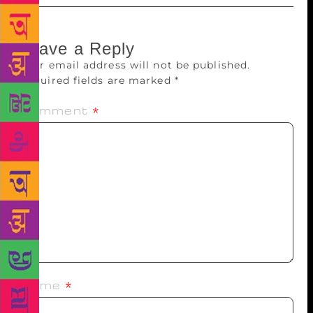
Leave a Reply
Your email address will not be published.
Required fields are marked
*
Comment
*
Name
*