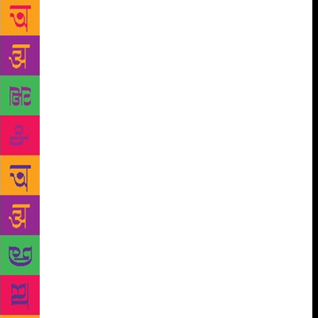
festival, while speaking to The Pioneer on the eve of
VOW 2018. He said young talent will also be shown
in exhibitions like four- year -old Ayan Gogoi’s
‘Gossamer Dreams’ alongside the works of several
children in ‘Images and Words: Illustrated Stories
from Children Living in the Valley’s Villages’.
Another of the 12 exhibitions is ‘Iti Kriti: Pan
Himalayan Arts and Crafts’ which also ties in with
VOW’s commitment to providing a platform for the
discussion of ecology and environmental
sustainability in mountain-belt states especially (also
reflected in the several sessions on migration as an
urgent contemporary problem). “Several book
launches with new authors (27 in all) are an
important feature of the festival,” said Chopra.
“Also, music plays a crucial role this year, with
‘Raga Bollywood’ , a fascinating session by K L
Pandey, and the ITC Sangeet Academy from Kolkata