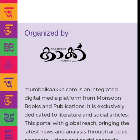
Organized by
mumbaikaakka.com is an integrated
digital media platform from Monsoon
Books and Publications. It is exclusively
dedicated to literature and social articles.
This portal with global reach, bringing the
latest news and analysis through articles,