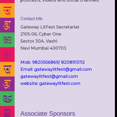
podcasts, videos and social channels.
Contact Info
Gateway LitFest Secretariat
2105-06, Cyber One
Sector 30A, Vashi
Navi Mumbai 400703
Mob: 9820556869/ 8208913112
Email: gatewaylitfest@gmail.com
gatewaylitfest@gmail.com
website: gatewaylitfest.com
Associate Sponsors