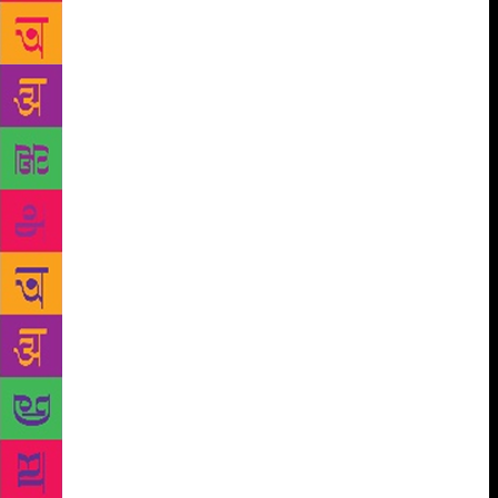
Matiyani, Ruskin Bond, Allan Sealy, Nayantara
Sahgal, Stephen Alter and Bill Aitken. It inspired
these writers with its natural beauty and serenity,
making them to describe the beauty of this region in
their works which are read by people the world over.
It is now a well-known fact how fond Gurudev
Rabindranath Tagore was of the Kumaon Himalayas.
His classic work “Gitanjali” was born here in the
hills of Kumaon as the first few verses of the work
were penned by him here. The great Hindi poetess,
Mahadevi Verma loved to come here and write
poetry. This mega literary event will once again
bring together in the hill state eminent authors,
political commentators, thought leaders and opinion
makers of the country. Putting authors back in touch
with pristine surroundings will enhance the close
relationship man has with nature. Interest in nature
writing and reading can be revived through such