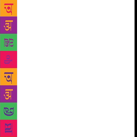
and teachers will gather for three days in the valley
at “Valley of Words” (VOW). VOW believes that
literature and art have the potential of engaging
people of all ages, especially students and youth, to
look beyond the immediate, to place facts in
perspective and engage in lateral thinking. The Doon
valley has been associated with writers and artistes
for long and is known to be a great muse for them
too. It has been and is home to many well-known
writers. We will meet many of them during this
festival. This festival is being held on a grand scale
with resource persons representing fiction, poetry,
contemporary issues, military history and strategy,
foreign affairs, environment and ecology and the
changing landscapes captured through the camera.
Moreover, it also features exhibitions on arts and
crafts of the Himalayan states, as well as philately.