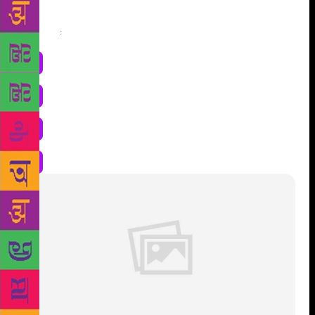
Share
: