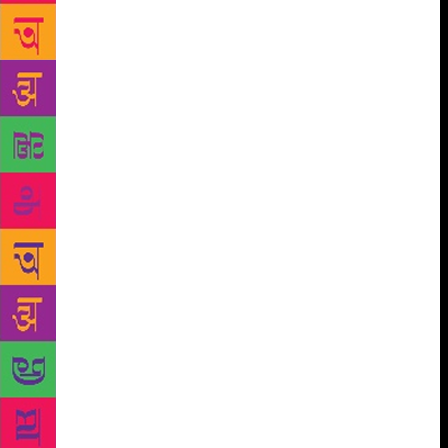
initiatives. This festival-Valley of Words- will
enhance the peoples’ interest in reading. The
children and youth of today need to be taught the
importance of reading in their lives. Events like
these, which are attended by students, go a long way
in making them to realise how reading and writing
can enrich their lives. Festival like these must ensure
that the romance of reading and writing comes back
to our lives once again. India is currently passing
through a phase of rapid social, cultural and
economic transition. Significant changes are
occurring in the way of life of people. The role of art
and literature assumes far greater importance in such
times as thinkers, writers, poets and artists can make
an important contribution in guiding the youth and in
conserving nature, wildlife, heritage and culture
through their work.