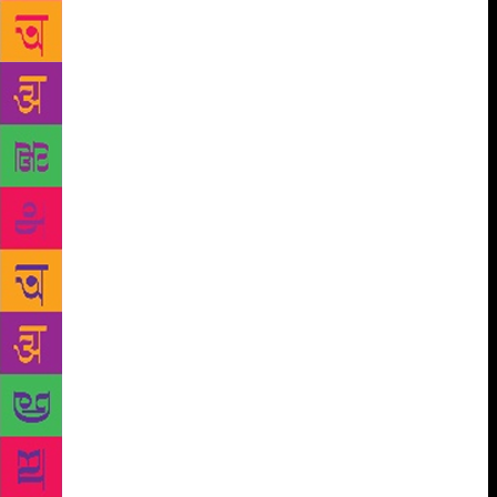
The Uttarakhand region has always held a great
fascination for writers, artistes and those spiritually
inclined. Almora, its cultural heart, has been the
birth place of famous artistes and poets. It has also
been a sought after destination for many a well-
known spiritual seekers and thinkers. It was the
picture-perfect beauty of Kumaon, which pulled
Mahatma Gandhi, Gurudev Rabindranath Tagore,
Swami Vivekananda , Sri Aurobindo and Uday
Shankar, to its panorama of Himalayan peaks and
lush green valleys and meadows. Kausani, with its
lovely tea gardens, has been eulogized by poets and
philosophers and is the ideal place for those who
wish to spend time with themselves amid an idyllic
environment in the mountains. It is also the birth
place of famous Hindi poet Sumitranandan Pant.
Uttarakhand has been home to renowned writers
like Gaura Pant Shivani, Shekhar Joshi , Shailesh