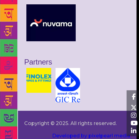
Partners
Copyright © 2025. All rights reserved.
Developed by pixelpearl media