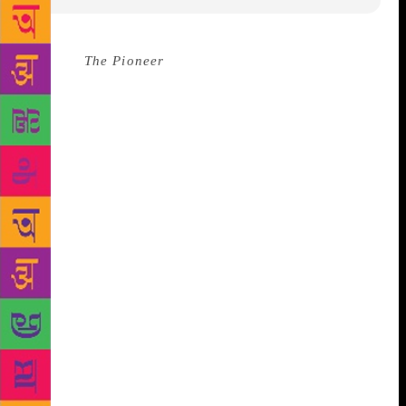
Source :
The Pioneer
The second edition of the grand
three-day festival on arts and literature called Valley
of Words is all set to open on November 23.Since the
first edition was held in November last year, the
people of the valley have been waiting eagerly for
this second edition of the international event. After
the Uttarakhand Governor inaugurates the festival,
Bibek Debroy will deliver the keynote address
“Universal Lessons from Sanskrit Classics.”
Performance of Sanskrit skits by students from DPS
Haridwar is also on the cards. Youth/ school outreach
programmes have been conducted extensively across
Uttarakhand to foster literary interest in young
minds. “Poetry competitions were organised for
budding authors which will be showcased during the
festival,” said Sanjeev Chopra, the curator of the