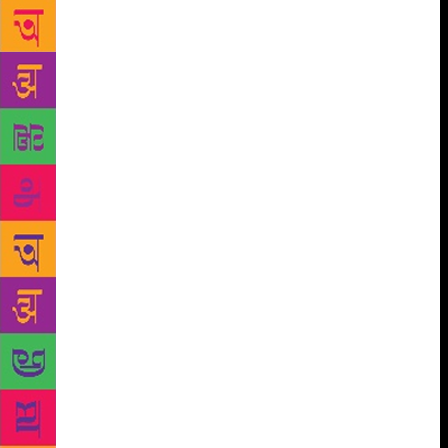
performing an evening concert as well as an unusual
– sure to be delightful – ‘morning raga’ medley on
the 24th”. Chopra said that Valley of Words has been
a continuously dynamic experience, and as much a
pleasure to curate this year – perhaps even more –
than last year. He said the enthusiasm continues to
grow, newer ideas are always coming up, and there is
tremendous potential going forward. Chopra said that
“this year’s edition of VOW promises to be more
expansive in its scale, and hopefully more inclusive
and rounded in its implementation.” This festival
brings together the best writers, critics and listeners
from the world of poetry and also writing for young
adults, storytellers, bloggers, puppeteers, painters
and photographers from across the world to
Dehradun. Academicians, bureaucrats, corporate
leaders, grassroots activists, judges, military
strategists, doctors (who are also authors), students