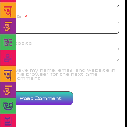
Email
*
Website
Save my name, email, and website in
this browser for the next time I
comment.