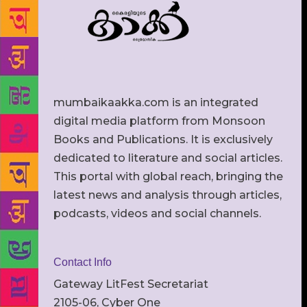
mumbaikaakka.com is an integrated
digital media platform from Monsoon
Books and Publications. It is exclusively
dedicated to literature and social articles.
This portal with global reach, bringing the
latest news and analysis through articles,
podcasts, videos and social channels.
Contact Info
Gateway LitFest Secretariat
2105-06, Cyber One