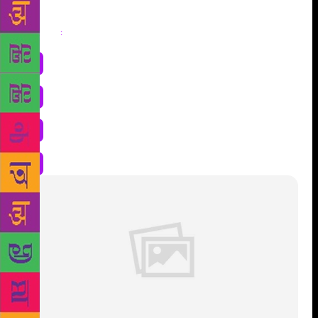
Share
: