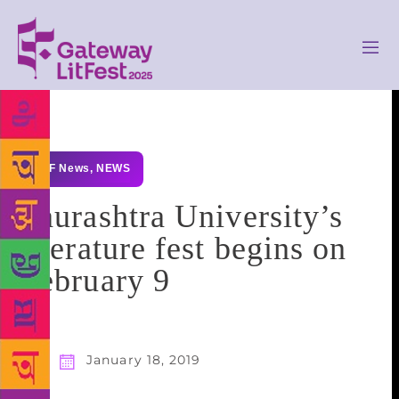
GLF News
,
NEWS
Saurashtra University’s
literature fest begins on
February 9
January 18, 2019