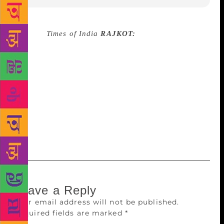
Source :
Times of India
RAJKOT:
Saurashtra
University (SU) and RMC will organize Saurasthra
Book Fair and Literature Festival from February 9-13
at Racecourse Ground. The SU statement stated that
well-known authors and experts will take part in the
event. The books of more than 200 subjects in
multiple language will be available. There will be
sessions on the subjects of journalism, poetry
writing, social media and short film making.tnn
Leave a Reply
Your email address will not be published.
Required fields are marked
*