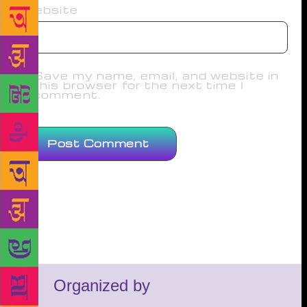
Website
Save my name, email, and website in
this browser for the next time I
comment.
Organized by