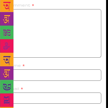
Comment
*
Name
*
Email
*