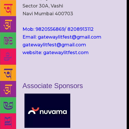
Sector 30A, Vashi
Navi Mumbai 400703
Mob: 9820556869/ 8208913112
Email: gatewaylitfest@gmail.com
gatewaylitfest@gmail.com
website: gatewaylitfest.com
Associate Sponsors