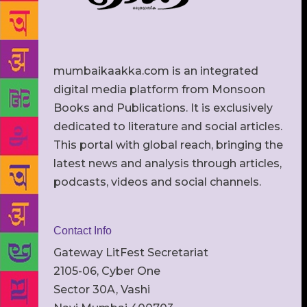
mumbaikaakka.com is an integrated
digital media platform from Monsoon
Books and Publications. It is exclusively
dedicated to literature and social articles.
This portal with global reach, bringing the
latest news and analysis through articles,
podcasts, videos and social channels.
Contact Info
Gateway LitFest Secretariat
2105-06, Cyber One
Sector 30A, Vashi