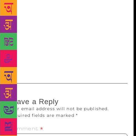
profound impact on her life. Sarah Kay is part of a
movement to bring poetry to wider audiences. Her
organisation Project VOICE brings poetry into
classrooms and communities to help people better
understand their society and themselves. Set against
the stunning backdrop of the Eastern Himalayas,
Mountain Echoes literary festival is an initiative of
the India Bhutan Foundation and Jaipur-based
literary consultancy agency, Siyahi.
Leave a Reply
Your email address will not be published.
Required fields are marked
*
Comment
*