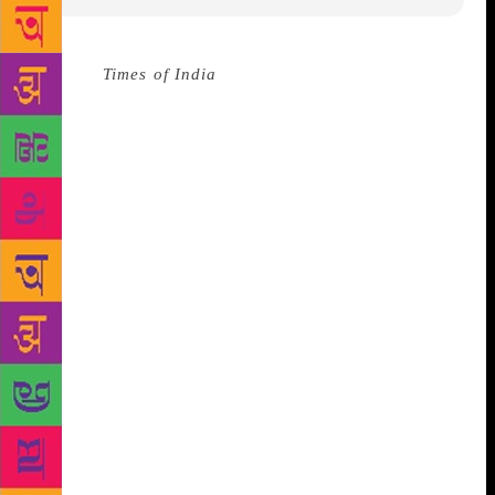
Source :
Times of India
American poet Sarah Kay led
the audiences at the opening day of the Mountain
Echoes literary festival into the old-world charm of
poetry, reciting verses with eloquence and
interacting with the gathering on lighter notes.
A
few minutes into the session, she recited one of her
most popular poems, titled B. “If I should have a
daughter, instead of Mom, she’s gonna call me Point
Ba because that way she knows, no matter what
happens, at least she can always find her way to
me.” began Kay, setting the tone for the rest of the
session and gripping the attention of the onlookers
immediately. A poet and an educator from New York,
Sarah Kay also spoke about her experience of
travelling to India, and how that was her first
journey outside the United States. She shared with