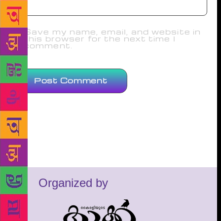
Save my name, email, and website in
this browser for the next time I
comment.
Organized by