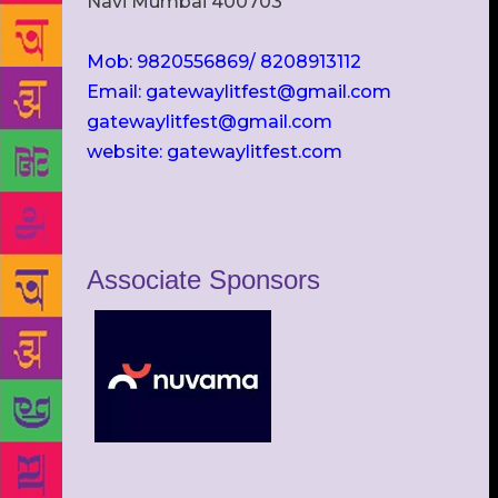
Navi Mumbai 400703
Mob: 9820556869/ 8208913112
Email: gatewaylitfest@gmail.com
gatewaylitfest@gmail.com
website: gatewaylitfest.com
Associate Sponsors