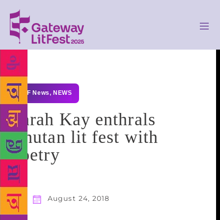
GLF News
,
NEWS
Sarah Kay enthrals
Bhutan lit fest with
poetry
August 24, 2018