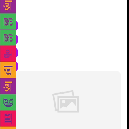
Share
: