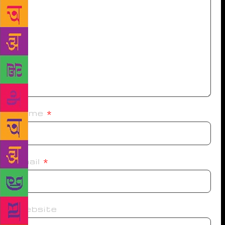
Name
*
Email
*
Website