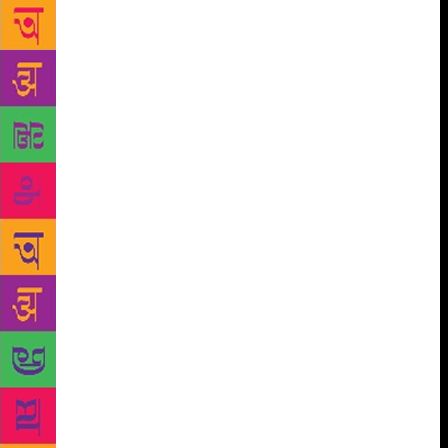
the audience how overwhelmed she was with her
experience of visiting the country, so much so that
she couldn’t stop talking about it. She translated her
experiences into a poem which she recited at the
festival. In her session ‘Considering Breakthrough:
Connecting with Spoken Word Poetry’ at the Royal
University of Bhutan, she said as a poet, she spends
a lot of time obsessing about finding the “right
words” which she thinks may not even have been
invented yet. She moved on to perform two ‘love
poems”, one of which was a Love Letter from a
Toothbrush to the Bicycle Tire and other that she
wrote for an Indian girl. Kay also spoke about her
best friend, “a strong, beautiful, compassionate
woman”, who was in an abusive relationship, before
reciting The Type. She said that for her poetry is like
“puzzle solving”. She recited a poem in memory of
her late elementary school Principal who had a