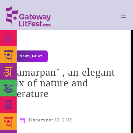
GLF News
,
NEWS
‘Samarpan’ , an elegant
mix of nature and
literature
December 12, 2018