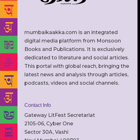
mumbaikaakka.com is an integrated
digital media platform from Monsoon
Books and Publications. It is exclusively
dedicated to literature and social articles.
This portal with global reach, bringing the
latest news and analysis through articles,
podcasts, videos and social channels.
Contact Info
Gateway LitFest Secretariat
2105-06, Cyber One
Sector 30A, Vashi