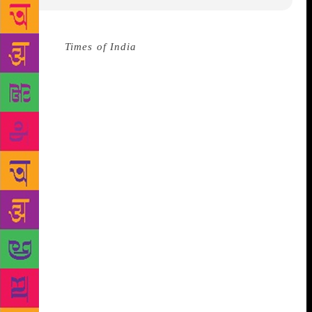
Source :
Times of India
NAGPUR: ‘Samarpan’, a
book written by poetess Sana Pandit, that enhances
poetry with metaphors from nature, was assessed and
praised at a programme titled ‘Lekhak Tumchya
Bhetila’, organized at Vidarbha Sahitya Sangh (VSS)
on Thursday. The programme was part of
‘Granthacharcha’ being held once in every two
months at VSS to reminisce the literary works of
writers and poets in their presence. The speakers
talked about how the poems written by Sana are not
only a reflection of her independent yet feminine
personality but also how they represent the kind of
literature that has been lost somewhere in today’s
age. ‘Samarpan’, which means surrender, is also the
aspect of the book that received praise from the
critiques. A number of poems on life, love, loss,