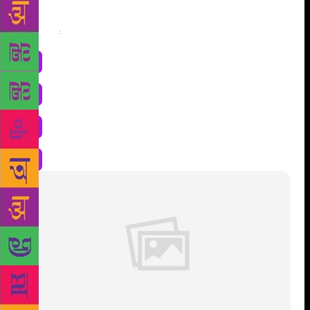
Share
: