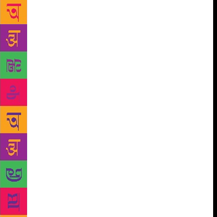
emotions and relationships have been written in this
book, most of them decorated with metaphors
inspired by nature. Shubhada Fadnavis, a renowned
name in the literary field, said, “Sana has beautifully
put forth a simple yet strong truth of life through a
mere leaf fallen from a tree — that life ends in the
matter of a single moment. It’s like she has become
that leaf and seen through it while writing the poem.
Vasudha Vaidya said the book is rich in content and
the lyrics are rhythmic that gives a soothing effect.
Sana has the knack of elaborating the subject matter
in less words which is creditable. Ashutosh Aloni
said, “It is rare these days to read writings of such
calibre where you find spirituality in poetry. Her
poems have gone beyond the ordinary.” The speakers
mentioned a number of poems like ‘Kshan’,
‘Bhukamp’, ‘Paangal’, ‘Vasant’, ‘Grahan’ and ‘Aai
haravli aahe’ that touched hearts. Sana’s first