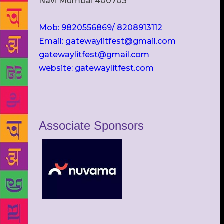
Navi Mumbai 400703
Mob: 9820556869/ 8208913112
Email: gatewaylitfest@gmail.com
gatewaylitfest@gmail.com
website: gatewaylitfest.com
Associate Sponsors