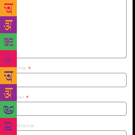
Name
*
Email
*
Website