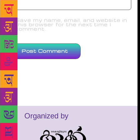
Save my name, email, and website in
this browser for the next time I
comment.
Organized by