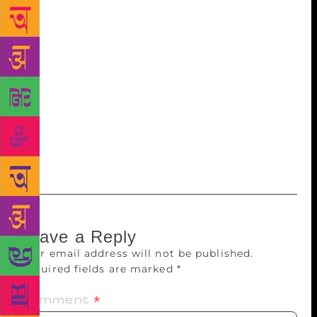
collection of poems was ‘Manva’. ‘Samarpan’, her
second book, was published in June this year. The
book also has narrative pictures which are
descriptive of the emotions expressed in her poetry.
Interspersing in between, Sana said that her writing
was inspired by her grandmother. She took questions
from the audience after comments from the
dignitaries. She thanked Bhau Gandale for drawing
pictures that matched the theme of the book.
Leave a Reply
Your email address will not be published.
Required fields are marked
*
Comment
*