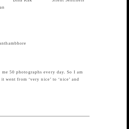
rapher
Bina Kak
‘s book “
Silent Sentinels
“I think it is a great book because I
 are really nice and beautiful,” he said in
a Siddique, Priya Dutt and many more also
 nearing release, Kak comes out with a
’ or her book. “It had happened earlier, I
anthambhore
, at that time Bina issued a
inda Hai’ is coming and her book is also
ds me 50 photographs every day. So I am
 it went from ‘very nice’ to ‘nice’ and