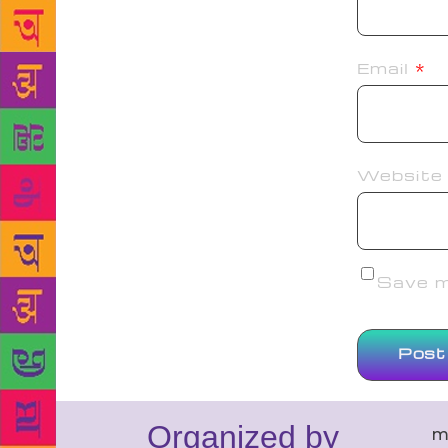
Email
*
Website
Save my
Organized by
m