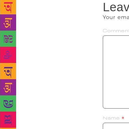
Leav
Your ema
Commen
Name
*