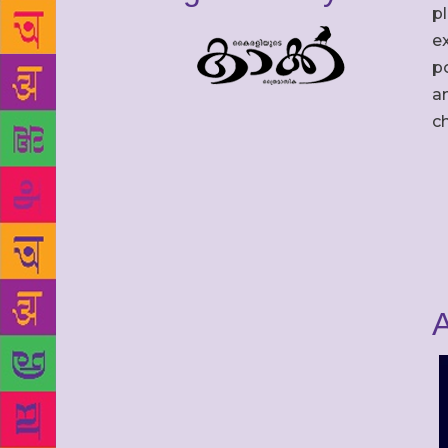
p
ex
po
an
c
A