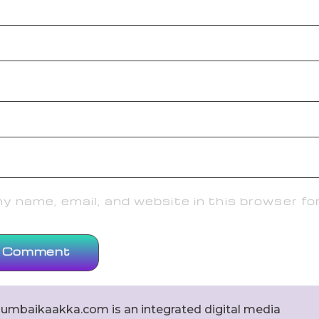
 name, email, and website in this browser fo
umbaikaakka.com is an integrated digital media