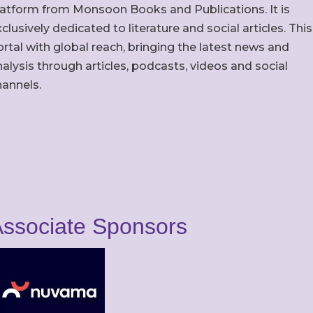
latform from Monsoon Books and Publications. It is
clusively dedicated to literature and social articles. This
rtal with global reach, bringing the latest news and
alysis through articles, podcasts, videos and social
hannels.
ssociate Sponsors