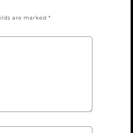
ields are marked
*