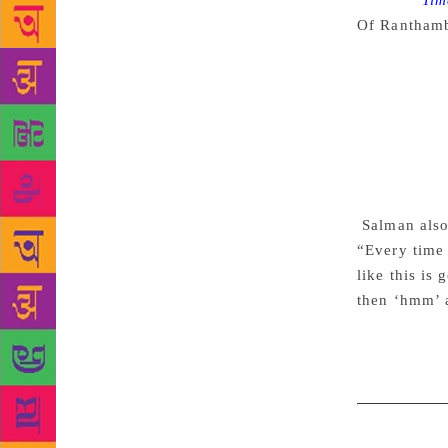
Source :
Tim
Of Rantham
have seen al
a media int
attended the
book. “I don
was doing ‘
book on a ti
releasing at
Salman also
“Every time 
like this is
then ‘hmm’ 