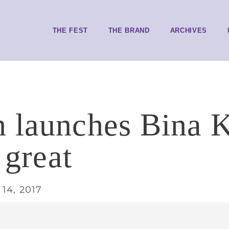
THE FEST
THE BRAND
ARCHIVES
 launches Bina K
t great
14, 2017