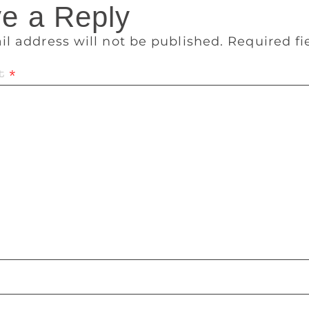
e a Reply
il address will not be published.
Required f
t
*