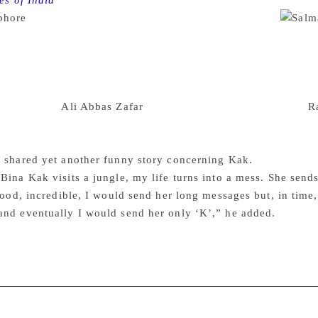
es of India
Bollywood actor Salman Khan launched photog
bhore
” here on Wednesday, terming it a “great book”.
l the pictures much before they have released. All the pictures
eraction. Katrina Kaif, Salim Khan, Helen, Salman Khan, Bab
 book launch. Salman also said that every time, his movie is
’t understand whether we are here promoting ‘Tiger Zinda Hai
Sultan’ with
Ali Abbas Zafar
, we were planning on going to
R
ger named Sultan, but the plan didn’t work out. Now ‘Tiger Z
 the same time,” he said.
 shared yet another funny story concerning Kak.
Bina Kak visits a jungle, my life turns into a mess. She sen
 good, incredible, I would send her long messages but, in time,
and eventually I would send her only ‘K’,” he added.