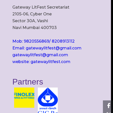
Gateway LitFest Secretariat
2105-06, Cyber One
Sector 30A, Vashi
Navi Mumbai 400703
Mob: 9820556869/ 8208913112
Email: gatewaylitfest@gmail.com
gatewaylitfest@gmail.com
website: gatewaylitfest.com
Partners