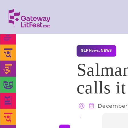
GLF News
,
NEWS
Salman
calls i
December 
Share
: