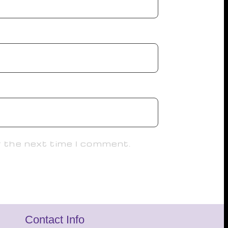
r the next time I comment.
Contact Info