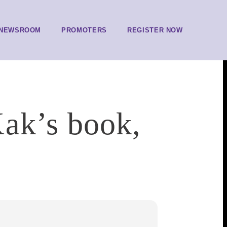
NEWSROOM
PROMOTERS
REGISTER NOW
ak’s book,