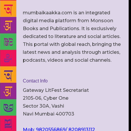
mumbaikaakka.com is an integrated
digital media platform from Monsoon
Books and Publications. It is exclusively
dedicated to literature and social articles.
This portal with global reach, bringing the
latest news and analysis through articles,
podcasts, videos and social channels.
Contact Info
Gateway LitFest Secretariat
2105-06, Cyber One
Sector 30A, Vashi
Navi Mumbai 400703
Mob: 9820556869/ 8208913112