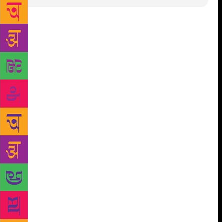
Sahitya Sahawas, a residential society in Bandra
East, has a ticket to fame that millions in India would
know. It is where Sachin Tendulkar grew up. But not
many knows that it is iconic as a home to a number
of authors in Marathi Literature. It is celebrating
golden jubilee now. One of Mumbai’s most iconic
residential colonies, it was founded by well-known
authors, late Acharya Prahlad Keshav Atre and late
Anant Kanekar. The Bandra (E) society has many
interesting stories about itself. First of all, Sachin
spent 28 years here. Now for the society’s own
stories. The idea behind the society, which consists
of 84 flats in nine buildings, was to bring as many
literary giants in the state under one roof as possible.
Just as most residents, the names of the buildings
also have a literary connection. So, Abhang, Vadmay