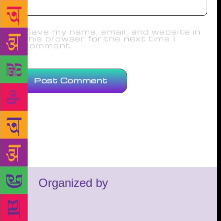
Save my name, email, and website in
this browser for the next time I
comment.
Organized by