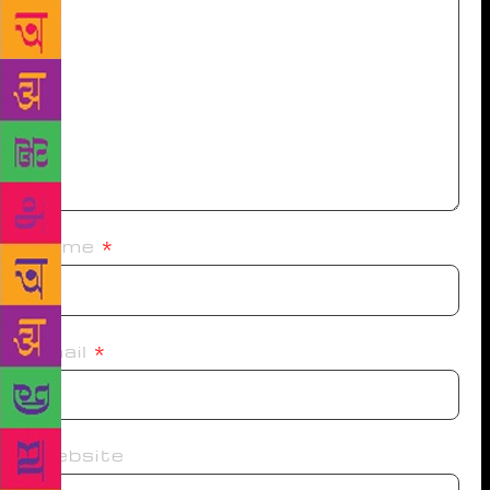
Name
*
Email
*
Website