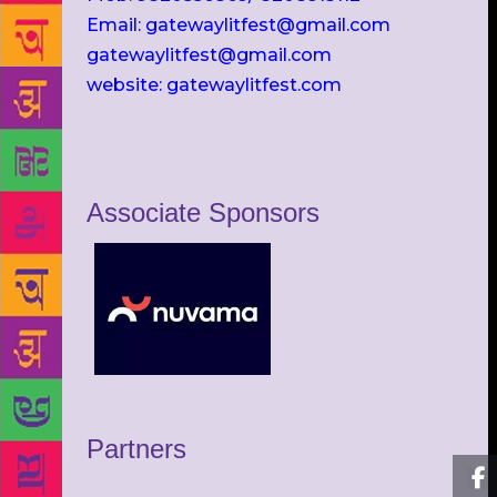
Email: gatewaylitfest@gmail.com
gatewaylitfest@gmail.com
website: gatewaylitfest.com
Associate Sponsors
Partners