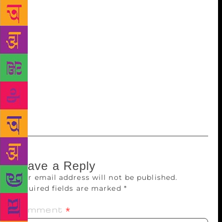
cheerful environment. I have never thought of
moving out of here,” said Purohit. Echoes
Rajadhyaksha: “Since 1968, I have been staying in
this colony. I had a great feeling about this colony…
I have never thought about leaving this place.” Late
Dr Ya Di Phadke, late Va Pu Kale, Jnanpeeth winner
late Govind Vinayak Karandikar, popularly known as
Vinda, also stayed here, said society general
secretary Dr Dattatray Muzumdar.
Leave a Reply
Your email address will not be published.
Required fields are marked
*
Comment
*