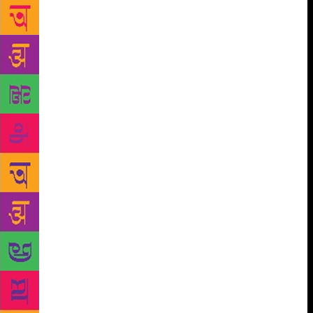
Jayanti, Anandvan, Fularani, Ushakal, Ragini and
Shankutal are all poems and novels in ‘concrete
format’. Till date, the society has not invited anyone
from outside the premises as chief guest for the
colony day, which is celebrated every January 26.
One of the residents himself/herself will do the job.
This year, Ashwini Bhide-Deshpande, a resident and
an IAS officer, will play the role. “There are more
than 30 authors staying in the colony now,” says the
secretary of the society. Professor Gangadhar Gadgil
and Satyadev Dubey are two of them. Dr Subhash
Bhend is here. So is Dr Vijaya Rajadhyaksha, winner
of the Sahitya Akademi award and Vinda Karandikar
Puraskar. Professor K J Purohit, aka Shantaram, is
another resident. A well-known short-story writer, he
was the president of the Akhil Bharatiya Marathi
Sahitya Sammelan in 1989. “This is a beautiful
colony. There is no politics here and it’s a very