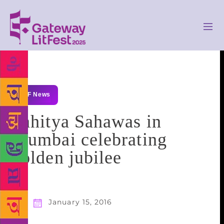
GLF News
Sahitya Sahawas in
Mumbai celebrating
golden jubilee
January 15, 2016