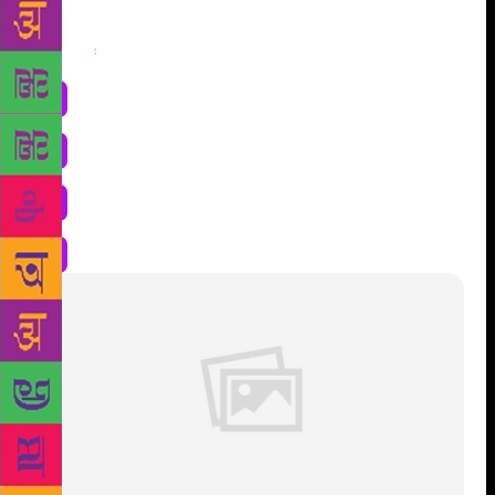
Share
: