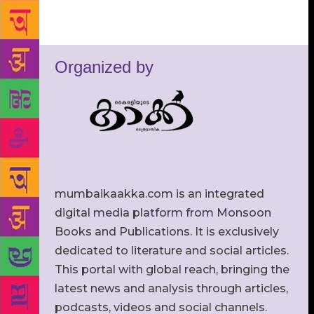
Organized by
mumbaikaakka.com is an integrated
digital media platform from Monsoon
Books and Publications. It is exclusively
dedicated to literature and social articles.
This portal with global reach, bringing the
latest news and analysis through articles,
podcasts, videos and social channels.