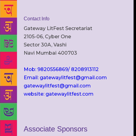
Contact Info
Gateway LitFest Secretariat
2105-06, Cyber One
Sector 30A, Vashi
Navi Mumbai 400703
Mob: 9820556869/ 8208913112
Email: gatewaylitfest@gmail.com
gatewaylitfest@gmail.com
website: gatewaylitfest.com
Associate Sponsors