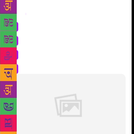
Share
: