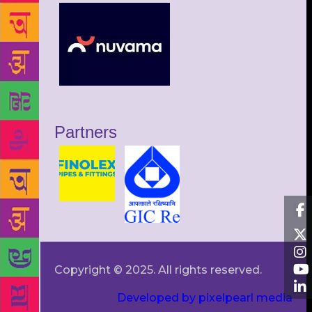
Partners
Copyright © 2025. All rights reserved.
Developed by pixelpearl media