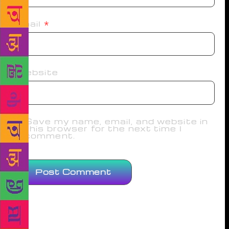
Email
*
Website
Save my name, email, and website in
this browser for the next time I
comment.