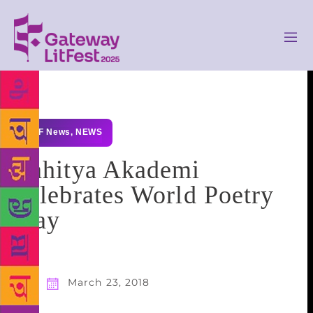
GLF News
,
NEWS
Sahitya Akademi
celebrates World Poetry
Day
March 23, 2018