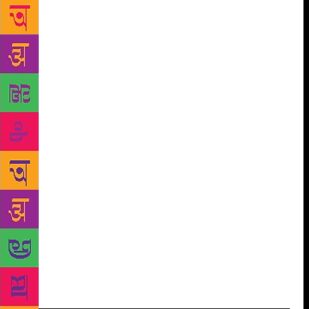
our anxieties”. He talked about the values of poetic
traditions and observed that in these dark times
poetry should assert its traditional freedom and resist
the prevailing debasement of languages which
troubles all who care for genuine poetry. Nabaneeta
Dev Sen, eminent Bengali writer and scholar, who
was the Guest of Honour at the event, talked about
“impact poetry makes on the poets and readers”. She
shared several anecdotes, recited her own poetry and
shared the role poetry played in her life.
Chandrashekhar Kambar, President, Sahitya
Akademi, highlighted the unifying nature of poetry.
He said that in a multilingual society like India with
a large number of languages and cultural traditions,
“poetry played and plays a huge role in uniting them
transcending all the barriers”.