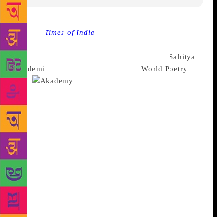
Source :
Times of India
Eminent poets representing
24 Indian languages participated in an All India
Poetry Festival which was organised by the
Sahitya
Akademi
in Delhi, to commemorate
World Poetry
Day
.
In the inaugural session on
Wednesday, Sahitya Akademi Secretary K.
Sreenivasarao welcomed the participants and
audience as they talked about the uniqueness of
poetry in all languages, Indian poetic traditions,
relevance of poetry in the twenty first century and
Sahitya Akademi’s initiatives to promote poetry in all
languages of the country. In his address, Sitakant
Mahapatra, an eminent Odia Poet and Fellow of
Sahitya Akademi, stated that the “world needs poetry
as much as poetry needs the world since only poetry
can mend the rupture of our civilization and address