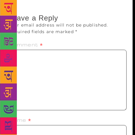
Leave a Reply
Your email address will not be published.
Required fields are marked
*
Comment
*
Name
*