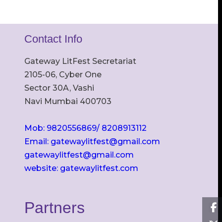
Contact Info
Gateway LitFest Secretariat
2105-06, Cyber One
Sector 30A, Vashi
Navi Mumbai 400703
Mob: 9820556869/ 8208913112
Email: gatewaylitfest@gmail.com
gatewaylitfest@gmail.com
website: gatewaylitfest.com
Partners