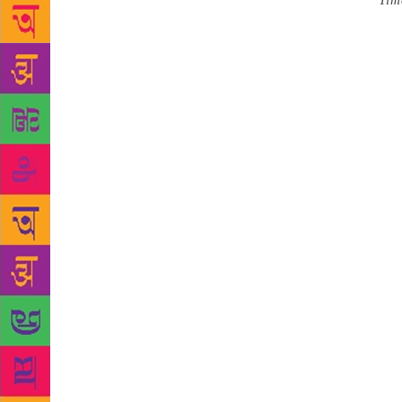
Source :
Tim
comprising s
two collect
2018 in 24 
approved by 
President C
Rajesh Kuma
and S. Rama
winners that
language in 
preceding t
containing a
special fun
prestigious 
announced i
for the Nort
for the Wes
year, tracing