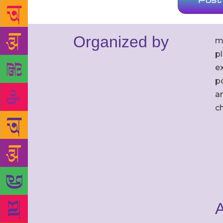
Organized by
m
p
ex
po
an
c
A