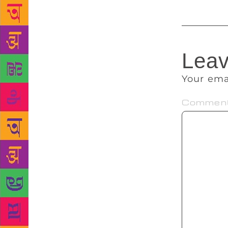
Leav
Your ema
Commen