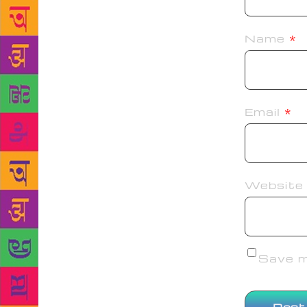
Name
*
Email
*
Website
Save my