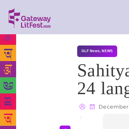
GLF News
,
NEWS
Sahity
24 lan
December 
Share
: