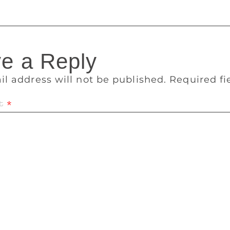
e a Reply
il address will not be published.
Required f
t
*