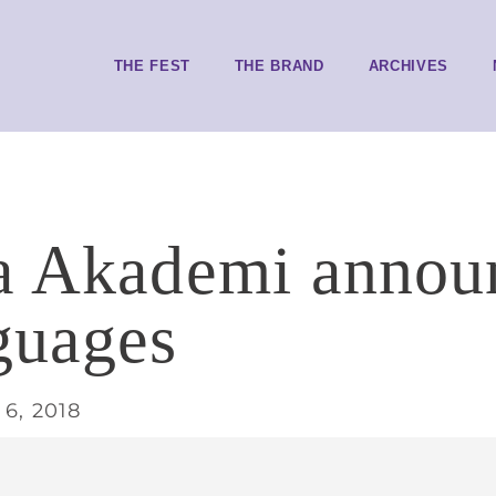
THE FEST
THE BRAND
ARCHIVES
a Akademi announ
guages
6, 2018