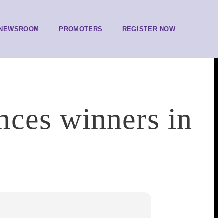
NEWSROOM
PROMOTERS
REGISTER NOW
ces winners in