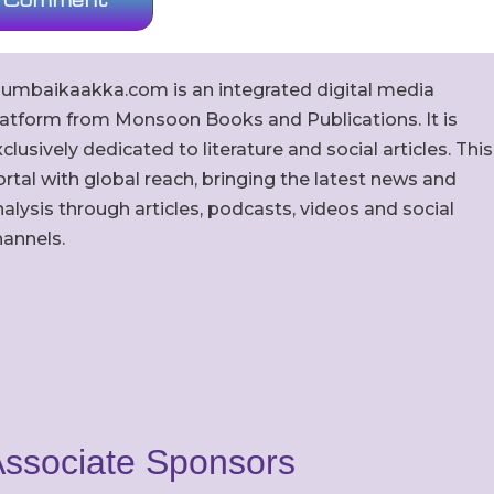
umbaikaakka.com is an integrated digital media
latform from Monsoon Books and Publications. It is
clusively dedicated to literature and social articles. This
rtal with global reach, bringing the latest news and
alysis through articles, podcasts, videos and social
hannels.
ssociate Sponsors