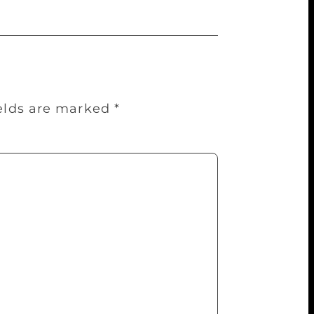
ields are marked
*