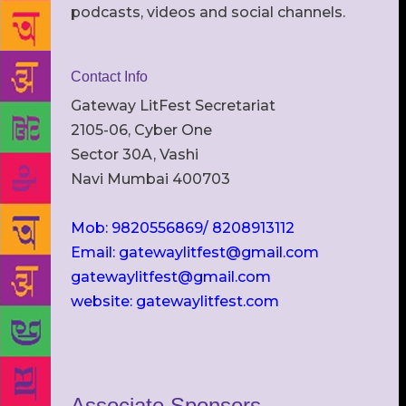
podcasts, videos and social channels.
Contact Info
Gateway LitFest Secretariat
2105-06, Cyber One
Sector 30A, Vashi
Navi Mumbai 400703
Mob: 9820556869/ 8208913112
Email: gatewaylitfest@gmail.com
gatewaylitfest@gmail.com
website: gatewaylitfest.com
Associate Sponsors