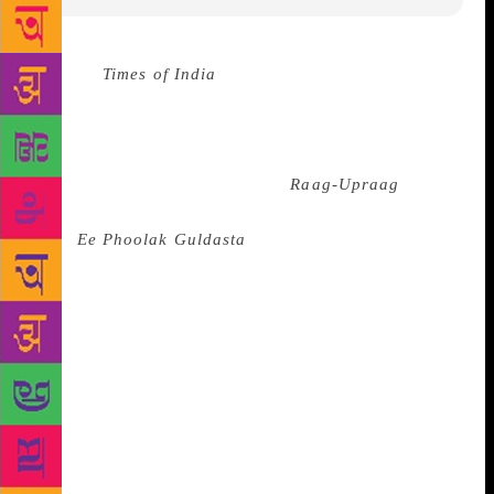
Source :
Times of India
Sahitya Akademi, the
national academy of letters, on Friday announced the
winners of its 2019 Yuva and Bal Puraskar in Maithili
language. The Yuva Puraskar has been given to Amit
Pathak for his poetry collection
Raag-Upraag
, and
the Bal Puraskar to Rishi Bashistha for the story
book
Ee Phoolak Guldasta
. The books were selected
based on jury recommendations, Sahitya Akademi
said. The academy had announced winners of the two
awards in June, and had said that winners for
Maithili will be announced at a later date. Poetry had
dominated this year’s selected works for Yuva
Puraskar. The award and Rs 50,000 will be presented
to the recipients at special functions at later dates,
the literary institution said.