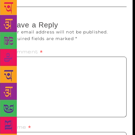
Leave a Reply
Your email address will not be published.
Required fields are marked
*
Comment
*
Name
*