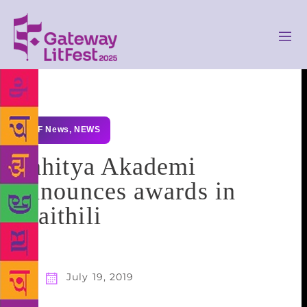
GLF News
,
NEWS
Sahitya Akademi
announces awards in
Maithili
July 19, 2019