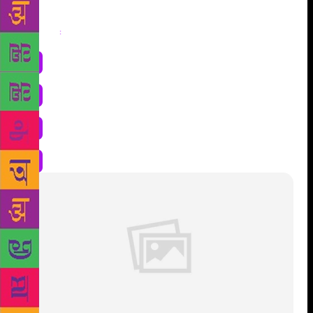
Share
: