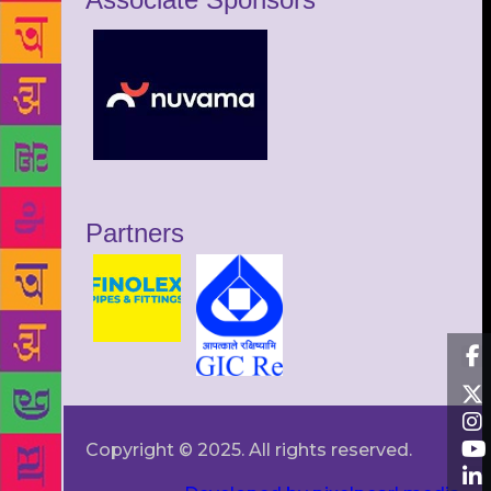
Partners
Copyright © 2025. All rights reserved.