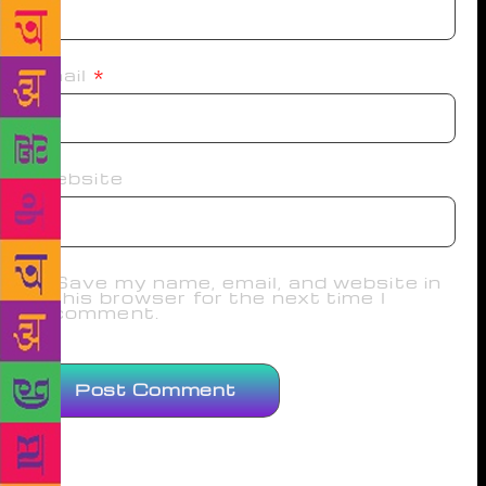
Email
*
Website
Save my name, email, and website in
this browser for the next time I
comment.