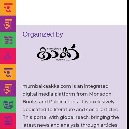
Organized by
mumbaikaakka.com is an integrated
digital media platform from Monsoon
Books and Publications. It is exclusively
dedicated to literature and social articles.
This portal with global reach, bringing the
latest news and analysis through articles,