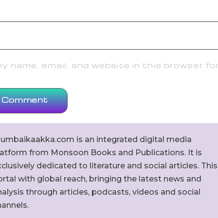
 name, email, and website in this browser fo
umbaikaakka.com is an integrated digital media
latform from Monsoon Books and Publications. It is
clusively dedicated to literature and social articles. This
rtal with global reach, bringing the latest news and
alysis through articles, podcasts, videos and social
hannels.