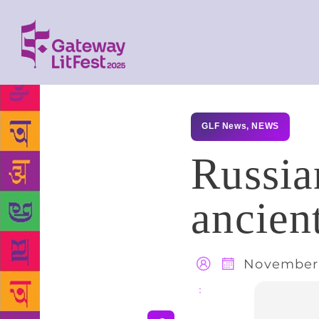
GLF News
,
NEWS
Russian
ancien
November 
Share
: