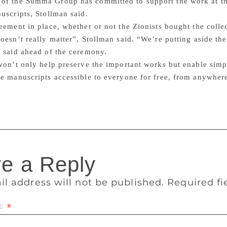
of the Summa Group has committed to support the work at the
uscripts, Stollman said.
eement in place, whether or not the Zionists bought the col
oesn’t really matter”, Stollman said. “We’re putting aside t
 said ahead of the ceremony.
won’t only help preserve the important works but enable simp
e manuscripts accessible to everyone for free, from anywhere
e a Reply
il address will not be published.
Required f
t
*