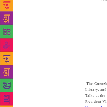
Source :
TN
14,000 books
philosopher 
owner was 
largest and 
Library col
it to the Ho
and prevente
evidence of 
Revolution, 
is still hel
digitised an
photos will 
collection o
The Guenzbur
Library, and
Talks at the
President V