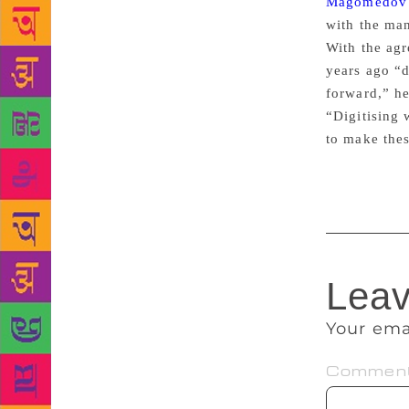
Magomedov
with the man
With the agr
years ago “d
forward,” he
“Digitising 
to make thes
Leav
Your ema
Commen