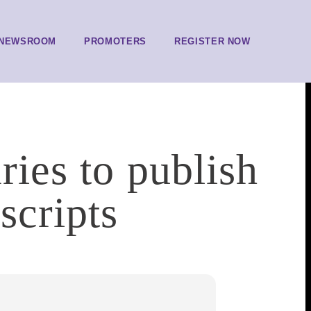
NEWSROOM
PROMOTERS
REGISTER NOW
ries to publish
scripts