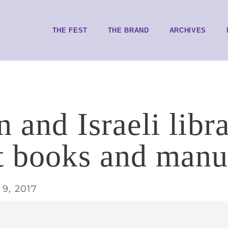
THE FEST
THE BRAND
ARCHIVES
 and Israeli libra
t books and manu
9, 2017