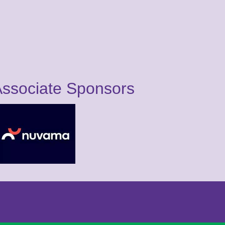
ssociate Sponsors