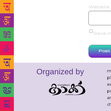
Website
Save my
Organized by
m
p
ex
po
an
c