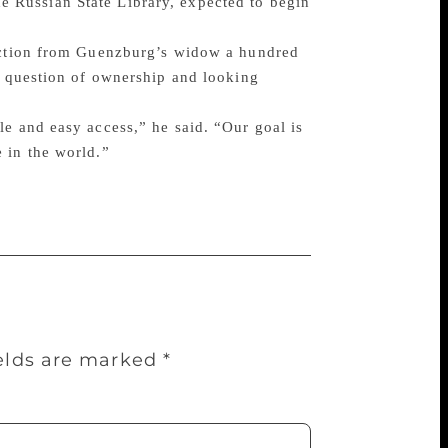
 Russian State Library, expected to begin
lection from Guenzburg’s widow a hundred
he question of ownership and looking
le and easy access,” he said. “Our goal is
 in the world.”
ields are marked
*