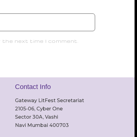
r the next time I comment.
Contact Info
Gateway LitFest Secretariat
2105-06, Cyber One
Sector 30A, Vashi
Navi Mumbai 400703