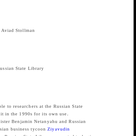
y of nearly 2,000 manuscripts and some
 works of Aristotle and Jewish
matics, philosophy, science and art. The
ntury ago. It was considered “one of the
o
Aviad Stollman
, head of Israel’s National
by Zionist Jews in 1917. They hoped ship
Stollman said, but World War I was raging
mpted to retrieve the collection, but
 the Russians’. After the Russian
ussian State Library
in Moscow, where it
libraries will allow the collection to be
ital photographs of the collection and the
on on their Ktiv website, the vast digitised
he world.
e to researchers at the Russian State
it in the 1990s for its own use.
Minister Benjamin Netanyahu and Russian
ssian business tycoon
Ziyavudin