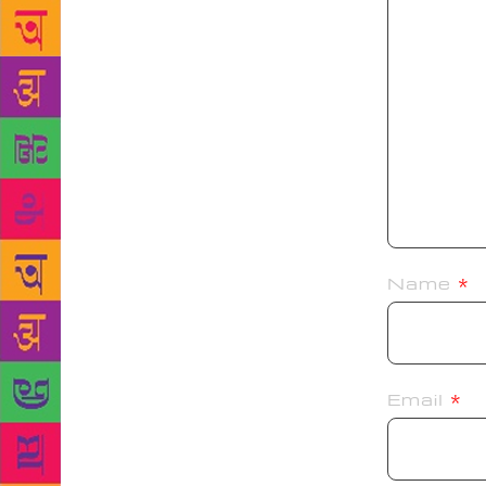
Name
*
Email
*