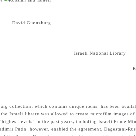
N
The Guenzburg collection is a librar
. Some of the collection are hundreds of years old including
Maimonides. There are works on the Bible, Jewish law, mathe
Baron
David Guenzburg
, a Russian Jewish who died over a ce
most important private collections in the world”, according t
lections. The collection was bought from Guenzburg’s widow 
ly Land library that would evolve into the National Library, 
d that possibility. Since then the
Israeli National Library
atte
its purchase from David Guenzburg’s widow ‘does not satisfy
the collection was expropriated and eventually taken to the
R
d. However now the new agreement between Israeli and Russian 
d published. The Russian library will take high resolution dig
then be handed to the Israeli library who will post the collecti
f Hebrew manuscripts from libraries and collections around t
g collection, which contains unique items, has been availabl
 the Israeli library was allowed to create microfilm images of 
 “highest levels” in the past years, including Israeli Prime 
ladimir Putin, however, enabled the agreement. Dagestani-Ru