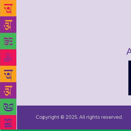
A
Copyright © 2025. All rights reserved.