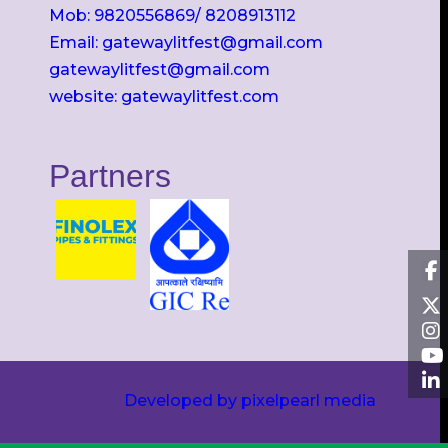
Mob: 9820556869/ 8208913112
Email: gatewaylitfest@gmail.com
gatewaylitfest@gmail.com
website: gatewaylitfest.com
Partners
Developed by pixelpearl media