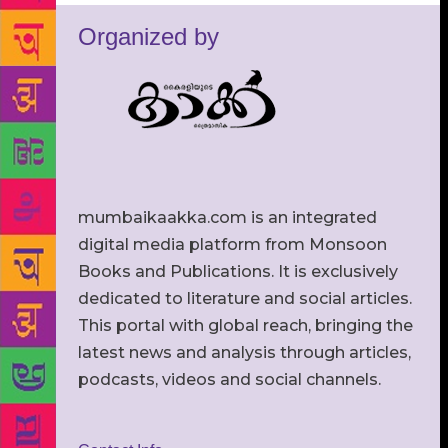
Organized by
mumbaikaakka.com is an integrated
digital media platform from Monsoon
Books and Publications. It is exclusively
dedicated to literature and social articles.
This portal with global reach, bringing the
latest news and analysis through articles,
podcasts, videos and social channels.