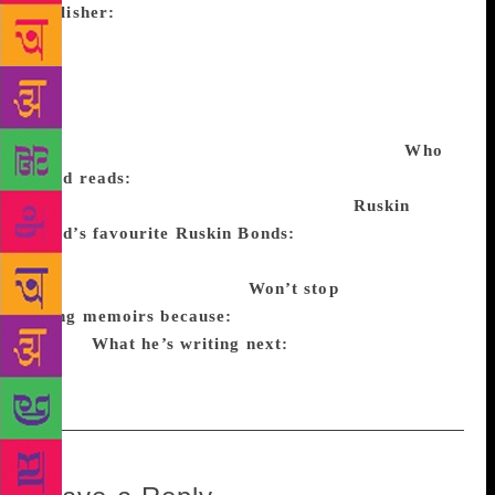
publisher:
India Book House published
Grandfather’s Private Zoo (1966), his first children’s
book. The Room on the Roof, his first novel, was
originally published by André Deutsch, UK, in 1956.
It was later published in India in the late ’50s, by
Wilco Books and then by Penguin and Puffin.
Who
Bond reads:
Graham Greene, Somerset Maugham,
RK Narayan, Raja Rao, Aubrey Menen.
Ruskin
Bond’s favourite Ruskin Bonds:
The Room on the
Roof and The Blue Umbrella (made into a film by
Vishal Bhardwaj in 2005).
Won’t stop
doing
memoirs because:
He keeps remembering
things.
What he’s writing next:
“I am filing my tax
returns. No more memoirs for a while,” he says.