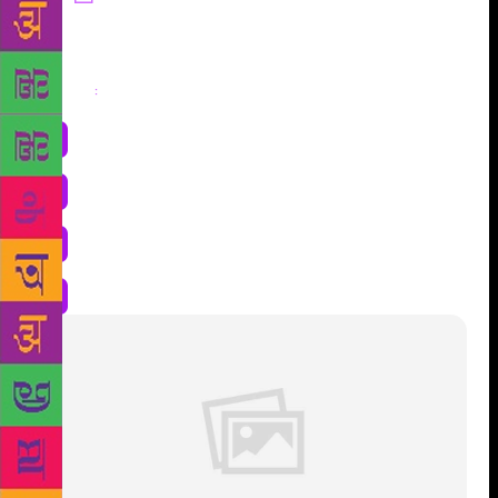
Share
: