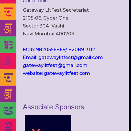
Contact Info
Gateway LitFest Secretariat
2105-06, Cyber One
Sector 30A, Vashi
Navi Mumbai 400703
Mob: 9820556869/ 8208913112
Email: gatewaylitfest@gmail.com
gatewaylitfest@gmail.com
website: gatewaylitfest.com
Associate Sponsors