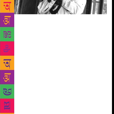
Ruskin Bond, the storyteller of the Dehra hills – of
shy, awkward boys and their grandparents; of ghosts
who sit beside winding roads waiting for a lift; or of
the little bear up a plum tree – has readers the way
people have families. They read him so as to talk to
themselves. This conversation, say his publishers, is
actually three ways. Bond may write about what
happened when he opened the window one summer.
Readers then call him or land up at his doorstep to
discuss what happened to them 10 summers ago. And
then they open the book again and find that there
was more to the story than the season. This week, the
talk, however, is on his new book, Coming Round
the Mountain, the third instalment of Bond’s memoir,
which includes Looking for the Rainbow and Till the