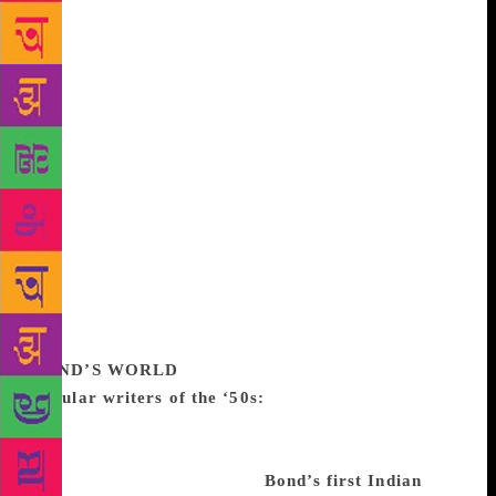
Javed Khan. Vishal Bhardwaj made his, on a Bond
story – Susanna’s Seven Husbands – of a woman who
liked her husbands dead in 7 Khoon Maaf in 2017.
On balance, should the writer have been a bit more
selective about the Bond brand and perhaps not
written about curry puffs and apple pie when he
wrote so well about other things? There are some
books he wrote as assignments, he says. But he is
kind of chuffed to be in great demand in old age. “If
you keep at something for 50 or 60 years,” he says
in one of his books, “you will have produced so
much material – cuckoo clocks or monkey caps or
books – that people do take notice”.
BOND’S WORLD
Popular writers of the ‘50s:
RK Narayan, Kamala
Markandaya, Bhavani Bhattacharya and Ruth Prawer
Jhabvala were the authors people were reading when
Bond started out as a writer.
Bond’s first Indian