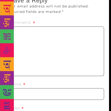
Leave a Reply
Your email address will not be published.
Required fields are marked
*
Comment
*
Name
*
Email
*