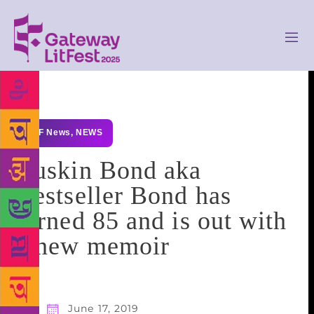
GLF News
,
NEWS
Ruskin Bond aka
Bestseller Bond has
turned 85 and is out with
a new memoir
June 17, 2019