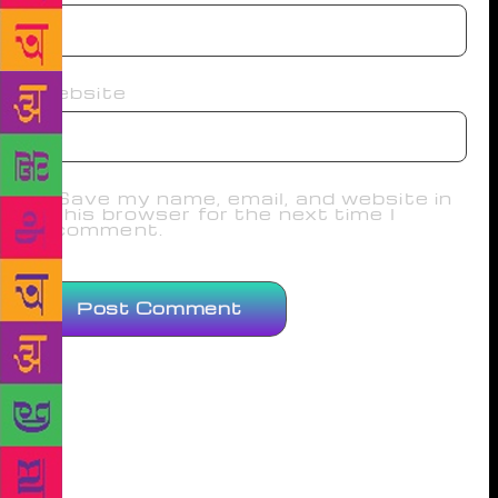
Website
Save my name, email, and website in
this browser for the next time I
comment.