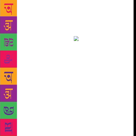
20,000 copies plus. The Room on the Roof, his first
novel, has sold nearly 3,00,000 copies as has Ruskin
Bond’s Children’s Omnibus (Rupa). Penguin Random
House India has published over 85 titles by Bond
across adult and children’s divisions and have sold
more than a million copies.
The 2000s heralded
the era of quick reads and mass publishing with
writers such as Chetan Bhagat and Amish Tripathi.
But Bond has been an Indian institution like RK
Narayan. They belong to no one era. But it wasn’t
always so. His first editor forgot to tell him The
Room… had been published! He only got to know
when a magazine told him they were serialising his
novel. In the ’90s, the time when foreign publishing
houses set up shop in India, Bond began to be well
known. Some of his stories were, by then, included
in school textbooks. Children who grew up in the
’80s and the ’90s were the people who first made