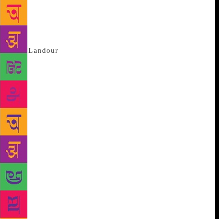
Clouds Roll By. This isn’t the first time Bond has
been in autobiographical mode; most of his books
are drawn from his own life. Gabriel Garcia
Marquez’s Macondo is a constructed place.
But
Landour
, a British India-era cantonment town
just above Mussoorie, exists. It is as solid and real as
the spine of a book. Our writer lives there. The tin
roof above his head has often leaked, and on one
occasion, even blown away. No other modern-day
Indian bestselling writer has been quite as candid
about how his life sucked before success; the
mistakes he made; the failures. Few authors have so
involved their readers in their own stories. Not
surprisingly, in a career spanning over six decades,
most of Bond’s big books have been perennial
bestsellers. He has never tried to write one though;
the struggle, seems to have been, to write a good
sentence. Lone Fox Dancing (Speaking Tiger) sold