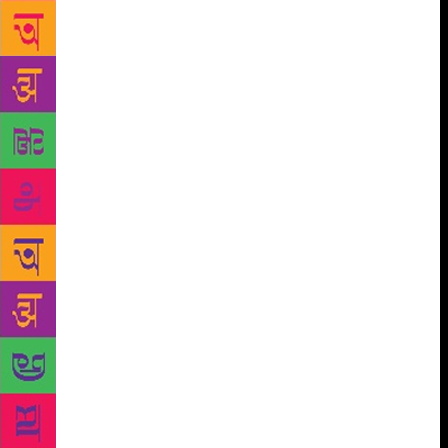
Bond the ‘official’ kid lit, along with Amar Chitra
Katha, when they became parents. Free of tinsel and
controversy, and full of good, clean thoughts, Bond
began to be packaged as almost a literary Santa
Claus. ‘Little Books’ on Happiness, Serenity, Love
and Companionship by Bond began to roll out of the
presses. And they all sold well. Popularity, longevity,
maturity in thought, a generosity of spirit, when a
writer has all these he can be asked to share his
thoughts about these things, a publisher told me
once. Besides Khushwant Singh, and perhaps more
than him, publishers have only asked this of Ruskin
Bond. Parents love Bond because his books speak to
their kids. But the other half of his oeuvre is for
adults. Shyam Benegal made his film, Junoon
(1978), on a Bond novella – A Flight of Pigeons – set
in 1857 around the simmering passion between Ruth,
the daughter of a British officer, and a rebel leader,