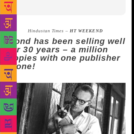
Source :
Hindustan Times –
HT WEEKEND
Bond has been selling well
for 30 years – a million
copies with one publisher
alone!