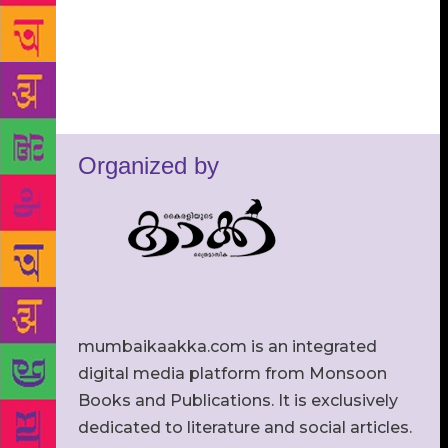
Organized by
mumbaikaakka.com is an integrated
digital media platform from Monsoon
Books and Publications. It is exclusively
dedicated to literature and social articles.