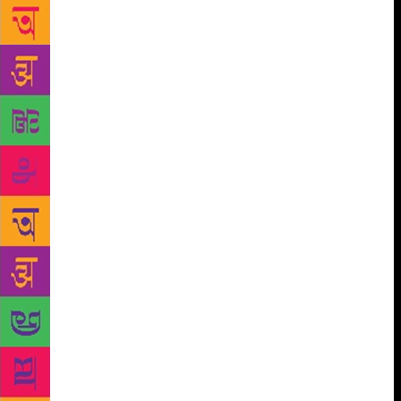
month. A decade has swept past with multiple awards
in his kitty (his book The Boy Who Loved was
nominated for the 16th Crossword book awards), but
Durjoy manages to churn out fresh and original ways
to tell tales of love. But much to one’s surprise, the
author has never fancied himself as someone who
writes love stories, “Maybe that’s why I never feel
that pressure of telling a love story.” He says, “I
think of myself as someone who writes about
characters and those characters manage to fall in
love with each other. In many of the books, they
don’t even fall in love till the very fag end of the
book. I think most of my concentration is on writing
a story that has interesting characters and has
drama,” he explains. For Pocket Full O’ Stories, the
writer was tasked with his toughest job yet for the
simple reason he had to pick out 250 short stories
out of the 11000 entries from all over India. The