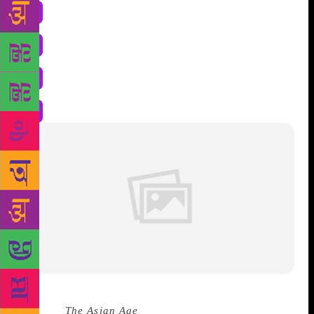
Source :
The Asian Age