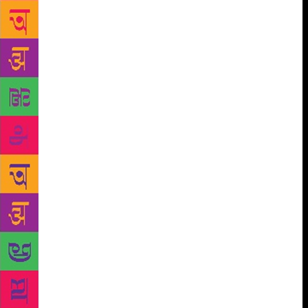
way he or she writes. The way I write, that’s my best
at that moment. Also, I don’t aim to have the most
beautiful prose in the business (although that would
be great), what I would want is for my prose to be
more effective,” he expresses. The meaning of
success can be different for different people. For a
writer it could either translate to the number of
books he or she has sold or weigh it on the scale of
the ever so gracious rave reviews from critics of the
literary world – but Durjoy measures success in
different terms. “I have almost never received rave
reviews from critics, or any kind of review to be
honest.” He continues, “Other writers, yes, but then
they are also friends and can’t be trusted. Having
said that even sales are not a good indicator of how
the book actually was. It’s only when people come to
me and talk about a certain book with a lot of
passion long after they have read it, is when I know