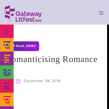
GLF News
,
NEWS
Romanticising Romance
December 28, 2018
Share
: