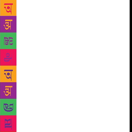
his naysayers position his work as lacking literary
ingenuity. But the writer is quite self-aware. He says,
“I believe that are good books and bad books. Like
many of my books haven’t endured and are
egregiously bad, most of the literary or mid-list
fiction that comes out of India is absolutely
unreadable too. Like mine lack literary ingenuity,
there are supposedly literary writers who lack a
story. At the end of the day, it doesn’t matter what
genre you’re writing in, it’s about acceptance by a
certain audience.” The author is firm on his thought
when he says he will neither shift genres nor change
his writing style to cater to the non-readers, “In fact,
I wrote a thriller a couple of years ago and that was
well received. It was named like a romance novel
because it’s easier to reach out and sell the book. As
for changing my writing style, it’s not in my hands. I
don’t think any writer intentionally dumbs down the