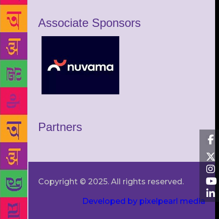
Associate Sponsors
Partners
Copyright © 2025. All rights reserved.
Developed by pixelpearl media