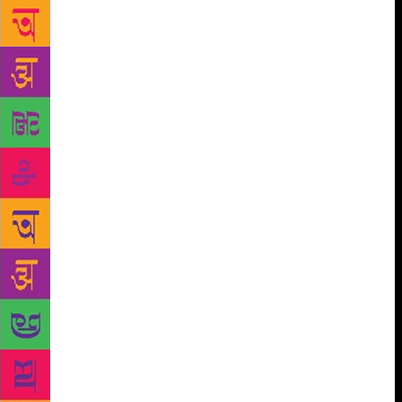
entire process took over six months, from inviting
entries to locking down the final 250, he narrates, “I
thought it was going to be easy. But within the first
week, there were a bunch of stories that were way
better than the 10 I had submitted. I had to redo my
stories a bunch of times to get it match with the
others,” he quips, adding, “It was an amazing
experience, also very humbling.” The author has also
ever so slightly added his own touch to these stories
to make them more impactful, but he graciously
won’t take credit for any of them. Working on Pocket
Full O Stories, also gave Durjoy a peek into the
thoughts behind the young minds of these
storytellers, he says, “A lot of them tried to end with
a twist. It was easy to fall into that trap. But since
the entire process of selecting stories was interactive,
I told them that and they started sending them in
different formats.” Even at the zenith of his career,