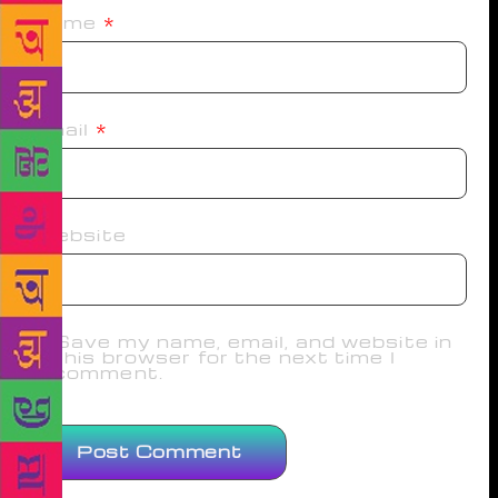
Name
*
Email
*
Website
Save my name, email, and website in
this browser for the next time I
comment.