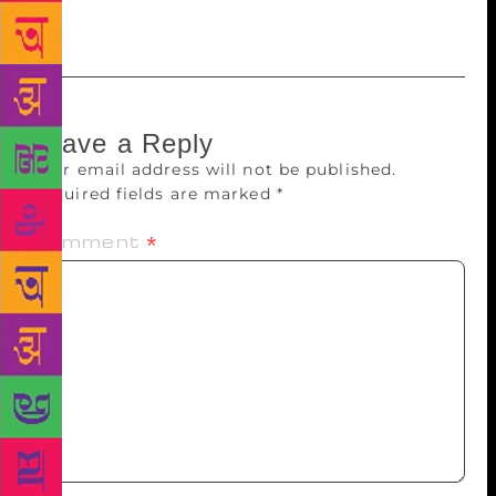
that it worked.”
Leave a Reply
Your email address will not be published.
Required fields are marked
*
Comment
*