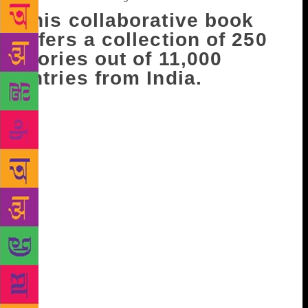
This collaborative book
offers a collection of 250
stories out of 11,000
entries from India.
The famous contemporary romance-fiction author
Durjoy Datta has been selling books like hot cakes
for the last ten years. His fictional plots maybe an
instant hit with readers in the bloom of their youth,
but they also work well with those that are way past
that age and stage. His affable nature on social
media is equally responsible for his unwavering
popularity, as is his dimpled smile that serenades
female fans at book fairs. But he also has male fans
in equal measure. Durjoy has recently collaborated
with a fragrance brand to compile the crowd sourced
book, Pocketful O’ Stories that was released last