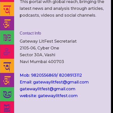
This portal with global reach, bringing the
latest news and analysis through articles,
podcasts, videos and social channels.
Contact Info
Gateway LitFest Secretariat
2105-06, Cyber One
Sector 30A, Vashi
Navi Mumbai 400703
Mob: 9820556869/ 8208913112
Email: gatewaylitfest@gmail.com
gatewaylitfest@gmail.com
website: gatewaylitfest.com