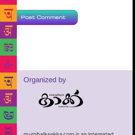
Organized by
mumbaikaakka.com is an integrated