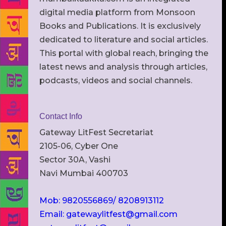
digital media platform from Monsoon
Books and Publications. It is exclusively
dedicated to literature and social articles.
This portal with global reach, bringing the
latest news and analysis through articles,
podcasts, videos and social channels.
Contact Info
Gateway LitFest Secretariat
2105-06, Cyber One
Sector 30A, Vashi
Navi Mumbai 400703
Mob: 9820556869/ 8208913112
Email: gatewaylitfest@gmail.com