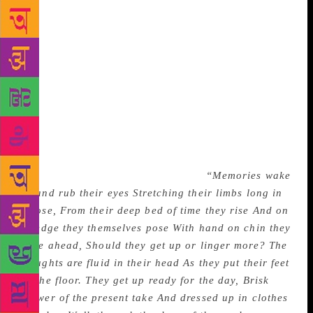
‘denuded branches of time’ invests impalpable Time
with the solidity of a tree branch. In congealed
moments falling from the ‘skies within him’ and
‘particles of mind’ are, I think, unconscious
reflections of scattered Vedantic thoughts on both the
permanent and transitory aspects of existence. I shall
revert to this aspect later in another context. For its
striking phrase and metaphor another short lyric
titled Awakening Memories is even more impressive
in its imagery. In the following ten lines from that
poem Sibal brings Memories to life:
“Memories wake
up and rub their eyes Stretching their limbs long in
repose, From their deep bed of time they rise And on
its edge they themselves pose With hand on chin they
stare ahead, Should they get up or linger more?
The
thoughts are fluid in their head As they put their feet
on the floor.
They get up ready for the day,
Brisk
shower of the present take
And dressed up in clothes