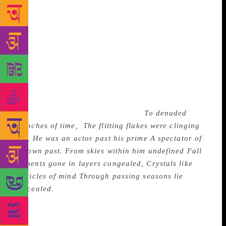
Snowflakes of Time, also the title of the first poem in
the volume, symbolises memories. Both are
ephemeral and fragile to the touch; melting
snowflakes leave moist hands, vanishing memories
leave behind moist sentiment and “pangs of nostalgic
discontent”. Time, past and present, runs through the
book as a shadow theme. The following stanza from
the first poem sets the tone for several of Sibal’s
reflections on Time and Memories:
To denuded
branches of time,
The flitting flakes were clinging
fast, He was an actor past his prime A spectator of
his own past. From skies within him undefined
Fall
moments gone in layers congealed,
Crystals like
particles of mind
Through passing seasons lie
concealed.
(The unnamed ‘He’ in this and other
lyrics is the poet himself: It could be any sensitive
human being also.) The metaphors are notable;