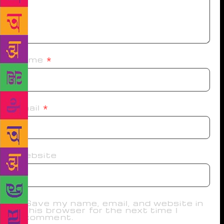
Name
*
Email
*
Website
Save my name, email, and website in
this browser for the next time I
comment.