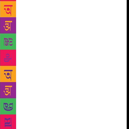
the result is still poetry. In another poem he says,
“He always felt one with the sky” which, sometimes,
he also sees in his mind. He proclaims that “the birds
ecstatic in branches” are him. In another leap of the
imagination he sees not only Nature but the entire
universe in him – “The atoms of his smallest cell /
The solar system replicate”! In these and other such
expressions, of which there are many, there are
philosophic insights and intended or unconscious
echoes of Vedantic thought. The Mahanarayana
Upanishad, for example, asserts in Verse 7, section
13, that Man’s heart is the great abode of the
Universe. Poetry and philosophy are akin, one to the
other, and as Aristotle, the first to lay down the rules
for critical appreciation of poetry, authoritatively
says, poetry is the most philosophic of writing. Two
poems, filled uncharacteristically with much
romantic longing and the poet’s regret at the missed