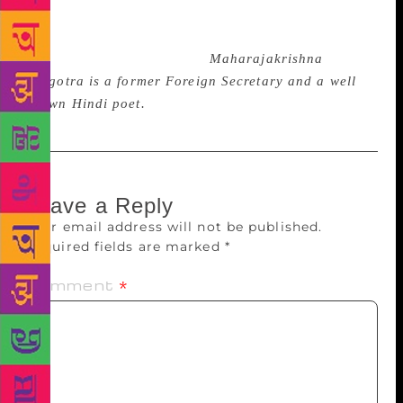
genre of versification, but Lyric is his true gift from
the Muse and in lyric lies his strength as a poet and
the high worth of his book.
Maharajakrishna
Rasgotra is a former Foreign Secretary and a well
known Hindi poet.
Leave a Reply
Your email address will not be published.
Required fields are marked
*
Comment
*