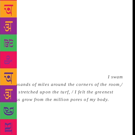
similes and metaphors and also intrigue him by the
poet’s complex and intricate treatment of themes of
homely familiarity such as car ride, crow, tree, road,
rain and wall. Sibal’s Nature poems are a blend of
idea and emotion, dream and delusion in which man
becomes Nature and Nature man. In the poem titled
“Swimming in Pools of Light”, he writes: “I distilled
the redness from the evening skies/ And with a
mental syringe / injected it into my blood; I rolled
the sunlight into a tiny pill/ and swallowed it.” Then,
after a few harmless exertions he concludes:
I swam
thousands of miles around the corners of the room,/
And stretched upon the turf, / I felt the greenest
grass grow from the million pores of my body.
This
mingling of Man and Nature, with each regenerating
and renewing the other… Is this dream or delusion?
It is a matter of common observation that poets do
sometime slip into delusion. But dream or delusion,