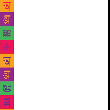
to English poetry.
“If poetry, wrote Keats, “comes
not as naturally as the leaves to a tree, it had better
not come at all”: There is an echo of this in Sibal’s
own theory of poetry. In the Preface to his book he
writes: “An inspirational mood suddenly creates the
urge to write. Why and how such a mood is
generated cannot be explained. When the mood is
on, words, thoughts and images flow with ease”. He
is also of the view that a poem should speak to the
reader without undue complexity. His poems
faithfully follow that prescription; spontaneity and
clarity are their hall-mark. Sometimes poetic excess
in a phrase or metaphor, or even in a whole poem,
will cause surprise to the reader but the resultant
curiosity in him about the poet himself helps
establish a rapport between them and enhances the
former’s understanding of the poetry without testing
too much his patience or academic competence.