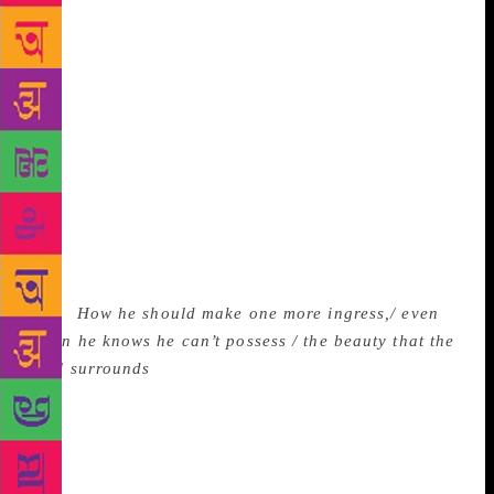
opportunities of fulfilment moved me deeply. ‘The
Wall’ tells the story of a chance the poet let go of a
paradise of beauty and love which he saw by
entering through a door, which seemed shut for ever
but was opened just this once, perhaps by an
inmate’s design, for his benefit. Having seen the
vision, he withdrew from it for fear that the door
behind him might get shut, cutting him off from the
familiar everyday life. The guilt of committing
trespass on what was not his because of “temptations
that rose in his mind” also troubled him. He now
asks:
How he should make one more ingress,/ even
when he knows he can’t possess / the beauty that the
wall surrounds
. Alas, neither love nor fate offer
again the chance once spurned. The other poem –
‘No Road Ahead’ – is about the regret and agony of
a parting. The poet and an unnamed companion are
walking on a road hand-in-hand, in increasing