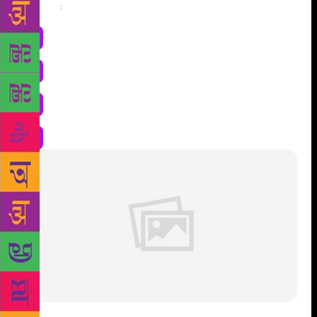
Share
: