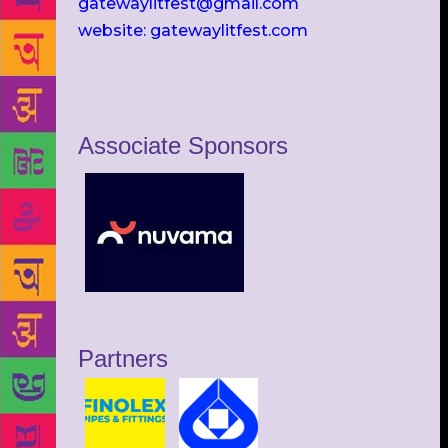
gatewaylitfest@gmail.com
website: gatewaylitfest.com
Associate Sponsors
Partners