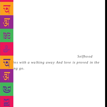
intimacy, toward a desired destination, but the road
comes to “a sudden end on water’s edge that lay
ahead”. The only boat to cross the water has just one
place, which is taken by the poet’s companion. The
poet feels has to let go the hand he had been
holding. In sadness he watches the growing distance
between them “not knowing what more he could do”.
The best answer lies in the two concluding lines of a
poem by C. Day Lewis titled Walking Away on a
parting which was gnawing at his mind:
Selfhood
begins with a walking away
And love is proved in the
letting go.
There is a sixth major section in the book
titled Humour in which, Sibal says, his writing
moved from sensibility and softness to satire. In
these verses he takes digs at the flaws and foibles of
Indian politics and politicians, exposes the
hollowness and hypocrisy of current issues of
international politics such as multipolarity. About