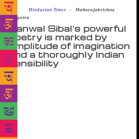
Source :
Hindustan Times
–
Maharajakrishna
Rasgotra
Kanwal Sibal’s powerful
poetry is marked by
amplitude of imagination
and a thoroughly Indian
sensibility
The publication of former foreign secretary Kanwal
Sibal’s book of poems Snowflakes of Time is a
landmark occasion for lovers of poetry in the English
language written by Indians. Sibal’s poems are
marked by extraordinary power and amplitude of
imagination and a thoroughly Indian sensibility. In
thought and emotion, idiom and imagery, and in
other embellishments that enrich a poem, Sibal’s
lyrics are an important, authentic Indian contribution