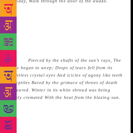
of today,
Walk through the door of the awake.
Here
is a scene from a silent movie that a painter could
not paint. There is a wealth of such pictures in the
book. The originality, picturesqueness and surprising
metaphors are the striking qualities of Sibal’s poetry.
In another poem, titled Death of Winter, written in
Moscow, image follows image in breathless rush
ending with a startling portrayal of a familiar event
in India:
Pierced by the shafts of the sun’s rays,
The
snow began to weep;
Drops of tears fell from its
countless crystal eyes
And icicles of agony like teeth
of reptiles
Bared by the grimace of throes of death
appeared.
Winter in its white shroud was being
slowly cremated
With the heat from the blazing sun.
The book is divided in seven main sections of which
the first five titled Moscow, Memories, Reflections,
Nature’s Bond, Dilemmas – contain lyrics which will
charm the reader with their rhyme and rhythm,