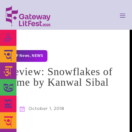
GLF News
,
NEWS
Review: Snowflakes of
Time by Kanwal Sibal
October 1, 2018