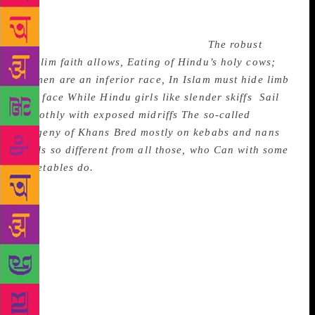
India’s negotiating style, he quips: “It is our great
diplomatic feat / to see some success in defeat”: He
makes fun of the two-nation theory:
The robust
Muslim faith allows, Eating of Hindu’s holy cows;
Women are an inferior race, In Islam must hide limb
and face While Hindu girls like slender skiffs
Sail
smoothly with exposed midriffs
The so-called
progeny of Khans
Bred mostly on kebabs and nans
Feels so different from all those, who
Can with some
vegetables do.
The Indian Parliament’s washed out
sessions cause him much concern. “The country will
begin to rue”, he says, “The state of our democracy /
With Parliament being made into / A playground of
hypocrisy”. These, so called satires, are fun reading
and I myself found enjoyment in them. But they do
not have the hate, bite and sting of satire; they are
more like epistolary admonitions to folly and wrong
doing. Sibal will probably write some more in this