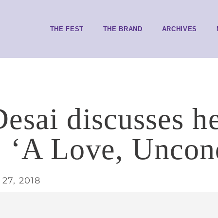
THE FEST
THE BRAND
ARCHIVES
esai discusses he
 ‘A Love, Uncond
27, 2018