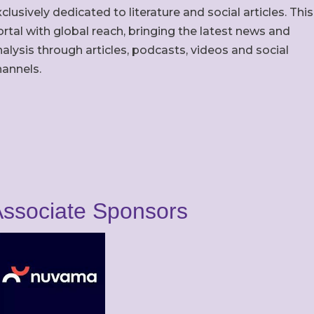
clusively dedicated to literature and social articles. This
rtal with global reach, bringing the latest news and
alysis through articles, podcasts, videos and social
hannels.
ssociate Sponsors