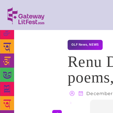
GLF News
,
NEWS
Renu D
poems,
December 
Share
: