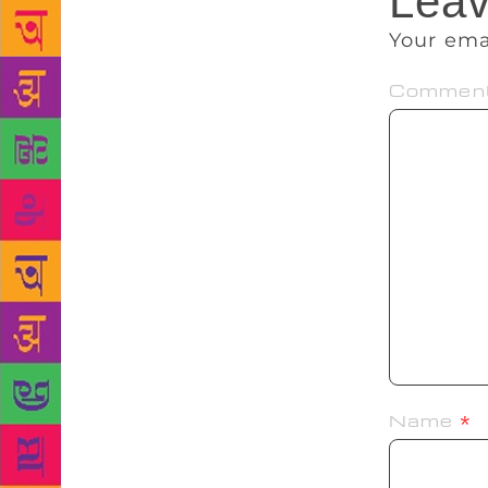
Leav
Your ema
Commen
Name
*