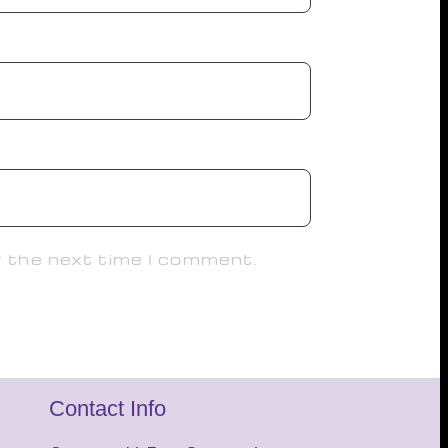
r the next time I comment.
Contact Info