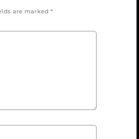
ields are marked
*