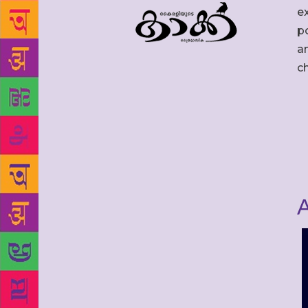
ex
po
an
c
A