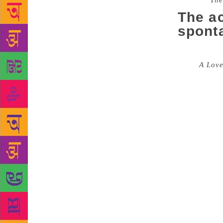
Source :
The
The ac
spont
Filmmaker an
titled
A Love
especially w
and fluid, i
when she se
and rhythm o
say ‘yes, th
ridden for 
writing regu
to her forme
her poems a
with my frie
feelings. I 
vice versa, 