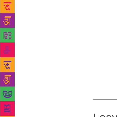
appreciated 
first poem i
poem focuse
has written
2009. Renu s
wishers and 
Many of my s
introduced t
wears many h
comeafter di
food and enj
A lot of peo
want to dire