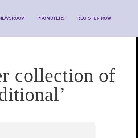
NEWSROOM
PROMOTERS
REGISTER NOW
r collection of
itional’