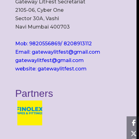
Gateway LitFest Secretariat
2105-06, Cyber One
Sector 30A, Vashi
Navi Mumbai 400703
Mob: 9820556869/ 8208913112
Email: gatewaylitfest@gmail.com
gatewaylitfest@gmail.com
website: gatewaylitfest.com
Partners