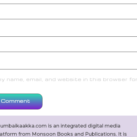
 name, email, and website in this browser fo
umbaikaakka.com is an integrated digital media
latform from Monsoon Books and Publications. It is