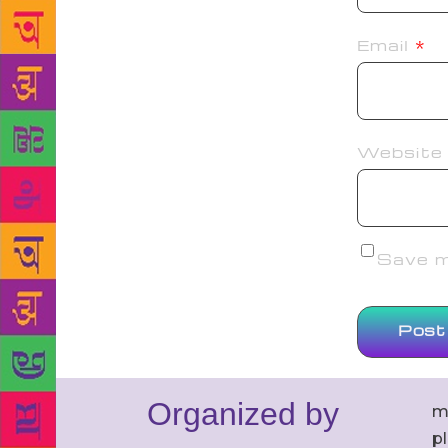
Email
*
Website
Save my
Organized by
m
p