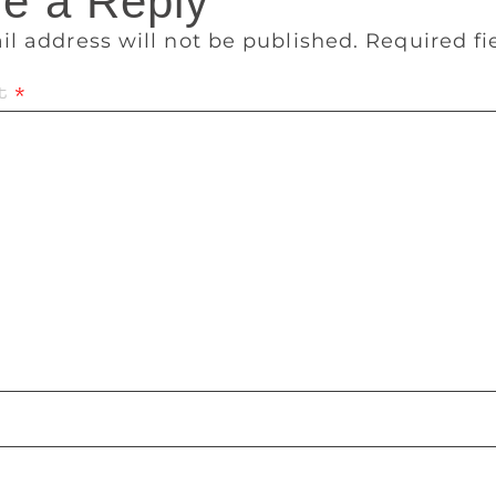
e a Reply
il address will not be published.
Required f
t
*