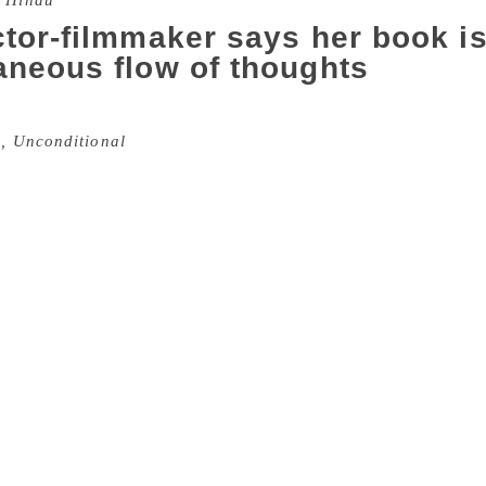
 Hindu
tor-filmmaker says her book is 
aneous flow of thoughts
d former actor Renu Desai was in Hyderabad recently to laun
, Unconditional
. Looking radiant and at peace with herself, 
omen, have been supportive in this process of bringing out m
n aconversational style . She says her poems are not an outbur
es or hears something thought provoking. She explains, “The 
f their own. I would write essays, short stories and would 
ere is a writer in you’ but I never imagined I had enough po
a year in 2014, she posted a few poems on Twitter and recei
larly. Unfortunately for her, whenever she wrote a poem — ha
r relationship. They refuse to accept that she’s an individual
re a spontaneous outcome of her own journey. She shares, “
nds but had written a melancholic poem; it’s not like you ha
could be writing a happy poem when I am sad as well. If I see 
or if I see a sad Hindi song on television, I present my interpr