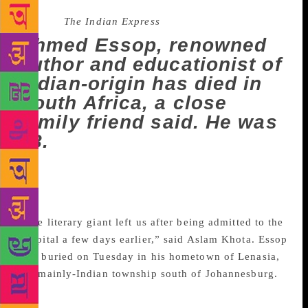
Source :
The Indian Express
Ahmed Essop, renowned
author and educationist of
Indian-origin has died in
South Africa, a close
family friend said. He was
88.
Ahmed Essop, renowned author and educationist of
Indian-origin has died in South Africa, a close family
friend said. He was 88.
“The literary giant left us after being admitted to the
hospital a few days earlier,” said Aslam Khota. Essop
was buried on Tuesday in his hometown of Lenasia,
the mainly-Indian township south of Johannesburg.
Born in India in 1931, Essop emigrated to South