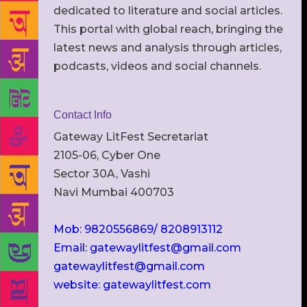
dedicated to literature and social articles.
This portal with global reach, bringing the
latest news and analysis through articles,
podcasts, videos and social channels.
Contact Info
Gateway LitFest Secretariat
2105-06, Cyber One
Sector 30A, Vashi
Navi Mumbai 400703
Mob: 9820556869/ 8208913112
Email: gatewaylitfest@gmail.com
gatewaylitfest@gmail.com
website: gatewaylitfest.com