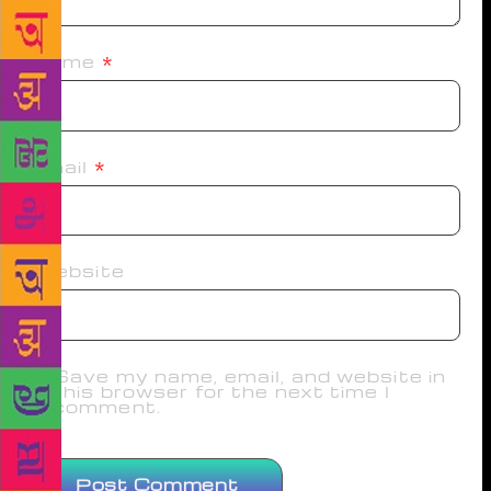
Name
*
Email
*
Website
Save my name, email, and website in
this browser for the next time I
comment.