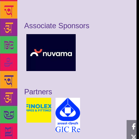
Associate Sponsors
Partners