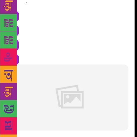
Share
: