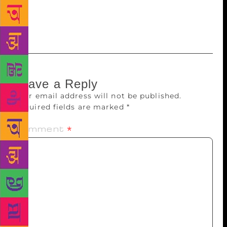
to Essop. “We honour you, Ahmed Essop, as a man
of letters and literature, and as a Master of the
English language in South Africa,” Garda added.
Leave a Reply
Your email address will not be published.
Required fields are marked
*
Comment
*