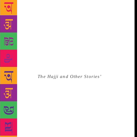
Africa as a child. He acquired several degrees and
taught at a number of high schools and as a lecturer
at a teacher training institution, where he was loved
for his approach to popularising English literature,
especially Shakespeare. Most of his 13 published
works focused on the role of the Indian community
in South African society, often highlighting the
challenges the community faced under the draconian
apartheid-era minority white government. This led to
him being barred from teaching. One of Essop’s
early books,
The Hajji and Other Stories’
won the
coveted Olive Schreiner Prize from the English
Academy of Southern Africa in 1979. It was later
turned into a film. In 2018, Essop received the
Lifetime Achievement Literary Award at the annual
South Africa Literary Awards. “In his hands, words
behaved as if he were a magical craftsman,” fellow
Indian-origin wordsmith Yusuf Garda said in a tribute