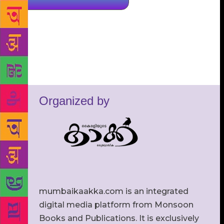
Organized by
mumbaikaakka.com is an integrated
digital media platform from Monsoon
Books and Publications. It is exclusively