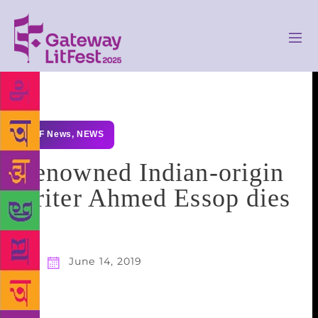
GLF News
,
NEWS
Renowned Indian-origin
writer Ahmed Essop dies
June 14, 2019