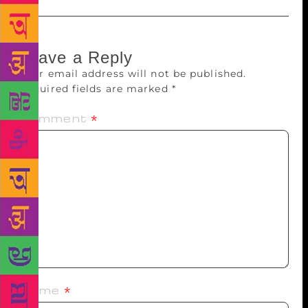
Leave a Reply
Your email address will not be published.
Required fields are marked
*
Comment
*
Name
*