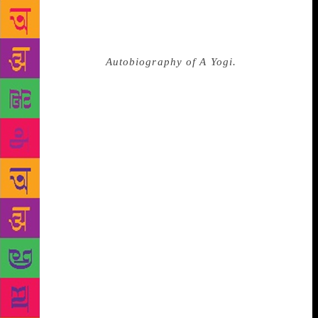
and meditation with utmost devotion and patience for
the next 10 years. Swamiji has beautifully described
these years he spent in close proximity to his
beloved guru in
Autobiography of A Yogi.
He spent
most of his time at the ashram and practised
meditation. One night when Swamiji was staying
with Yukteshwor Giri and enjoying the beauty of the
night, suddenly his master inquired about his BA
final exams. Yogananda was as though awakened
from a spell, and realised the exams were just around
the corner. He replied nervously, “The exams start in
five days but I haven’t prepared for them at all. It is
certain that I will fail, so I had better not appear in
the exams.” Yukteshwor Giri wouldn’t listen to his
disciple’s plan and ordered him, “You have to appear
in the exams. If you don’t, then your family will also
be sad and it will also be a barrier in the divine plan.
You appear in the exams and God will surely help