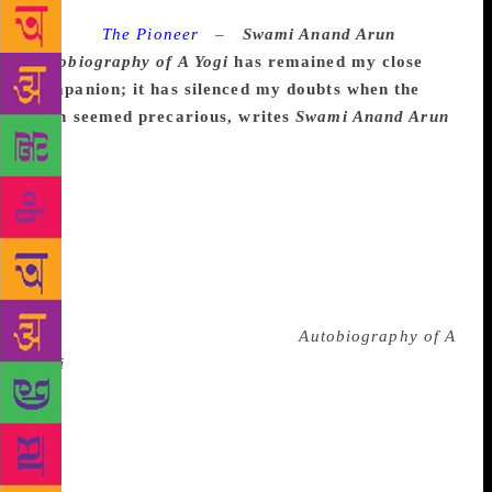
Source :
The Pioneer
–
Swami Anand Arun
Autobiography of A Yogi
has remained my close
companion; it has silenced my doubts when the
path seemed precarious, writes
Swami Anand Arun
Steve Jobs, one of the greatest innovators of the
century, in his last days, planned each detail of his
own memorial service to be held at Stanford
University in October 2011. Each attendee received a
brown box as a farewell gift. This last souvenir —
which Jobs believed could do justice to his
extraordinary life — was a book that had inspired
and shaped his spiritual journey:
Autobiography of A
Yogi
. The book has remained a close companion
throughout my spiritual journey. I have read this
book countless times. It has silenced my doubts
when the path seemed precarious, reassured me when
the inexplicable unfolded and meditation took me to