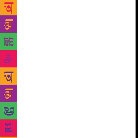
the eclectic lands of mystery. Paramhansa Yogananda
was born on January 5, 1893, in Gorakhpur, a city
near the border of Nepal. His father, Bhagwaticharan
Ghosh, was a high-ranking officer in the Indian
Railway. Yogananda’s childhood name was Mukunda
Lal Ghosh. In 1915, he took formal vows into the
monastic Swami Order from Sri Yukteshwor Giri and
became ‘Swami Yogananda Giri’. Sri Yukteshwor Giri
later decorated him with the title ‘Paramhansa’.
Paramahansa means “supreme swan” and is a title
indicating the highest spiritual attainment. Swamiji’s
parents were the disciples of Lahari Mahashaya, who
was the direct disciple of Mahavatar Babaji, the
primary guru of the great tradition of Kriya Yoga. It
is believed that Mahavatar Babaji has been living in
the Indian Himalayas near Badrinath in his physical
body for thousands of years and comes to Prayag
each Kumbha Mela, the largest gathering of Indian