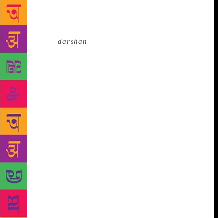
holy men that happens every 12 years. He still
guides seekers who are very advanced in their path.
In the Kumbha Mela of January 1884, Mahavatar
Babaji gave
darshan
to Sri Yukteshwor Giri and told
him, “The future of the world is only possible if
there is equal exchange between the East and the
West. There has been great materialistic growth in
the West, but no spiritual progress to match its
proportion. Very soon, I will send you a disciple
whom you will have to train in the secrets of Kriya
Yoga and send him to the West.” Later, that inspired
young man became Paramhansa Yogananda. After
meeting with his guru, Yukteshwor Giri, Yogananda’s
life took a complete turn. Yogananda moved to
Serampore, a city close to Kolkata, where
Yukteshwor Giri had a small ashram. Yogananda
spent most of his time in his guru’s hermitage while
pursuing his higher studies. Swamiji practised yoga