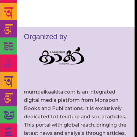
Organized by
mumbaikaakka.com is an integrated
digital media platform from Monsoon
Books and Publications. It is exclusively
dedicated to literature and social articles.
This portal with global reach, bringing the
latest news and analysis through articles,