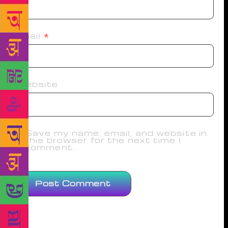
Email
*
Website
Save my name, email, and website in
this browser for the next time I
comment.