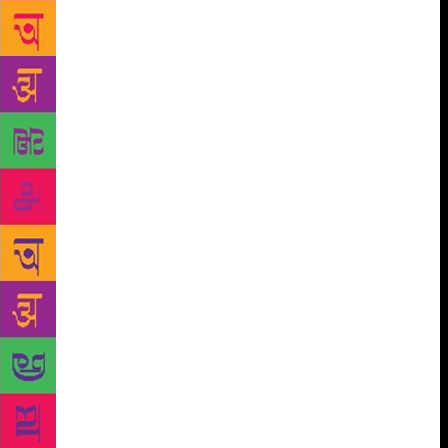
you.” As ordered by his guru, Yogananda went to his
friend Ramesh and studied all night. Miraculously,
whatever he studied in the night was to be asked in
the exams. But in the English exams, Yogananda
calculated that he would get no more than 33 marks
when the passing marks were 36. He went straight to
his guru’s ashram and told him that he would surely
fail in English. “Don’t worry, the sun and moon
might change their course but you will certainly pass
your BA exams,” Shri Yukteshwor said to Yogananda.
When the results came out, Yogananda found out that
in that particular year, the Bengal University had
reduced the passing marks of English from 36 to 33.
Elated and perplexed, he went straight to his guru
and prostrated at his feet. Sri Yukteshwor smiled and
lovingly said to him, “God probably found it easier
to pass you than to change the course of the sun and
the moon.” Soon after Yogananda graduated from