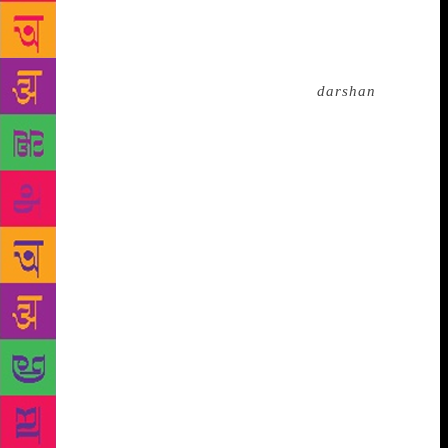
college in 1920, he received the invitation to
participate in the International Conference of the
Religious Liberals in Boston. Before he left for
America, Mahavatar Babaji gave him a
darshan
and
said, “Always remain fearless; you shall always be
divinely protected.” Yukteshwor Giri also lifted his
spirits by saying, “All doors are open to you now.
Go to America. Spiritual energy will enter through
the eyes of any person you gaze at and their spiritual
journey will be kickstarted. Even if you are in the
middle of a dense forest, you will find a friend.” His
guru’s blessings came true. Wherever Yogananda
went in America, he found a friend and through their
help, he established the headquarters of the Yogoda
Satsang Society in Los Angeles in 1925 After making
arduous efforts to preach the spiritual significance of
yoga in the West for 32 years, Yogananda left his
body in California on March 7, 1952. On that day, he