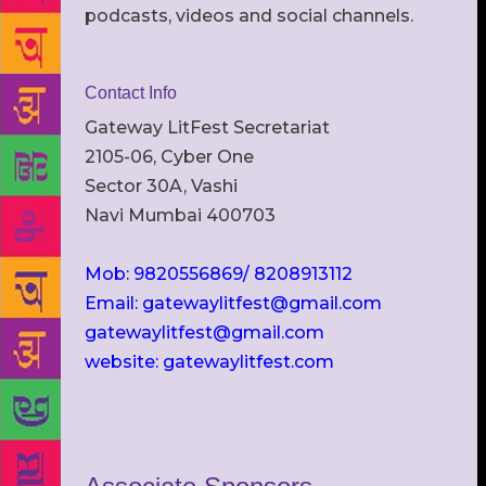
podcasts, videos and social channels.
Contact Info
Gateway LitFest Secretariat
2105-06, Cyber One
Sector 30A, Vashi
Navi Mumbai 400703
Mob: 9820556869/ 8208913112
Email: gatewaylitfest@gmail.com
gatewaylitfest@gmail.com
website: gatewaylitfest.com