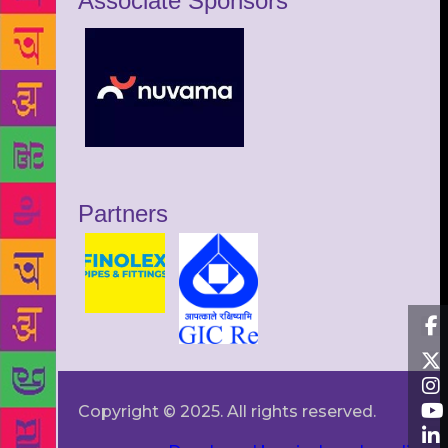
Associate Sponsors
Partners
Copyright © 2025. All rights reserved.