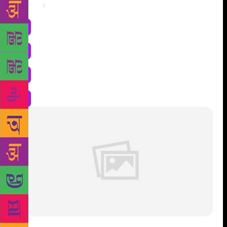
Share
: