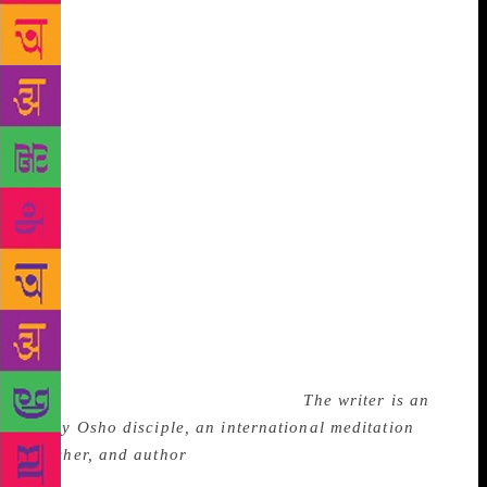
was attending a dinner party for Binay Ranjan Sen,
the visiting Indian Ambassador to the United States,
at the Biltmore Hotel in Los Angeles. At the end of
the feast, Swamiji spoke about the possibility of a
“United World” through the cohesion of the East and
the West. According to Daya Mata, a direct disciple
of Yogananda, who was head of the Self Realization
Fellowship from 1955-2010, Swamiji concluded his
speech with his poem, ‘My India’: “…where Ganges,
woods, Himalayan caves and men dream God I am
hallowed my body touched that sod.” As soon as he
finished the last verse of his poem, he raised his eyes
to his third eye and his body flopped on the floor.
His body is preserved in Forest Lawn Memorial Park
Cemetery in Glendale, California.
The writer is an
early Osho disciple, an international meditation
teacher, and author