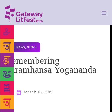
GLF News
,
NEWS
Remembering
Paramhansa Yogananda
March 18, 2019