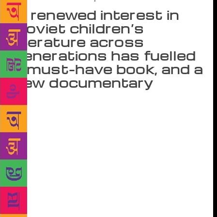
A renewed interest in
Soviet children’s
literature across
generations has fuelled
a must-have book, and a
new documentary
In his 2005 essay, First Love, for n+1 magazine,
writer Pankaj Mishra recounts his childhood in the
1970s and ’80s, spent in a north Indian railway town
which lacked colour and character; and how a
magazine from a far-off land promised the chance of
a better life. Subscribing to Soviet Life, a newsletter
that promoted Russian accomplishments in science,
agriculture, sports and literature, Mishra began to
long for a life in the USSR. “I saw a photograph of
Turgenev walking down a long straight path though