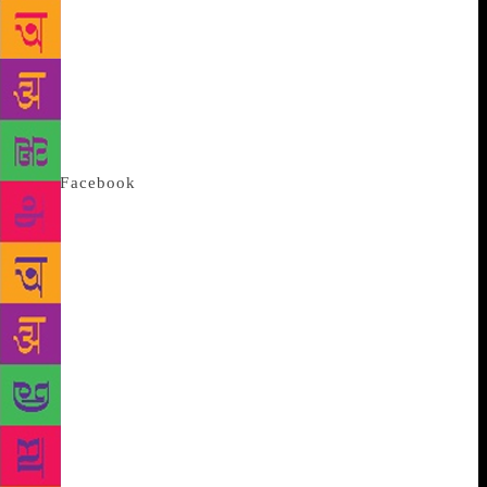
mother had safely kept a bunch of my childhood
books, including some Soviet books, in a cupboard.
Around 2006, I found them again. I wondered, what
happened to these books? On the internet, I came
across a few blog posts on this topic. Interaction
with some bloggers/commenters led to creation of
the
Facebook
page ‘Soviet Literature in Marathi’.
Nikhil and I connected through this page. A few
months later, Prasad (whom Nikhil knew since
college days), Nikhil and I met,” says Rajadhyaksha,
a Mumbai-based finance professional.
“I remember
buying these books from Majestic Book fair held in
Vile Parle and other exhibitions that were organised
in school,” says Deshpande, a filmmaker and graphic
designer, who suggested the three make a
documentary. “We chalked out three departments
with respect to these books: translation, illustration,
production and distribution. We listed out names of