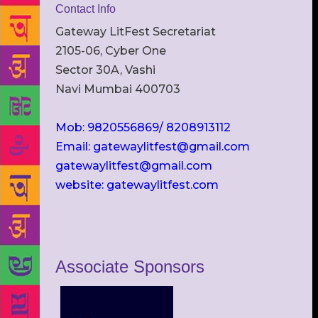
Contact Info
Gateway LitFest Secretariat
2105-06, Cyber One
Sector 30A, Vashi
Navi Mumbai 400703
Mob: 9820556869/ 8208913112
Email: gatewaylitfest@gmail.com
gatewaylitfest@gmail.com
website: gatewaylitfest.com
Associate Sponsors