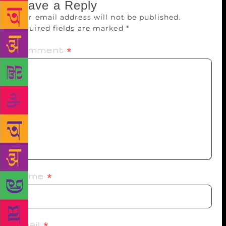
Leave a Reply
Your email address will not be published.
Required fields are marked
*
Comment
*
Name
*
Email
*