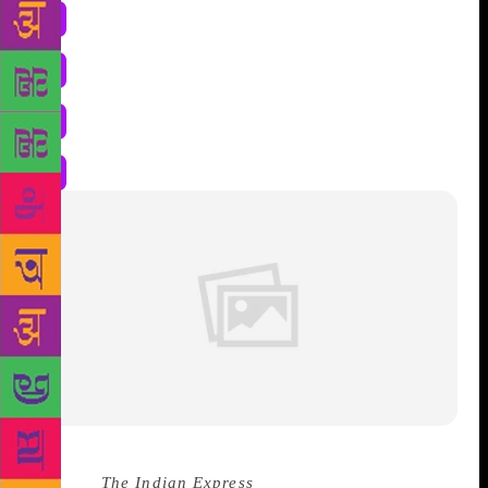
Source :
The Indian Express