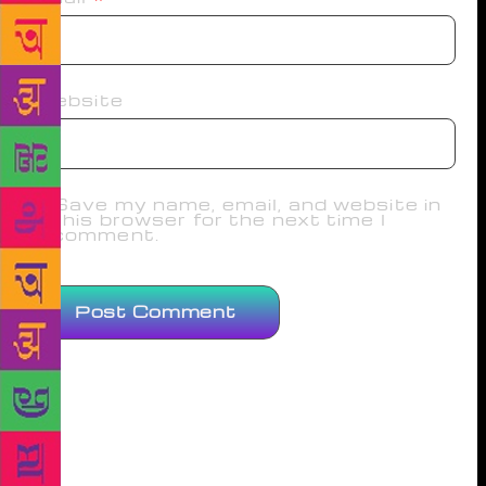
Website
Save my name, email, and website in
this browser for the next time I
comment.