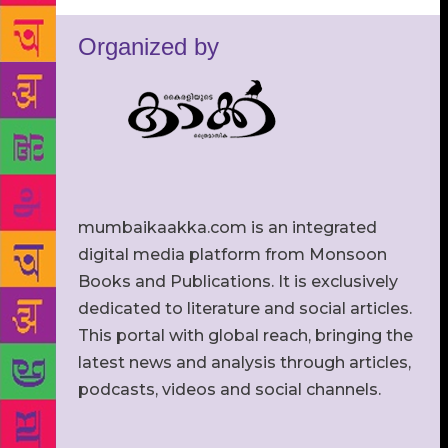
Organized by
mumbaikaakka.com is an integrated
digital media platform from Monsoon
Books and Publications. It is exclusively
dedicated to literature and social articles.
This portal with global reach, bringing the
latest news and analysis through articles,
podcasts, videos and social channels.