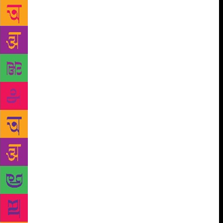
that the only way the Russian State’s way of life
could resonate with its wide readership was if the
stories were told in local languages. “Groups of
(Indian) translators were invited to the Soviet Union,
where they lived and worked for several years…
these men and women were fed, clothed, housed and
supported by the Soviet State. Books thus produced
were made available in India at extremely low prices,
and distributed through publishing houses, each with
a decidedly left-wing perspective,” writes Geetha.
Tracking down erstwhile translators who worked on
their favourite Soviet books are three friends, Prasad
Deshpande, Nikhil Rane, and Devadatta
Rajadhyaksha, who, in their film, Dhukyat Haravele
Laal Taare (Red Stars Lost Behind the Mist), explore
Soviet children’s literature in Marathi. The 39-minute
documentary was recently screen at the Godrej
Auditorium in Mumbai by the Godrej Archives. “My