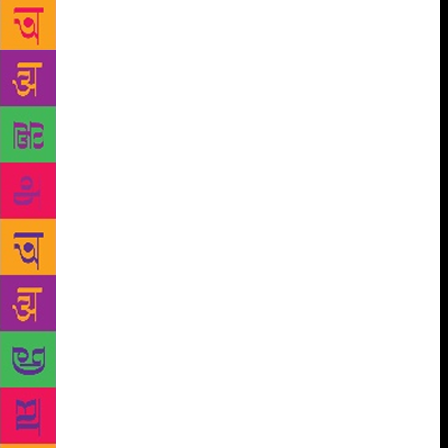
tall birch trees. The picture, suggesting days spent in
work and reflection, captivated me for a long time…
On hellishly hot days, I imagined myself walking
along snowbound Nevsky Prospekt in an overcoat.
On other days, I saw myself studying to become an
engineer in Leningrad and then settling down with
one of the pretty Young Pioneers in Turkmen
costume,” he writes.
Writer and publisher V Geetha
quotes Mishra in her 2017 book, Another History of
the Children’s Picture Book: From Soviet Lithuania
to India (Tara Books), written with Giedre
Jankeviciute. The book is a fantastic deep dive into
the ideology, methodology and production system
through which the USSR sought to disseminate its
ideas and ideals to places under its Communist rule,
as well as to friendly nations such as India. The
Soviet publishing industry’s translation wing, the
Foreign Languages Publishing House, understood