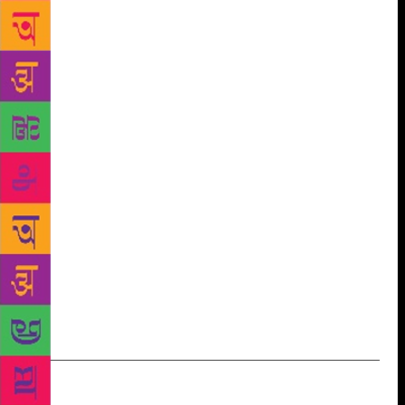
people who could talk on this subject and
interviewed them,” says Rane, an HR professional.
The documentary consists of conversations with
those involved in the ecosystem: translators and
publishers who worked at Lokvangmay Griha, which
co-published several titles with Soviet publishing
firms such as Raduga. “We even got in touch with a
Russia-based translator who had translated books in
1980s, and with a former manager at the Soviet
organisation in charge of distribution of books in
foreign countries,” says Rajadhyaksha. The
filmmakers plan to screen the documentary at
various public forums, including schools and cultural
organisations.