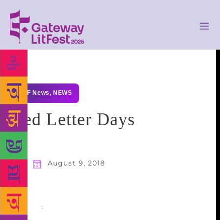
GLF News
,
NEWS
Red Letter Days
August 9, 2018
Share
: