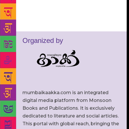
Organized by
mumbaikaakka.com is an integrated
digital media platform from Monsoon
Books and Publications. It is exclusively
dedicated to literature and social articles.
This portal with global reach, bringing the