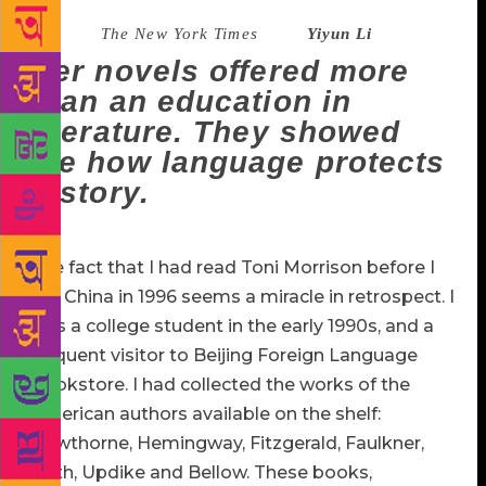
Source :
The New York Times
–
Yiyun Li
Her novels offered more
than an education in
literature. They showed
me how language protects
history.
The fact that I had read Toni Morrison before I
left China in 1996 seems a miracle in retrospect. I
was a college student in the early 1990s, and a
frequent visitor to Beijing Foreign Language
Bookstore. I had collected the works of the
American authors available on the shelf:
Hawthorne, Hemingway, Fitzgerald, Faulkner,
Roth, Updike and Bellow. These books,