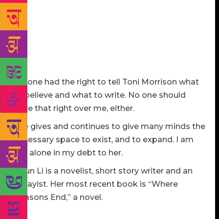
hardly my concern. In “Toni Morrison: The Pieces I
am,” a 2019 documentary, she says something that
makes any writer’s doubt about his or her
independence a dispensable part of the career:
“History has always proved that books are the first
plain on which certain battles are fought.”
No one had the right to tell Toni Morrison what
to believe and what to write. No one should
have that right over me, either.
She gives and continues to give many minds the
necessary space to exist, and to expand. I am
not alone in my debt to her.
Yiyun Li is a novelist, short story writer and an
essayist. Her most recent book is “Where
Reasons End,” a novel.