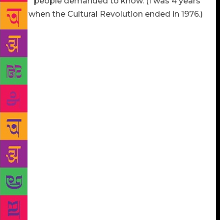
up?” people demanded to know. (I was 4 years
old when the Cultural Revolution ended in 1976.)
Once, at my local bookstore, an impassioned woman
from Beijing said how much my writing hurt her
pride. “Yes, the Cultural Revolution is in our history,
but why not write something that makes us feel great
about China?” Another time, at an American college,
a young man from China asked, “Why do you have
to write about the dark side of the country instead of
the 2008 Beijing Olympics to make us feel proud?”
Both times I asked my questioners: “Would you also
go to Toni Morrison and say to her: ‘You were born
after slavery was abolished, so why do you have to
hold onto that history and write about it? Why can’t
you write something about a culturally and racially
integrated and harmonious America to make
Americans feel great and proud?’” They might or
might not have given a sensible answer. But that is