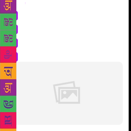
Share
: