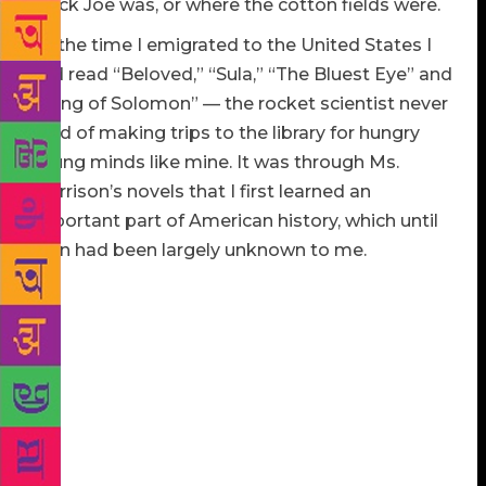
Black Joe was, or where the cotton fields were.
By the time I emigrated to the United States I
had read “Beloved,” “Sula,” “The Bluest Eye” and
“Song of Solomon” — the rocket scientist never
tired of making trips to the library for hungry
young minds like mine. It was through Ms.
Morrison’s novels that I first learned an
important part of American history, which until
then had been largely unknown to me.
I had sought to educate myself, but reading her was
more than an education of literature or history. Her
writing showed me, and continues to show me, that
history, vulnerable to the attacks of misused and
misleading language, can be protected by the
language that achieves the purity of truth. History
can be manipulated, whitewashed and rewritten, but
people who have lived in history all have their