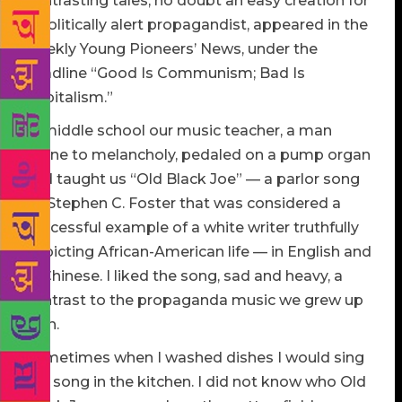
contrasting tales, no doubt an easy creation for
a politically alert propagandist, appeared in the
weekly Young Pioneers’ News, under the
headline “Good Is Communism; Bad Is
Capitalism.”
In middle school our music teacher, a man
prone to melancholy, pedaled on a pump organ
and taught us “Old Black Joe” — a parlor song
by Stephen C. Foster that was considered a
successful example of a white writer truthfully
depicting African-American life — in English and
in Chinese. I liked the song, sad and heavy, a
contrast to the propaganda music we grew up
with.
Sometimes when I washed dishes I would sing
the song in the kitchen. I did not know who Old