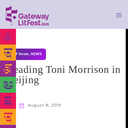
GLF News
,
NEWS
Reading Toni Morrison in
Beijing
August 8, 2019