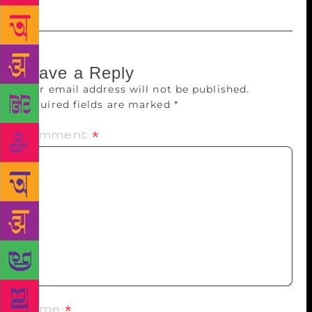
Leave a Reply
Your email address will not be published.
Required fields are marked
*
Comment
*
Name
*