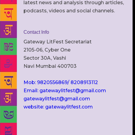
latest news and analysis through articles,
podcasts, videos and social channels.
Contact Info
Gateway LitFest Secretariat
2105-06, Cyber One
Sector 30A, Vashi
Navi Mumbai 400703
Mob: 9820556869/ 8208913112
Email: gatewaylitfest@gmail.com
gatewaylitfest@gmail.com
website: gatewaylitfest.com