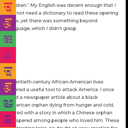
children.” My English was decent enough that I
did not need a dictionary to read these opening
lines, yet there was something beyond
language, which I didn’t grasp.
The history of American slavery was taught in
Chinese schools when I grew up, but only minimally.
The American Civil War, in our textbook, was driven
purely by the greed of capitalists in the North, who
were seeking to turn black slaves into cheap labor
for maximum profit.
Twentieth-century African-American lives
offered a useful tool to attack America. I once
read a newspaper article about a black
American orphan dying from hunger and cold,
paired with a story in which a Chinese orphan
prospered among people who loved him. These