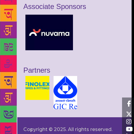
Associate Sponsors
Partners
Copyright © 2025. All rights reserved.