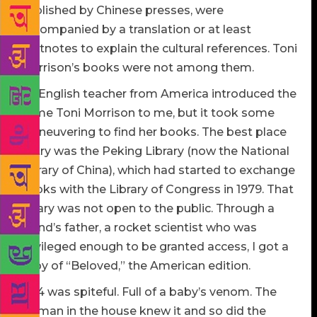
published by Chinese presses, were
accompanied by a translation or at least
footnotes to explain the cultural references. Toni
Morrison’s books were not among them.
An English teacher from America introduced the
name Toni Morrison to me, but it took some
maneuvering to find her books. The best place
to try was the Peking Library (now the National
Library of China), which had started to exchange
books with the Library of Congress in 1979. That
library was not open to the public. Through a
friend’s father, a rocket scientist who was
privileged enough to be granted access, I got a
copy of “Beloved,” the American edition.
“124 was spiteful. Full of a baby’s venom. The
woman in the house knew it and so did the