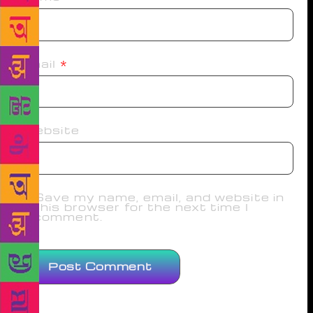
Email
*
Website
Save my name, email, and website in
this browser for the next time I
comment.