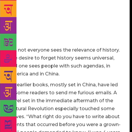
stories, which no single dictator or censor can rob.
Memories, kept in stories, keep history alive. And
who, among American writers, is a fiercer and braver
keeper of the memories that have made America the
country it is today, in the most beautiful and
powerful language?
But not everyone sees the relevance of history.
The desire to forget history seems universal,
and one sees people with such agendas, in
America and in China.
My earlier books, mostly set in China, have led
to some readers to send me furious emails. A
novel set in the immediate aftermath of the
Cultural Revolution especially touched some
nerves. “What right do you have to write about
events that occurred before you were a grown-