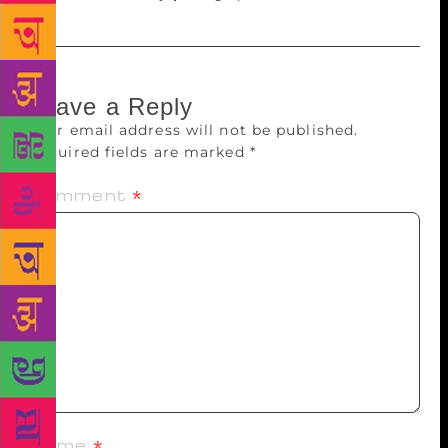
Leave a Reply
Your email address will not be published.
Required fields are marked
*
Comment
*
Name
*