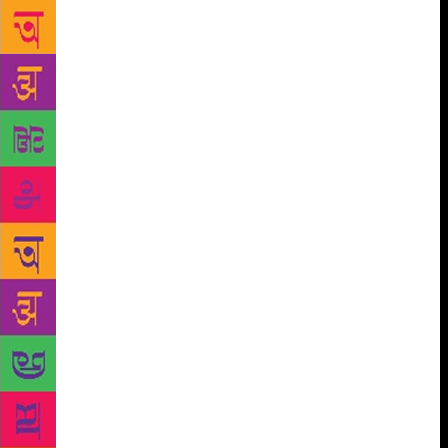
Tendulkar, who was editor of a literary magazine,
Vasudha, asking Matkari to share his latest one-act
plays. Matkari thought the senior playwright wanted
to discuss and dissect them. Instead, he handed over
the latest issue of the magazine, in which Sharavari
was published. Matkari’s first published play. Like
Marquez, Matkari believes playwriting is carpentry.
It is hard work and requires discipline. Matkari, it is
rumoured, works from 10 to 10. Daily. This habit has
been sustained over 60 years. Matkari visualises an
entire play from start to finish. So? In spite of such a
massive body of work, why did Ratnakar Matkari not
grab the attention of the critics and the theatre
bigwigs in Delhi? He has been indicted for his
choice of subject matter, which some say is
“lightweight”. Plus he has been perceived to be
apolitical. Matkari says, “I don’t think I’ve ever been
a political writer, but I think I’ve been a social