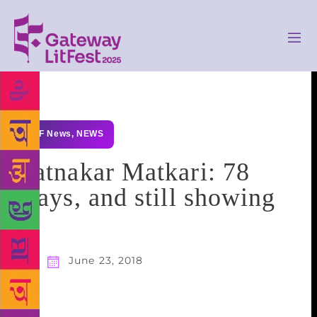
GLF News
,
NEWS
Ratnakar Matkari: 78
plays, and still showing
June 23, 2018