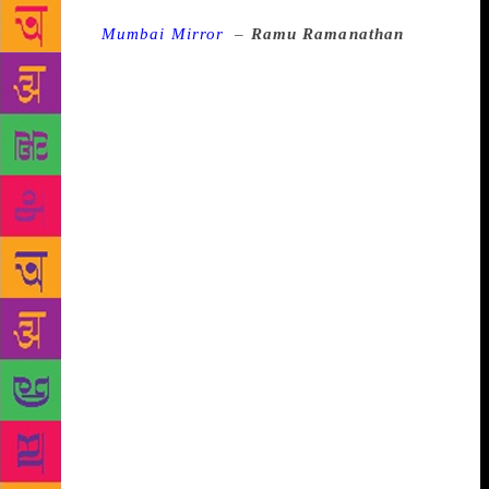
Source :
Mumbai Mirror
–
Ramu Ramanathan
I
visited the Naik home for my mathematics and
Marathi tuitions. Mr Naik tried to boost my algebra
and geometry scores. And Mr Naik’s sister, who was
a librarian at LIC Yogakshema, tried to overcome my
aversion towards Marathi by offering me a set of
“Goodh-katha” (strange) stories. I recall two writers,
Narayan Dharap and Ratnakar Matkari, who made
Marathi “fun” for me. Khekada by Matkari was the
best. The stories spooked me. But hey, I could speak
decent Marathi. Later, I confronted Matkari with
Arajak, a play in blank verse based on a chapter
from the Mahabharata and Lokkatha 78, a portrayal
of Dalit life. This was the age of Satish
Alekar, Mahesh Elkunchwar, Achyut Vaze. They were
the rule-breakers. Lokkatha 78 did so, too. Even
today, activists from Marathwada and Khandesh