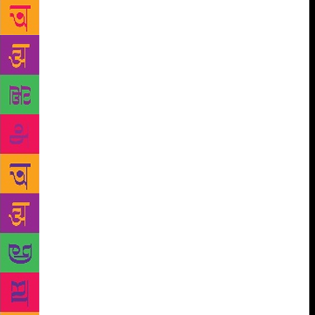
speak about the discussions the play elicited during a
tour. Besides 250 short stories and three novels,
Matkari, who is 74, has written as many full-length
plays as his age. These include: one-act plays,
children’s plays, state competition plays,
experimental plays, adaptations, “commercial” plays.
A majority of his plays have breached the hundred
show mark, and a popular play like Char Diwas
Premache with 1,000 shows, provoked inconclusive
speculation as to whether he is a true inheritor of
Vasant Kanetkar’s legacy. So, what is the success to
Matkari? After reading his theatre autobiography
Majhe Rangprayog (a 704 page magnum opus),
patterns emerge. For one, he inherited the tag of
creator of bitter-sweet comedies of middle-class
Marathi lives and marriages. Two, he forged a
successful playwrightdirector partnership with Vijay
Kenkre and then, Mangesh Kadam. For his more