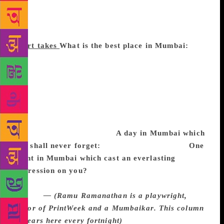
young playwright to read his new play, a producer to
discuss dates and an illustrator to design the book
cover for a Ratnakar Matkari collection of essays.
Short takes
What is the best place in Mumbai:
I
find the art movement at the one-storey bungalow of
Bhulabhai Institute in Breach Candy in the 50s and
60s inspirational. The space had studios, where
artists such as M F Husain, Vasudeo Gaitonde, Tyeb
Mehta, Nalini Malani and Akbar Padamsee worked,
and theatre directors like Ebrahim Alkazi, and
Satyadev Dubey rehearsed.
A day in Mumbai which
you shall never forget:
The 1993 bomb blasts.
One
event in Mumbai which cast an everlasting
impression on you?
My father had taken me to
Gandhiji’s meeting at Juhu. We joined a sea of
people.
— (Ramu Ramanathan is a playwright,
editor of PrintWeek and a Mumbaikar. This column
appears here every fortnight)