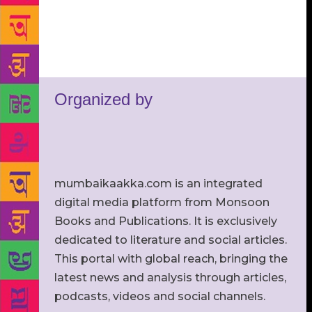
Organized by
mumbaikaakka.com is an integrated
digital media platform from Monsoon
Books and Publications. It is exclusively
dedicated to literature and social articles.
This portal with global reach, bringing the
latest news and analysis through articles,
podcasts, videos and social channels.