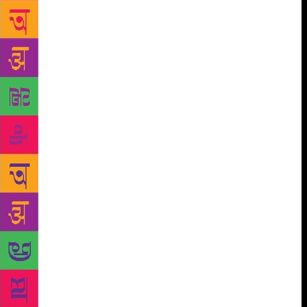
writer.” This is a curious charge considering his
support for the Narmada Bachao Andolan plus his
sustained work with children in bastis. Scan the
advertisement theatre page in Marathi daily, you
realise he is not as performed as a few years ago on
the mainstream stage. Indira is just one of the
significant play projects. The end of this year will
see the premiere of a new Matkari play, Kali Rani.
Vijay Kenkre, who has directed eleven Ratnakar
Matkari plays, says, “He is a wordsmith. From the
construct of the first line, he sets the stage. He
comes directly to the point.” That’s true. Even today
most one-act play competitions in Maharashtra boast
of one Ratnakar Matkari play. Inasmuch as the
revered status for his children’s plays like Nimma
Shimma Rakshasa and Albatya-Galbatya. Above all,
Matkari’s enthusiasm and passion for theatre remains
undiminished. Even as I get ready to exit, enters a