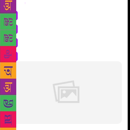
Share
: