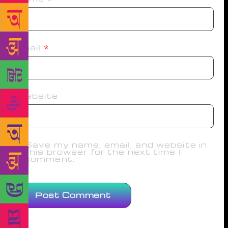
Email
*
Website
Save my name, email, and website in
this browser for the next time I
comment.