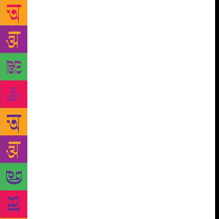
radical work, he donned the mantle of writer,
director and producer. Like most Marathi playwrights
he learnt his craft early. His father was literate
enlightened and a member of Mumbai Marathi Granth
Sanghralaya. He had gobbled up most of the masters
from Govind Ballal Deval to Ram Ganesh Gadkari.
By the time he was in his late-teens, he had penned
his first one-act. On cue, it was broadcast on All
India Radio. The date is etched in Matkari’s brain:
Feb 14, 1955. As he says, “While attending lectures
in college, a parallel track raced through my mind.
The entire one-act play appeared like a vision in my
head. And I had to get it out of my system, or else I
would be unsettled. I would write the play and most
of the plays would be performed at the
intercollegiate competition.” By the time Matkari had
graduated, he was rated as an “established
playwright”. There is the tale of how Vijay