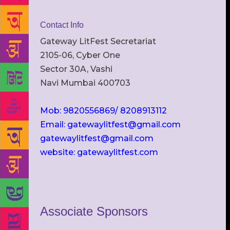
Contact Info
Gateway LitFest Secretariat
2105-06, Cyber One
Sector 30A, Vashi
Navi Mumbai 400703
Mob: 9820556869/ 8208913112
Email: gatewaylitfest@gmail.com
gatewaylitfest@gmail.com
website: gatewaylitfest.com
Associate Sponsors