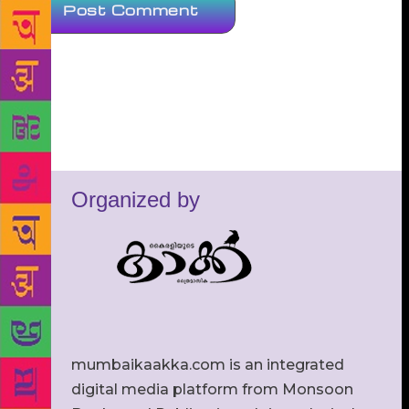
Organized by
mumbaikaakka.com is an integrated
digital media platform from Monsoon