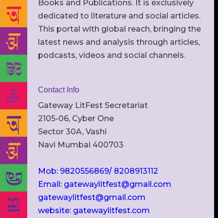
Books and Publications. It is exclusively
dedicated to literature and social articles.
This portal with global reach, bringing the
latest news and analysis through articles,
podcasts, videos and social channels.
Contact Info
Gateway LitFest Secretariat
2105-06, Cyber One
Sector 30A, Vashi
Navi Mumbai 400703
Mob: 9820556869/ 8208913112
Email: gatewaylitfest@gmail.com
gatewaylitfest@gmail.com
website: gatewaylitfest.com