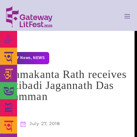
GLF News
,
NEWS
Ramakanta Rath receives
Atibadi Jagannath Das
Samman
July 27, 2018