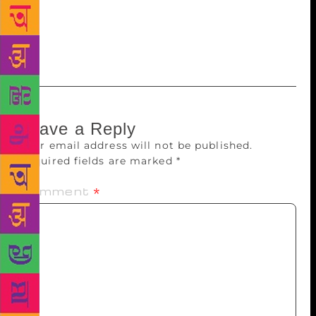
also the Kabir Samman. He also received the Padma
Bhushan for his immense contribution to the field of
literature.
Leave a Reply
Your email address will not be published.
Required fields are marked
*
Comment
*