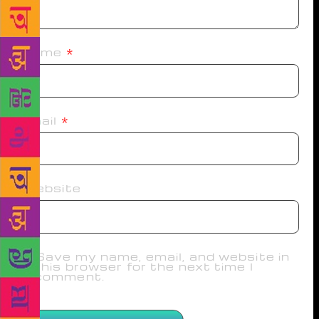
Name
*
Email
*
Website
Save my name, email, and website in
this browser for the next time I
comment.