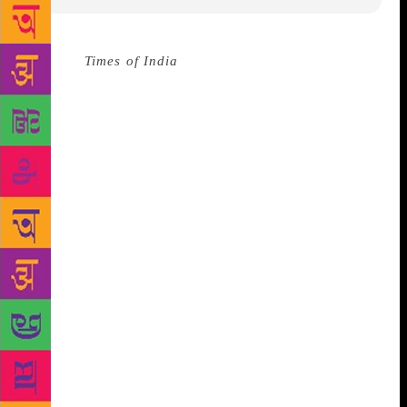
Source :
Times of India
Noted litterateur Ramakanta
Rath on Thursday received Atibadi Jagannath Das
Samman, Odisha’s highest literary award, for the
year 2018. The award is named after the 15th
century Odia poet Atibadi Jagannath Das.
Culture
and Tourism Minister Ashok Chandra Panda
conferred the award on Rath at a special function in
Bhubaneswar. The Odisha Sahitya Akademi also
felicitated 15 renowned litterateurs of the state.
Rath’s popular books include Kete Dinara, Sachitra
Andhara, Aneka Kothari, Saptama Rutu, Sandigdha
Mrugaya, Pheri Chahinle and Sri Radha. Born on
December 13, 1934, in Cuttack, was the former Chief
Secretary of Odisha. He is a recipient of the Odisha
Sahitya Akademi Award, Kendra Sahitya Akademi
Award, Saraswati Samman, Bishuva Samman, and