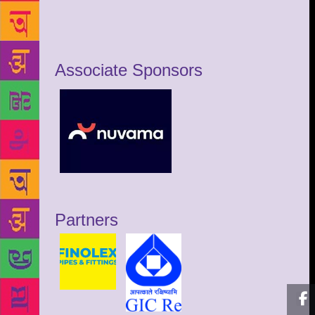
Associate Sponsors
Partners