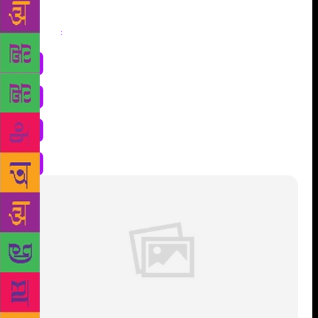
Share
: