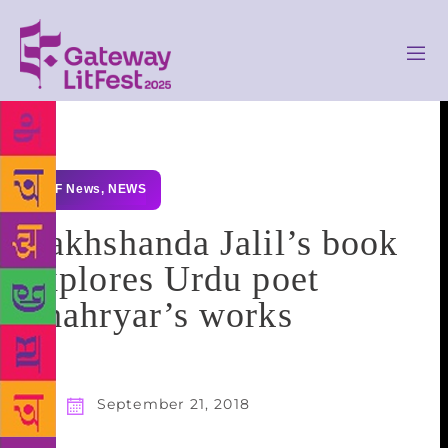
GLF News
,
NEWS
Rakhshanda Jalil’s book
explores Urdu poet
Shahryar’s works
September 21, 2018