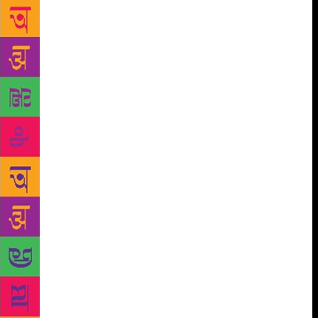
individual and speak of universal concerns. “I think
it is this that lifts his poetry leagues above his
contemporaries and it is this singular ability to speak
for himself while also speaking for the world that
defines his entire poetic oeuvre, the author writes in
the book, published by HarperCollins India. She says
Shahryar also never bemoaned the futility of
communication or resort to the use of dense,
impenetrable images and idioms. She also says that
the image was very important in Shahryar’s poetry.
“He cloaks it in a magnificent robe of words, words
that have a mesmeric spell of their own. Writer, critic
and literary historian Jalil also tells about Shahryar’s
penchant for cooking, his favourite dishes being aloo
gosht, qeema do-pyaza, kaleji and istoo. He took
great pride in telling about his near-perfect balance
of ingredients like spices, chillies and salt in the
dishes he cooked. Like poetry, he maintained, good