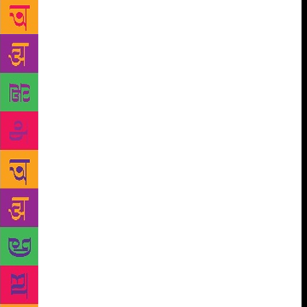
poetic sensibility – the Progressive Writers’
Movement and modernism – while he consistently
refused to belong to any one group. Included in the
book is a selection of some of Shahryar’s best poems
– ghazals, nazms and film lyrics – translated by Jalil.
She dwells on Shahryar’s life only insofar as it
shapes and affects his work. “My concern here is to
write a critical biography, one that places Shahryar’s
poetry in the continuum of modern Urdu poetry.
Therefore, this book is as much a study of a poet’s
life and work as it is an attempt to write the literary
history of contemporary Urdu poetry,” Jalil says.
Shahryar explored meaningful ways of
communication and, in the process, gifted Urdu
literature with a unique lexicography, a whole new
set of images and symbols, she says, adding his
poetry mirrors the evolution of symbols that, while
seeming personal, transcend the self and the