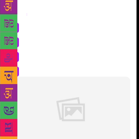
Share
: