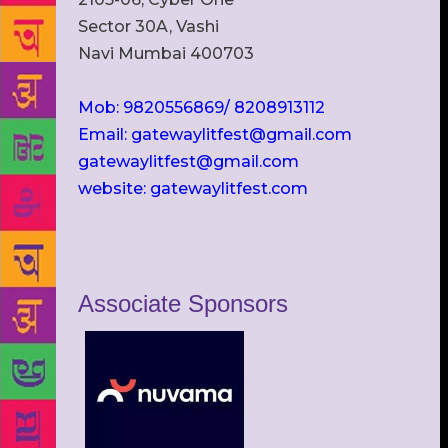
Sector 30A, Vashi
Navi Mumbai 400703
Mob: 9820556869/ 8208913112
Email: gatewaylitfest@gmail.com
gatewaylitfest@gmail.com
website: gatewaylitfest.com
Associate Sponsors