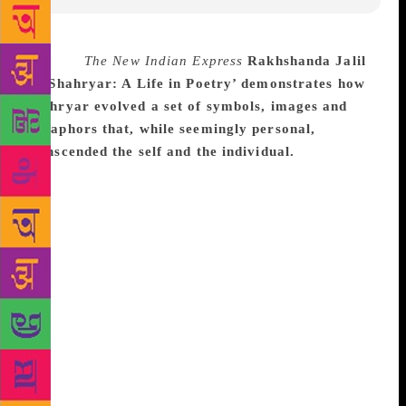
Source :
The New Indian Express
Rakhshanda Jalil
in ‘Shahryar: A Life in Poetry’ demonstrates how
Shahryar evolved a set of symbols, images and
metaphors that, while seemingly personal,
transcended the self and the individual.
NEW
DELHI: A new book seeks to locate Urdu poet
Shahryar’s body of work in the trajectory of
contemporary Indian writings and evaluates his
contribution to not merely modern Urdu poetry but
more significantly to modern Indian poetry. Tracing
his journey as a poet, Rakhshanda Jalil in ‘Shahryar:
A Life in Poetry’ demonstrates how Shahryar evolved
a set of symbols, images and metaphors that, while
seemingly personal, transcended the self and the
individual. She also evaluates his work in the light of
the two major literary movements that shaped his