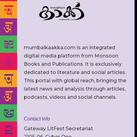
mumbaikaakka.com is an integrated
digital media platform from Monsoon
Books and Publications. It is exclusively
dedicated to literature and social articles.
This portal with global reach, bringing the
latest news and analysis through articles,
podcasts, videos and social channels.
Contact Info
Gateway LitFest Secretariat
2105-06, Cyber One