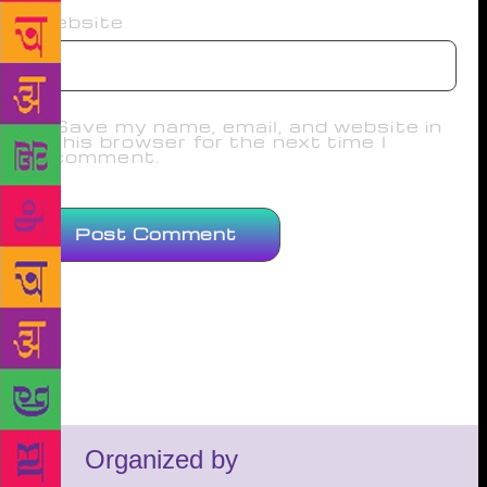
Website
Save my name, email, and website in
this browser for the next time I
comment.
Organized by