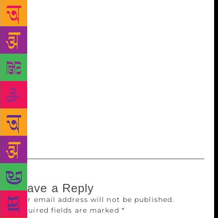
food should be perfectly proportioned with not the
slightest bit of excess. Shahryar (1936-2012) is
regarded as one of the most important voices in
contemporary Indian poetry. He cast a mesmeric
spell since the publication of his very first
collection, ‘Ism-e Azam’, in 1965. In a career
spanning five decades, Shahryar always managed to
remain topical and his poetry could always be called
‘the call of the time’. This ability to remain relevant
and to always have something to say consistently
over a period of time is a singular quality.
Leave a Reply
Your email address will not be published.
Required fields are marked
*