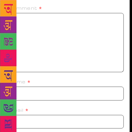
Comment
*
Name
*
Email
*