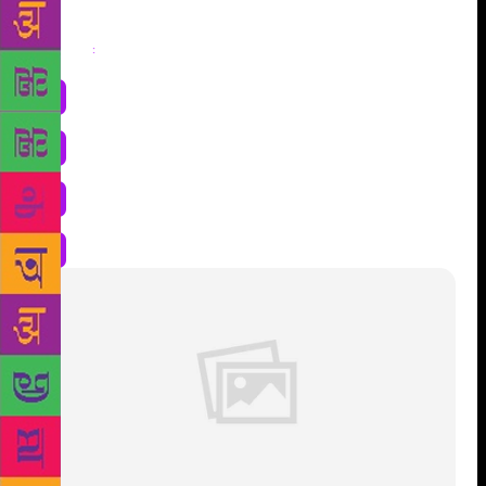
Share
: