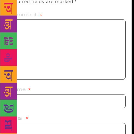
Required fields are marked
*
Comment
*
Name
*
Email
*