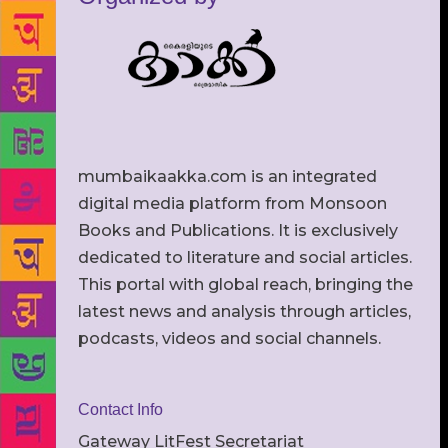
mumbaikaakka.com is an integrated
digital media platform from Monsoon
Books and Publications. It is exclusively
dedicated to literature and social articles.
This portal with global reach, bringing the
latest news and analysis through articles,
podcasts, videos and social channels.
Contact Info
Gateway LitFest Secretariat