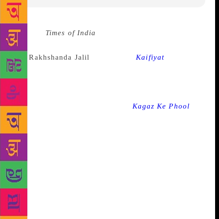
Source :
Times of India
Kaifi Azmi’s literary legacy
remains a bright star in the firmament of Urdu poetry
and
Rakhshanda Jalil
‘s upcoming
Kaifiyat
is billed
as a stunning new translation of his most exquisite
poems, also containing insightful trivia about his life
and legacy. Azmi’s poetic temperament — ranging
from timeless lyrics in films like
Kagaz Ke Phool
to
soaring revolutionary verses that denounced tyranny
— seamlessly combined the radical and the
progressive with the lyrical and the romantic. “Love
and romance, in fact, run like warp through the woof
of politics and protest in Kaifi’s poetry. This
beautifully curated volume brings together poems
and lyrics that reflect Kaifi’s views on women and
romance — from sweetly lyrical odes like ‘The First
Greeting’ to the powerful, anthem-like ‘Woman’;