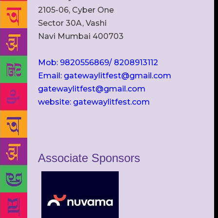
2105-06, Cyber One
Sector 30A, Vashi
Navi Mumbai 400703
Mob: 9820556869/ 8208913112
Email: gatewaylitfest@gmail.com
gatewaylitfest@gmail.com
website: gatewaylitfest.com
Associate Sponsors