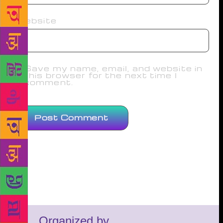
Website
Save my name, email, and website in
this browser for the next time I
comment.
Organized by