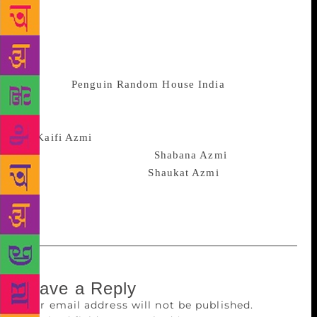
from the haunting ‘Regret’ to the mercurial ‘She of
the Many Faces’. These stunning verses conjure a
dynamic portrait of womanhood as seen through the
eyes of an exquisitely gifted poet,”
publisher
Penguin Random House India
said on
January 22. Jalil’s scintillating new translation is
accompanied by an illuminating introduction
on
Kaifi Azmi
‘s life and legacy, as well as a moving
foreword by his daughter
Shabana Azmi
and an
afterword by his widow,
Shaukat Azmi
. The book
will soon be available online as well as in
bookstores.
Leave a Reply
Your email address will not be published.