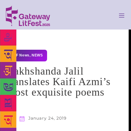
GLF News
,
NEWS
Rakhshanda Jalil
translates Kaifi Azmi’s
most exquisite poems
January 24, 2019