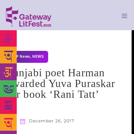
GLF News
,
NEWS
Punjabi poet Harman
awarded Yuva Puraskar
for book ‘Rani Tatt’
December 26, 2017