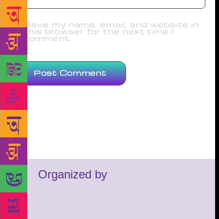
Save my name, email, and website in
this browser for the next time I
comment.
Organized by