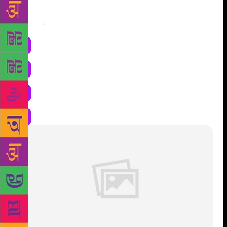
Share
: