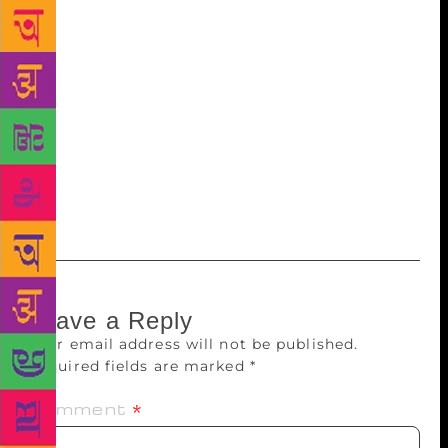
collection of Punjabi poems that have great amount
of strength to go deep into the rich and ancient
heritage of Punjab and connect it with the modern
ethos in a meaningful manner. Lucidly written and
with enormous lyrical intensity, these poems
perceive and portray culture through nature and vice
versa.” So far, 11,000 copies (seven editions) of the
book have been published in two years. It has been
published by ‘Colours of Punjab’.
Leave a Reply
Your email address will not be published.
Required fields are marked
*
Comment
*