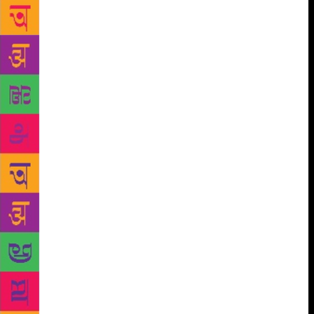
title as the ‘supreme element’ saying, “Sarbotam,
jiwein rani haar sab ton sohna hunda ae (It is
supreme, as the ‘rani haar’ or queen’s necklace is
said to be the most beautiful).” He belongs to the
Khiala Kalan village in Mansa and has earlier been
awarded Shri Kanvar Singh Chauhan Yadgiri Nazam
Puraskar and Punjabi Sahitya Academy Award for
prose among others. Many of his songs are now
being sung in Punjabi films. He wishes to continue
writing songs for films. “I was enchanted by music
in my childhood and could remember every detail
about the songs, including the singer, the composer,
and the music director. I used to think that I should
do something like this,” says Harman. Painting and
films are other interests close to his heart. He tells
that his father is also into writing and therefore, he
found an interest in writing and art. The booklet
released by Sahitya Akademi reads, “Rani Tatt is a