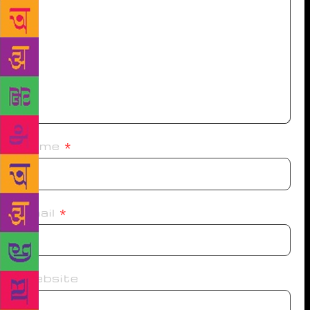
Name
*
Email
*
Website