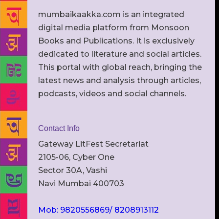
mumbaikaakka.com is an integrated
digital media platform from Monsoon
Books and Publications. It is exclusively
dedicated to literature and social articles.
This portal with global reach, bringing the
latest news and analysis through articles,
podcasts, videos and social channels.
Contact Info
Gateway LitFest Secretariat
2105-06, Cyber One
Sector 30A, Vashi
Navi Mumbai 400703
Mob: 9820556869/ 8208913112