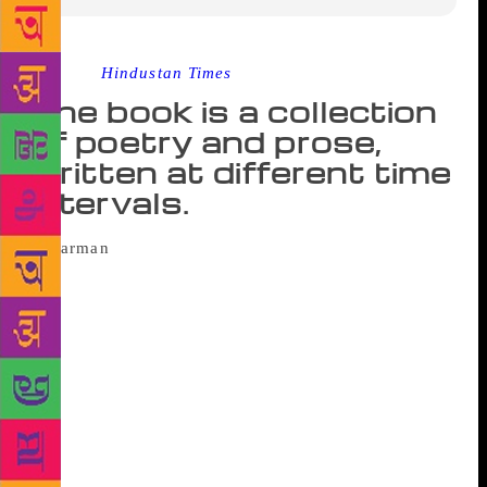
Source :
Hindustan Times
The book is a collection
of poetry and prose,
written at different time
intervals.
A schoolteacher at Ranjitgarh village in
Punjab’s Mansa district, Harman, was awarded the
Yuva Puraskar for his book ‘Rani Tatt’ by Sahitya
Akademi, New Delhi, on Friday at the Punjab Kala
Bhawan in Sector 16 here. Harman, 26, began
writing poetry at an early age but never thought of
publishing his work until 2015 when this book came
into being. It is a collection of poetry and prose,
written at different time intervals. He describes the