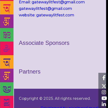
Email: gatewaylitfest@gmail.com
gatewaylitfest@gmail.com
website: gatewaylitfest.com
Associate Sponsors
Partners
Copyright © 2025. All rights reserved.