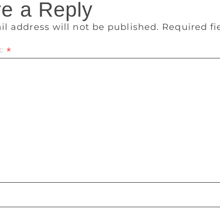
e a Reply
il address will not be published.
Required f
t
*