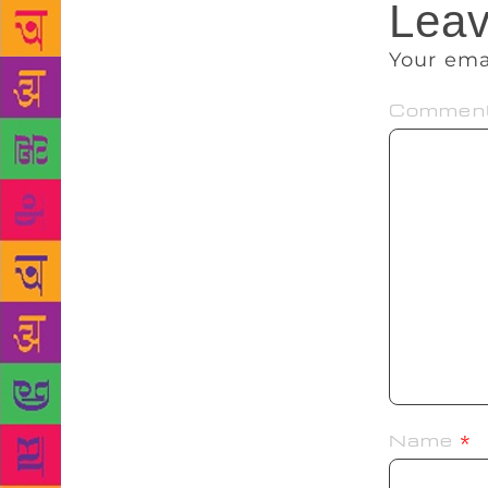
Leav
Your ema
Commen
Name
*