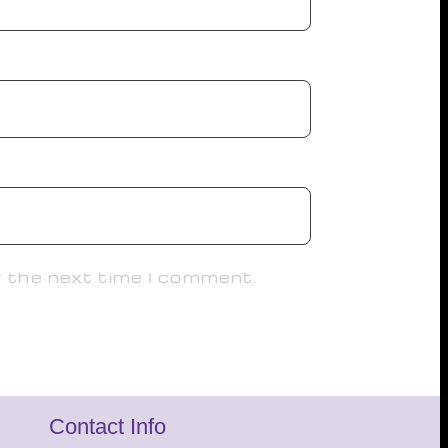
r the next time I comment.
Contact Info