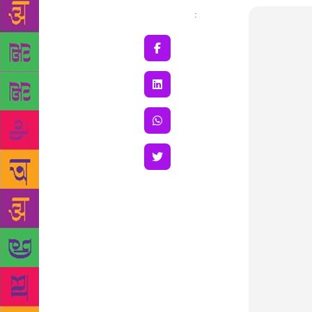
Share
: