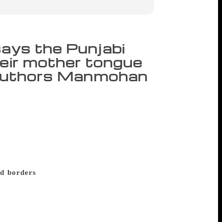
says the Punjabi
heir mother tongue
e; authors Manmohan
ya Akademi awardee Punjabi playwright
rvive but Punjabi is not one of those.”
nd at the Chandigarh Literati 2017.
sed on the situation of Punjabi literature
 live outside Punjab and the pull they feel
d borders
He recited two poems to tell
by Tariq Gujjar named ‘Poore Panjab Di Adhi
the violence that Punjab has seen in the
d turned violent to each other in 1947.