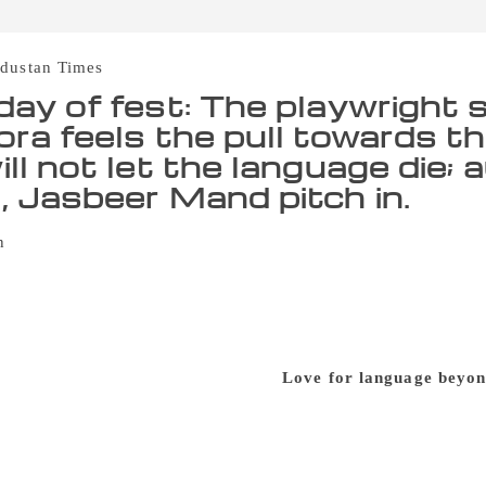
dustan Times
day of fest: The playwright 
ora feels the pull towards t
ill not let the language di
, Jasbeer Mand pitch in.
‘Punjabi is not the language that can ever die,’ says Sahit
h. He said, “The languages that do not have the pull can’t su
 in conversation with authors Manmohan Singh and Jasbeer Ma
r was moderating the discussion. The discussion mainly focus
nt time. Atamjit further said, “A large number of Punjabis now
r mother tongue will not let it die.”
Love for language beyon
e for Punjabi is as strong beyond borders as it is here, one 
another by Ahmed Saleem namely ‘Wahga.’ Mand talked about 
ears which was mostly by the outsiders and how the people ha